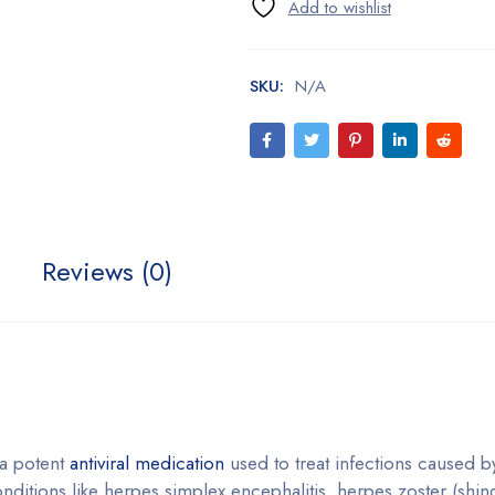
SKU:
N/A
Reviews (0)
 a potent
antiviral medication
used to treat infections caused b
conditions like herpes simplex encephalitis, herpes zoster (shin