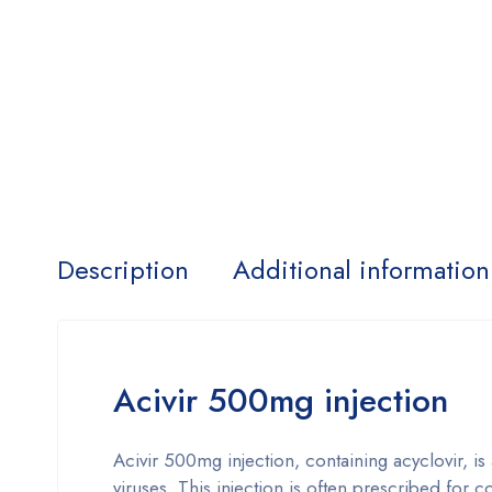
Description
Additional information
Acivir 500mg injection
Acivir 500mg injection, containing acyclovir, is
viruses. This injection is often prescribed for 