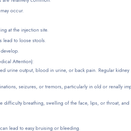
 may occur.
ng at the injection site.
 lead to loose stools.
y develop.
ical Attention):
d urine output, blood in urine, or back pain. Regular kidney 
inations, seizures, or tremors, particularly in old or renally im
e difficulty breathing, swelling of the face, lips, or throat, and
 can lead to easy bruising or bleeding.