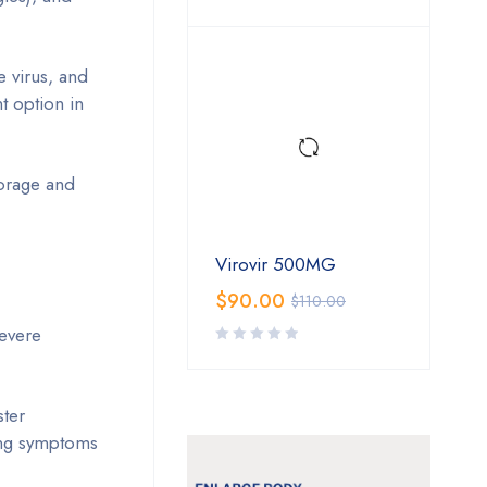
 virus, and
nt option in
torage and
Virovir 500MG
$
90.00
$
110.00
severe
ster
cing symptoms