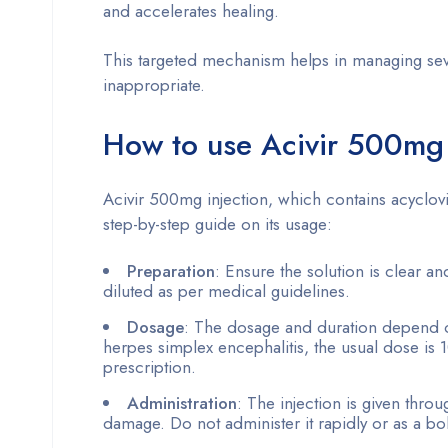
and accelerates healing.
This targeted mechanism helps in managing severe
inappropriate.
How to use Acivir 500mg 
Acivir 500mg injection, which contains acyclovir
step-by-step guide on its usage:
Preparation
: Ensure the solution is clear an
diluted as per medical guidelines.
Dosage
: The dosage and duration depend on 
herpes simplex encephalitis, the usual dose is 
prescription.
Administration
: The injection is given thro
damage. Do not administer it rapidly or as a bo