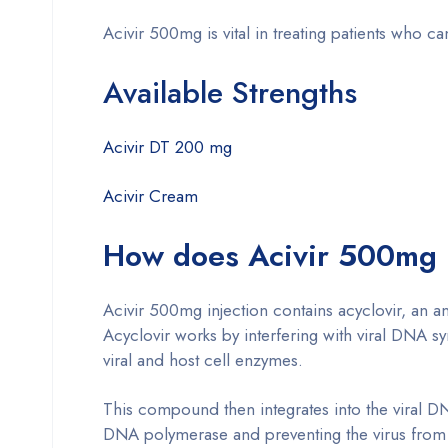
Acivir 500mg is vital in treating patients who can
Available Strengths
Acivir DT 200 mg
Acivir Cream
How does Acivir 500mg 
Acivir 500mg injection contains acyclovir, an an
Acyclovir works by interfering with viral DNA sy
viral and host cell enzymes.
This compound then integrates into the viral DN
DNA polymerase and preventing the virus from m