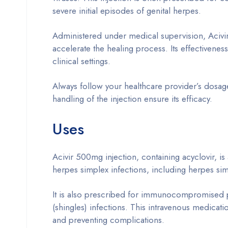
severe initial episodes of genital herpes.
Administered under medical supervision, Acivir
accelerate the healing process. Its effectiveness
clinical settings.
Always follow your healthcare provider’s dosage
handling of the injection ensure its efficacy.
Uses
Acivir 500mg injection, containing acyclovir, is
herpes simplex infections, including herpes si
It is also prescribed for immunocompromised pa
(shingles) infections. This intravenous medicati
and preventing complications.