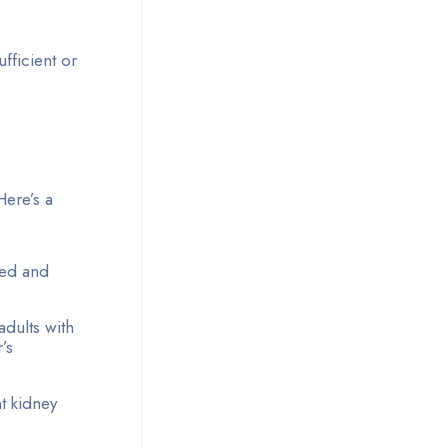
fficient or
Here’s a
uted and
adults with
’s
nt kidney