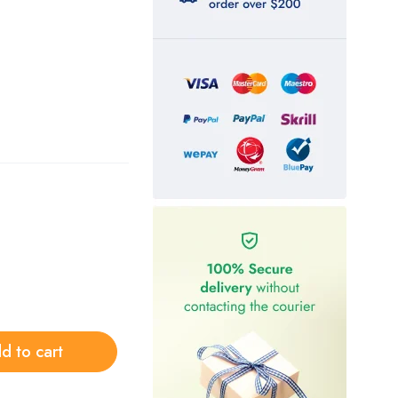
d to cart