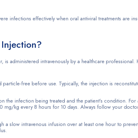
 infections effectively when oral antiviral treatments are insu
Injection?
, is administered intravenously by a healthcare professional. 
d particle-free before use. Typically, the injection is reconstit
the infection being treated and the patient’s condition. For 
10 mg/kg every 8 hours for 10 days. Always follow your doctor
ugh a slow intravenous infusion over at least one hour to preve
lus.