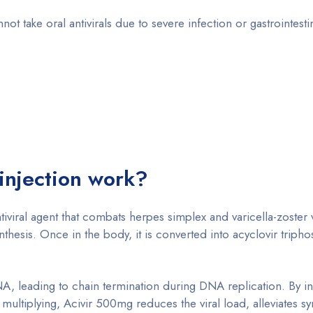
not take oral antivirals due to severe infection or gastrointesti
injection work?
tiviral agent that combats herpes simplex and varicella-zoster 
nthesis. Once in the body, it is converted into acyclovir triph
A, leading to chain termination during DNA replication. By inh
ultiplying, Acivir 500mg reduces the viral load, alleviates 