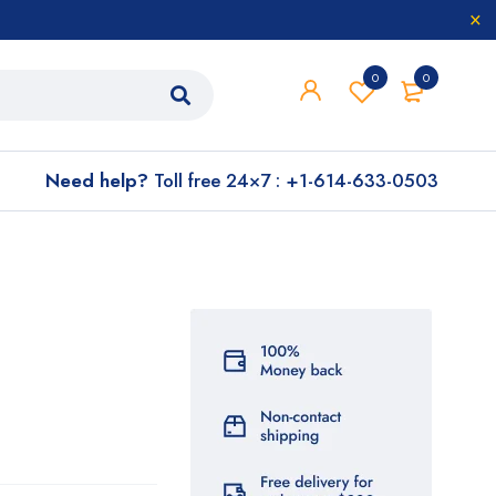
0
0
Need help?
Toll free 24×7 : +1-614-633-0503