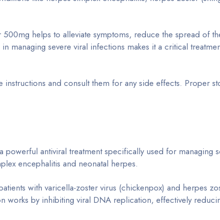
 500mg helps to alleviate symptoms, reduce the spread of the
 in managing severe viral infections makes it a critical treatme
 instructions and consult them for any side effects. Proper s
 a powerful antiviral treatment specifically used for managing 
mplex encephalitis and neonatal herpes.
tients with varicella-zoster virus (chickenpox) and herpes zo
on works by inhibiting viral DNA replication, effectively redu