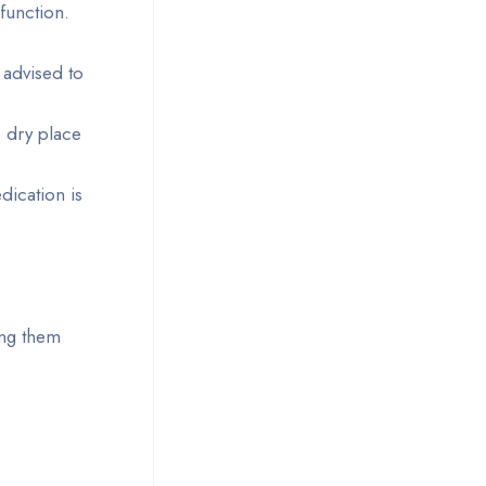
function.
 advised to
, dry place
dication is
ing them