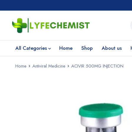
All Categories
Home
Shop
About us
Home
Antiviral Medicine
ACIVIR 500MG INJECTION