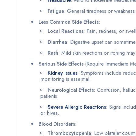
Fatigue
: General tiredness or weakness
Less Common Side Effects
:
Local Reactions
: Pain, redness, or swelli
Diarrhea
: Digestive upset can sometimes
Rash
: Mild skin reactions or itching ma
Serious Side Effects
(Require Immediate Med
Kidney Issues
: Symptoms include reduce
monitoring is essential.
Neurological Effects
: Confusion, halluc
patients.
Severe Allergic Reactions
: Signs includ
or hives.
Blood Disorders
:
Thrombocytopenia
: Low platelet count