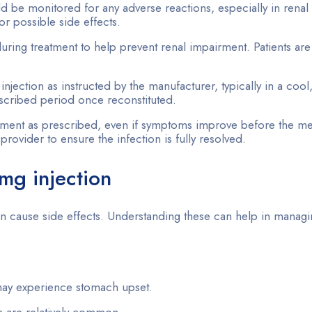
ld be monitored for any adverse reactions, especially in renal 
r possible side effects.
during treatment to help prevent renal impairment. Patients are
njection as instructed by the manufacturer, typically in a cool
rescribed period once reconstituted.
atment as prescribed, even if symptoms improve before the me
provider to ensure the infection is fully resolved.
0mg injection
can cause side effects. Understanding these can help in manag
may experience stomach upset.
 are relatively common.