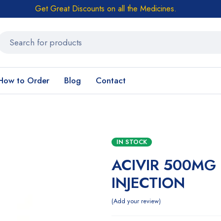
Get Great Discounts on all the Medicines.
How to Order
Blog
Contact
IN STOCK
ACIVIR 500MG
INJECTION
Add your review