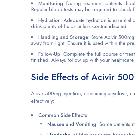
Monitoring
: During treatment, patients shou
Regular blood tests may be required to check fo
Hydration
: Adequate hydration is essential 
drink plenty of fluids unless contraindicated.
Handling and Storage
: Store Acivir 500mg i
away from light. Ensure it is used within the p
Follow-Up
: Complete the full course of tre
finished. Always follow up with your healthcare 
Side Effects of Acivir 50
Acivir 500mg injection, containing acyclovir, 
effectively:
Common Side Effects
:
Nausea and Vomiting
: Some patients 
Headache
: Mild to moderate headaches