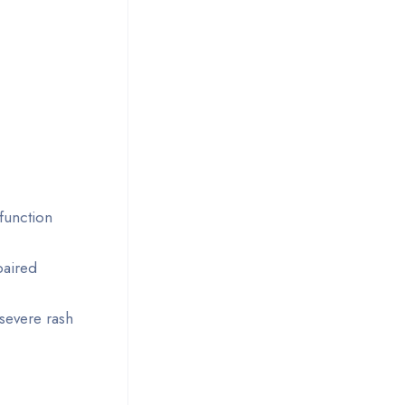
function
paired
 severe rash