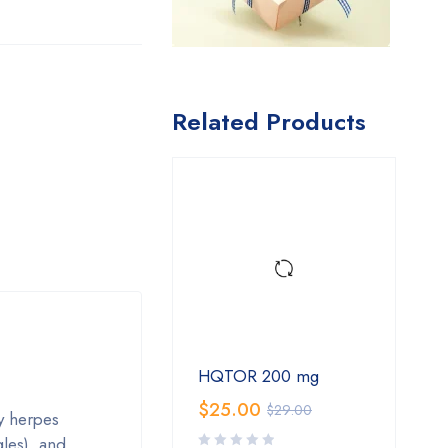
Related Products
HQTOR 200 mg
$
25.00
$
29.00
y herpes
gles), and