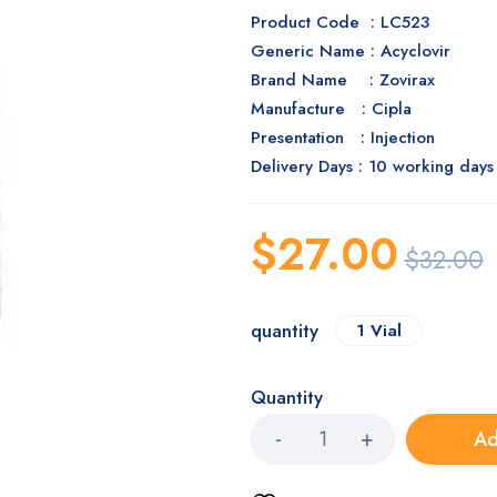
Product Code : LC523
Generic Name : Acyclovir
Brand Name : Zovirax
Manufacture : Cipla
Presentation : Injection
Delivery Days : 10 working days
$
27.00
$
32.00
quantity
1 Vial
Quantity
Ad