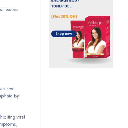
nal issues.
viruses.
osphate by
ibiting viral
symptoms,