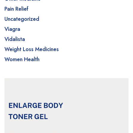
Pain Relief
Uncategorized
Viagra
Vidalista
Weight Loss Medicines
Women Health