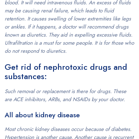
blood. It will need intravenous fluids. An excess of fluids
may be causing renal failure, which leads to fluid
retention. It causes swelling of lower extremities like legs
or ankles. If it happens, a doctor will recommend drugs
known as diuretics. They aid in expelling excessive fluids.
Ultrafiltration is a must for some people. It is for those who
do not respond to diuretics.
Get rid of nephrotoxic drugs and
substances:
Such removal or replacement is there for drugs. These
are ACE inhibitors, ARBs, and NSAIDs by your doctor.
All about kidney disease
Most chronic kidney diseases occur because of diabetes.
Hypertension is another cause. Another cause is recurrent