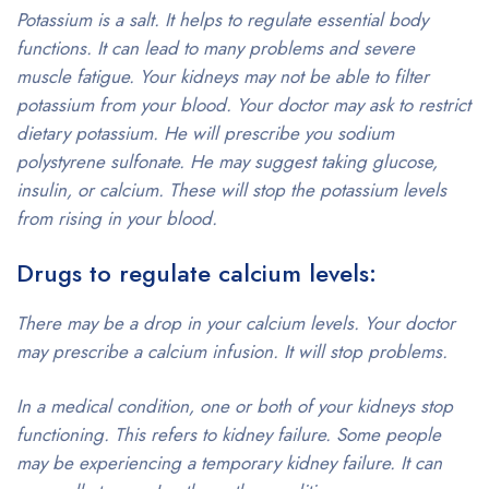
Potassium is a salt. It helps to regulate essential body
functions. It can lead to many problems and severe
muscle fatigue. Your kidneys may not be able to filter
potassium from your blood. Your doctor may ask to restrict
dietary potassium. He will prescribe you sodium
polystyrene sulfonate. He may suggest taking glucose,
insulin, or calcium. These will stop the potassium levels
from rising in your blood.
Drugs to regulate calcium levels:
There may be a drop in your calcium levels. Your doctor
may prescribe a calcium infusion. It will stop problems.
In a medical condition, one or both of your kidneys stop
functioning. This refers to kidney failure. Some people
may be experiencing a temporary kidney failure. It can