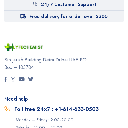
24/7 Customer Support
Free delivery for order over $300
Bin Jarish Building Deira
Dubai UAE
PO
Box – 103704
Need help
Toll free 24×7 : +1-614-633-0503
Monday – Friday: 9:00-20:00
Saturday: 11:00 – 15:00