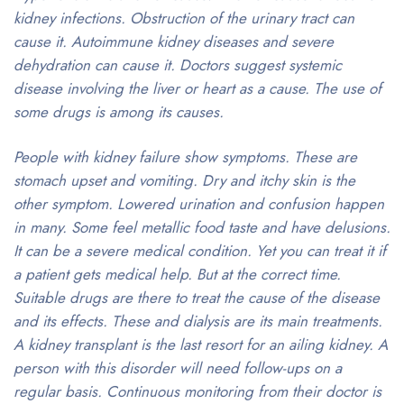
kidney infections. Obstruction of the urinary tract can
cause it. Autoimmune kidney diseases and severe
dehydration can cause it. Doctors suggest systemic
disease involving the liver or heart as a cause. The use of
some drugs is among its causes.
People with kidney failure show symptoms. These are
stomach upset and vomiting. Dry and itchy skin is the
other symptom. Lowered urination and confusion happen
in many. Some feel metallic food taste and have delusions.
It can be a severe medical condition. Yet you can treat it if
a patient gets medical help. But at the correct time.
Suitable drugs are there to treat the cause of the disease
and its effects. These and dialysis are its main treatments.
A kidney transplant is the last resort for an ailing kidney. A
person with this disorder will need follow-ups on a
regular basis. Continuous monitoring from their doctor is