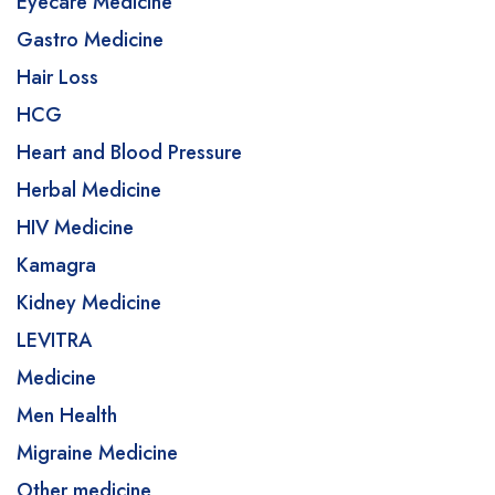
Eyecare Medicine
Gastro Medicine
Hair Loss
HCG
Heart and Blood Pressure
Herbal Medicine
HIV Medicine
Kamagra
Kidney Medicine
LEVITRA
Medicine
Men Health
Migraine Medicine
Other medicine