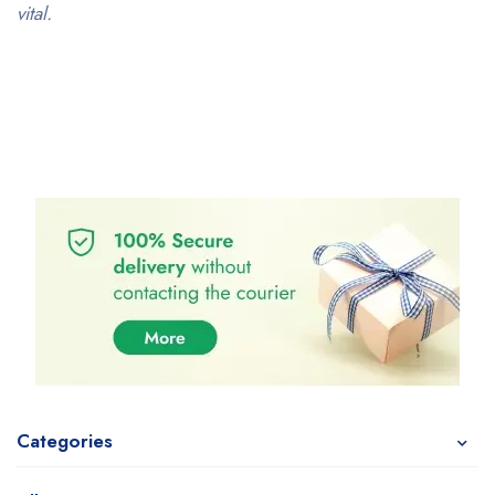
vital.
Categories