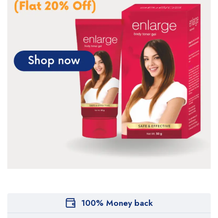
100% Money back