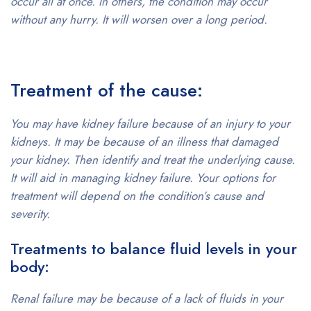
occur all at once. In others, the condition may occur
without any hurry. It will worsen over a long period.
Treatment of the cause:
You may have kidney failure because of an injury to your
kidneys. It may be because of an illness that damaged
your kidney. Then identify and treat the underlying cause.
It will aid in managing kidney failure. Your options for
treatment will depend on the condition’s cause and
severity.
Treatments to balance fluid levels in your
body:
Renal failure may be because of a lack of fluids in your