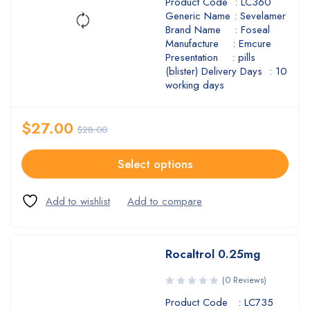
Product Code : LC360
Generic Name : Sevelamer
Brand Name : Foseal
Manufacture : Emcure
Presentation : pills
(blister) Delivery Days : 10
working days
$
27.00
$
28.00
Select options
Rocaltrol 0.25mg
(0 Reviews)
Product Code : LC735