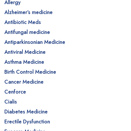
Allergy
Alzheimer’s medicine
Antibiotic Meds
Antifungal medicine
Antiparkinsonian Medicine
Antiviral Medicine
Asthma Medicine
Birth Control Medicine
Cancer Medicine
Cenforce
Cialis
Diabetes Medicine
Erectile Dysfunction