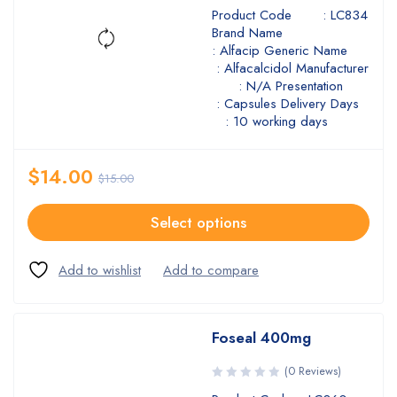
Product Code : LC834
Brand Name
: Alfacip Generic Name
: Alfacalcidol Manufacturer
: N/A Presentation
: Capsules Delivery Days
: 10 working days
$
14.00
$
15.00
Select options
Foseal 400mg
(0 Reviews)