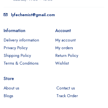
lyfechemist@gmail.com
Information
Account
Delivery information
My account
Privacy Policy
My orders
Shipping Policy
Return Policy
Terms & Conditions
Wishlist
Store
About us
Contact us
Blogs
Track Order