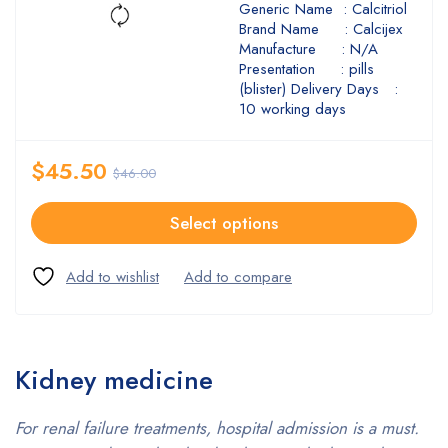
Generic Name : Calcitriol
Brand Name : Calcijex
Manufacture : N/A
Presentation : pills
(blister) Delivery Days :
10 working days
$
45.50
$
46.00
Select options
Kidney medicine
For renal failure treatments, hospital admission is a must.