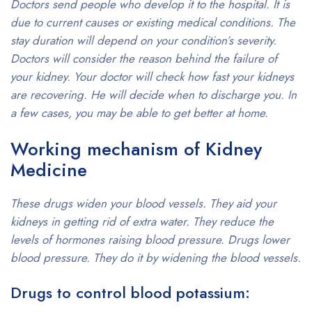
Doctors send people who develop it to the hospital. It is
due to current causes or existing medical conditions. The
stay duration will depend on your condition’s severity.
Doctors will consider the reason behind the failure of
your kidney. Your doctor will check how fast your kidneys
are recovering. He will decide when to discharge you. In
a few cases, you may be able to get better at home.
Working mechanism of Kidney
Medicine
These drugs widen your blood vessels. They aid your
kidneys in getting rid of extra water. They reduce the
levels of hormones raising blood pressure. Drugs lower
blood pressure. They do it by widening the blood vessels.
Drugs to control blood potassium: