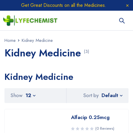
Get Great Discounts on all the Medicines.
Home
Kidney Medicine
Kidney Medicine
(3)
Kidney Medicine
Sort by
Show
12
Default
Alfacip 0.25mcg
(0 Reviews)