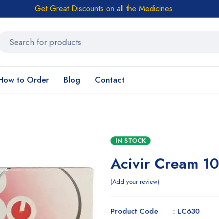
Get Great Discounts on all the Medicines.
How to Order
Blog
Contact
IN STOCK
Acivir Cream 1
Add your review
Product Code : LC630