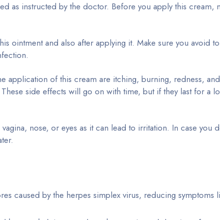
sed as instructed by the doctor. Before you apply this cream,
is ointment and also after applying it. Make sure you avoid t
nfection.
 application of this cream are itching, burning, redness, and
These side effects will go on with time, but if they last for a l
gina, nose, or eyes as it can lead to irritation. In case you d
ter.
res caused by the herpes simplex virus, reducing symptoms li