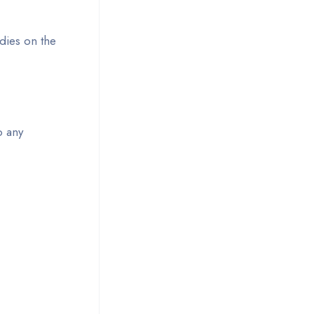
dies on the
o any