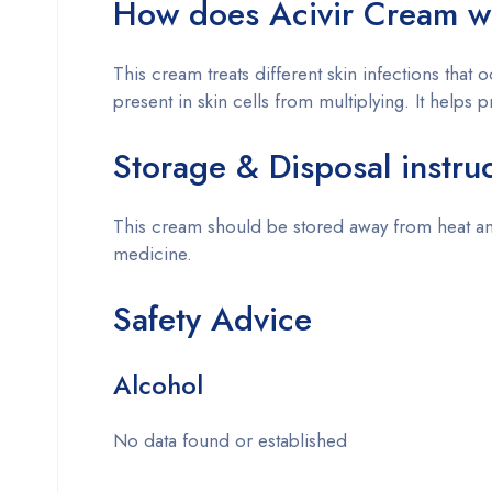
How does
Acivir Cream
w
This cream treats different skin infections that
present in skin cells from multiplying. It helps 
Storage & Disposal instru
This cream should be stored away from heat and
medicine.
Safety Advice
Alcohol
No data found or established