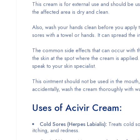
This cream is for external use and should be u
the affected area is dry and clean.
Also, wash your hands clean before you apply th
sores with a towel or hands. It can spread the i
The common side effects that can occur with the
the skin at the spot where the cream is applied. 
speak to your skin specialist.
This ointment should not be used in the mouth, va
accidentally, wash the cream thoroughly with wa
Uses of Acivir Cream:
Cold Sores (Herpes Labialis):
Treats cold so
itching, and redness.