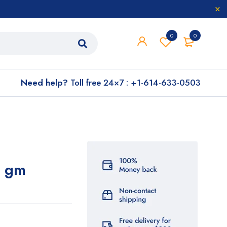
0
0
Need help?
Toll free 24×7 : +1-614-633-0503
0 gm