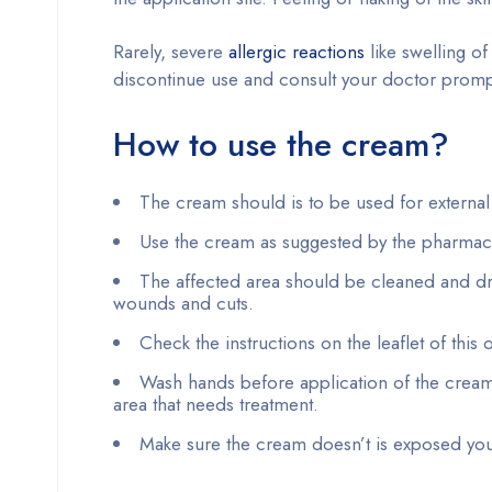
Rarely, severe
allergic reactions
like swelling of
discontinue use and consult your doctor promp
How to use the cream?
The cream should is to be used for external
Use the cream as suggested by the pharmacist
The affected area should be cleaned and dr
wounds and cuts.
Check the instructions on the leaflet of this 
Wash hands before application of the cream.
area that needs treatment.
Make sure the cream doesn’t is exposed your