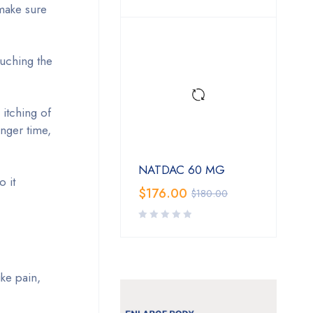
 make sure
ouching the
 itching of
onger time,
NATDAC 60 MG
o it
$
176.00
$
180.00
ke pain,