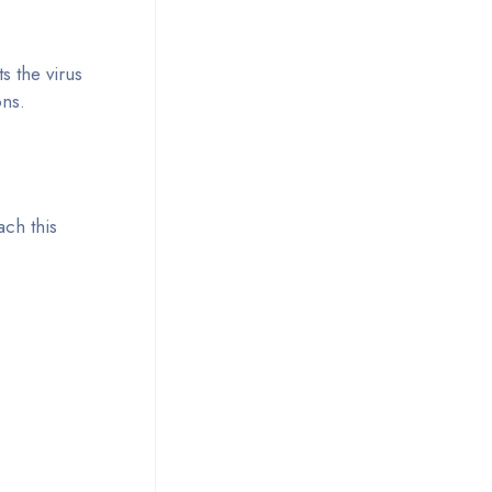
s the virus
ons.
ch this