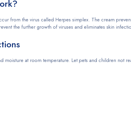
ork?
 occur from the virus called Herpes simplex. The cream prevent
prevent the further growth of viruses and eliminates skin infecti
ctions
 moisture at room temperature. Let pets and children not rea