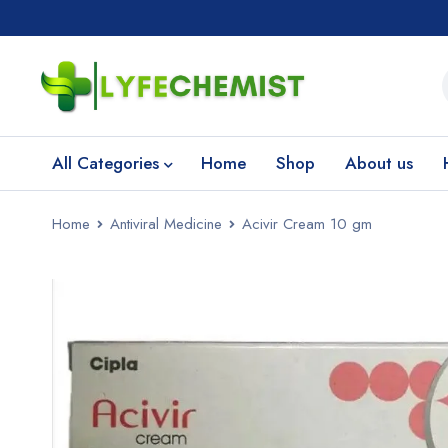
All Categories
Home
Shop
About us
Home
Antiviral Medicine
Acivir Cream 10 gm