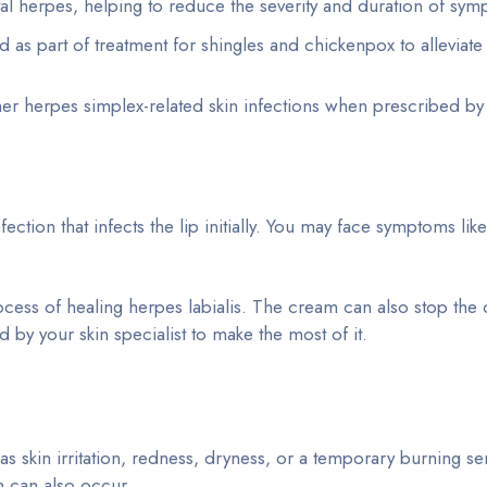
l herpes, helping to reduce the severity and duration of sym
 as part of treatment for shingles and chickenpox to alleviate
ther herpes simplex-related skin infections when prescribed by
nfection that infects the lip initially. You may face symptoms lik
ocess of healing herpes labialis. The cream can also stop the
d by your skin specialist to make the most of it.
s skin irritation, redness, dryness, or a temporary burning se
in can also occur.