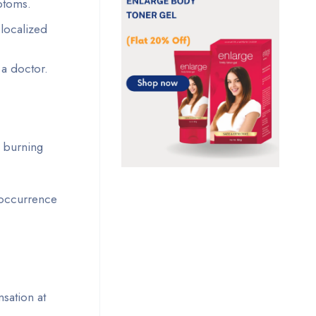
ptoms.
 localized
 a doctor.
e burning
 occurrence
nsation at