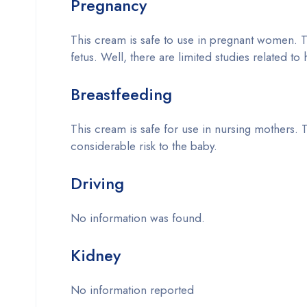
Pregnancy
This cream is safe to use in pregnant women. T
fetus. Well, there are limited studies related to
Breastfeeding
This cream is safe for use in nursing mothers. T
considerable risk to the baby.
Driving
No information was found.
Kidney
No information reported