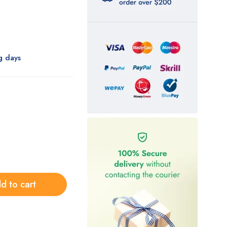
g days
d to cart