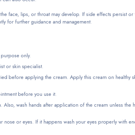
 the face, lips, or throat may develop. If side effects persist o
tly for further guidance and management.
 purpose only.
 or skin specialist.
ied before applying the cream. Apply this cream on healthy s
ointment before you use it.
 Also, wash hands after application of the cream unless the 
 nose or eyes. If it happens wash your eyes properly with en