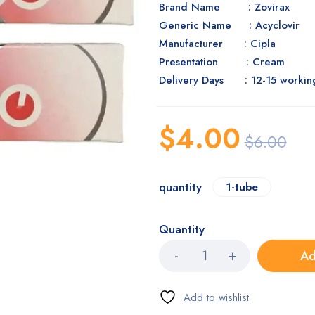
Brand Name : Zovirax
Generic Name : Acyclovir
Manufacturer : Cipla
Presentation : Cream
Delivery Days : 12-15 workin
$
4.00
$
6.00
quantity
1-tube
Quantity
Ad