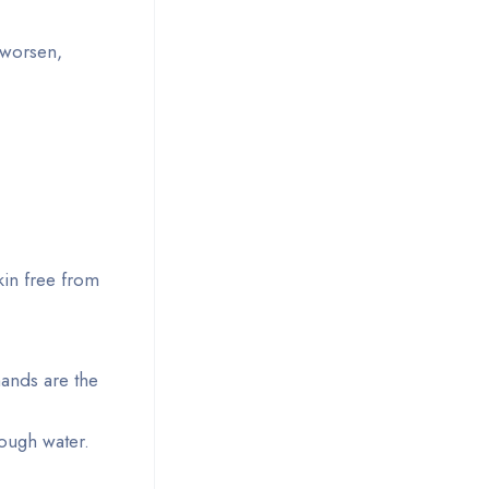
r worsen,
kin free from
hands are the
ough water.