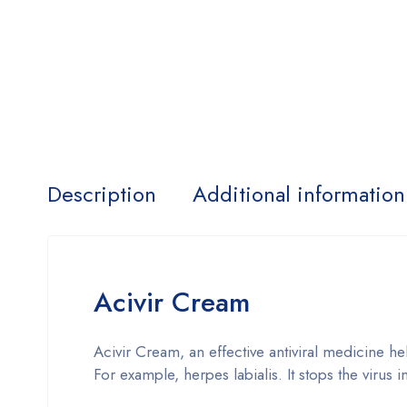
Description
Additional information
Acivir Cream
Acivir Cream, an effective antiviral medicine hel
For example, herpes labialis. It stops the virus i