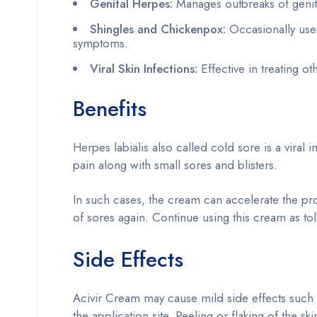
Genital Herpes:
Manages outbreaks of genita
Shingles and Chickenpox:
Occasionally used
symptoms.
Viral Skin Infections:
Effective in treating o
Benefits
Herpes labialis also called cold sore is a viral i
pain along with small sores and blisters.
In such cases, the cream can accelerate the pr
of sores again. Continue using this cream as tol
Side Effects
Acivir Cream may cause mild side effects such a
the application site. Peeling or flaking of the sk