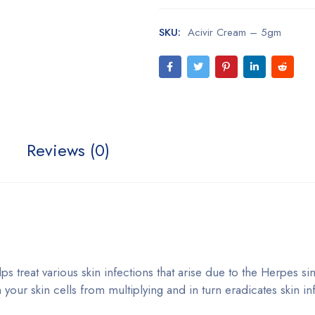
SKU:
Acivir Cream – 5gm
Reviews (0)
ps treat various skin infections that arise due to the Herpes si
n your skin cells from multiplying and in turn eradicates skin in