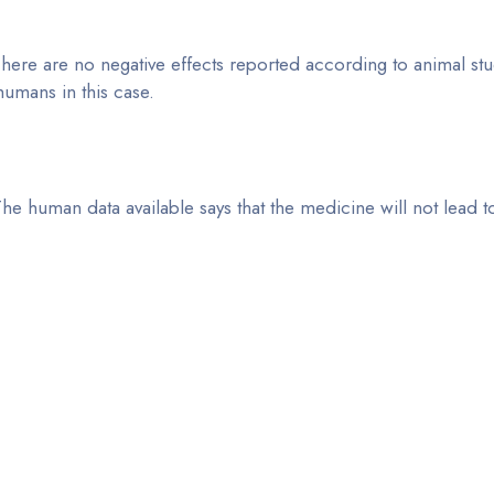
here are no negative effects reported according to animal stu
 humans in this case.
he human data available says that the medicine will not lead t