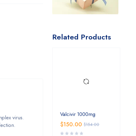
Related Products
Valcivir 1000mg
mplex virus.
$
150.00
fection.
$
154.00