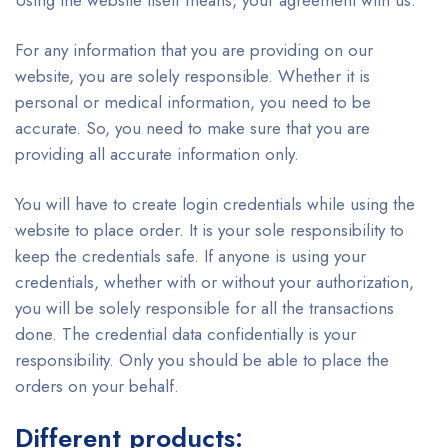
Using the website itself means, your agreement with us.
For any information that you are providing on our
website, you are solely responsible. Whether it is
personal or medical information, you need to be
accurate. So, you need to make sure that you are
providing all accurate information only.
You will have to create login credentials while using the
website to place order. It is your sole responsibility to
keep the credentials safe. If anyone is using your
credentials, whether with or without your authorization,
you will be solely responsible for all the transactions
done. The credential data confidentially is your
responsibility. Only you should be able to place the
orders on your behalf.
Different products: