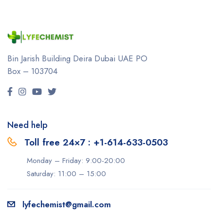
Bin Jarish Building Deira
Dubai UAE
PO
Box – 103704
Need help
Toll free 24×7 : +1-614-633-0503
Monday – Friday: 9:00-20:00
Saturday: 11:00 – 15:00
lyfechemist@gmail.com