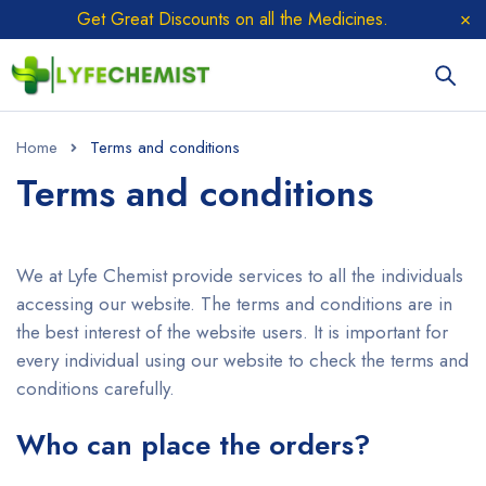
Get Great Discounts on all the Medicines.
Home
Terms and conditions
Terms and conditions
We at Lyfe Chemist provide services to all the individuals
accessing our website. The terms and conditions are in
the best interest of the website users. It is important for
every individual using our website to check the terms and
conditions carefully.
Who can place the orders?