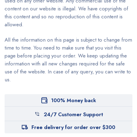
used on any other website. Any commercial use of the
content on our website is illegal. We have copyrights of
this content and so no reproduction of this content is
allowed.
All the information on this page is subject to change from
time to time. You need to make sure that you visit this
page before placing your order. We keep updating the
information with all new changes required for the safe
use of the website. In case of any query, you can write to
us.
100% Money back
24/7 Customer Support
Free delivery for order over $300