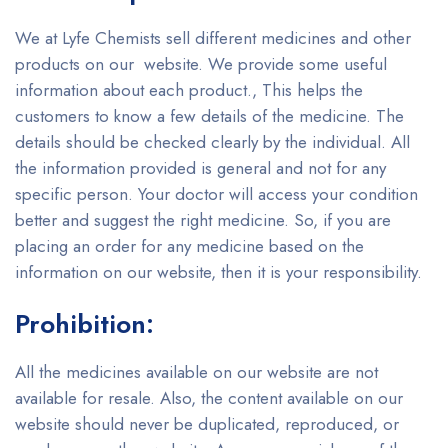
We at Lyfe Chemists sell different medicines and other
products on our website. We provide some useful
information about each product., This helps the
customers to know a few details of the medicine. The
details should be checked clearly by the individual. All
the information provided is general and not for any
specific person. Your doctor will access your condition
better and suggest the right medicine. So, if you are
placing an order for any medicine based on the
information on our website, then it is your responsibility.
Prohibition:
All the medicines available on our website are not
available for resale. Also, the content available on our
website should never be duplicated, reproduced, or