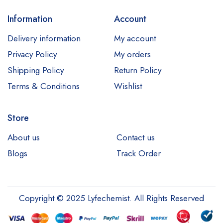
Information
Account
Delivery information
My account
Privacy Policy
My orders
Shipping Policy
Return Policy
Terms & Conditions
Wishlist
Store
About us
Contact us
Blogs
Track Order
Copyright © 2025 Lyfechemist. All Rights Reserved