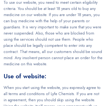
To use our website, you need to meet certain eligibility
criteria. You should be at least 18 years old to buy any
medicine on our website. If you are under 18 years, you
can buy medicine with the help of your parents or
guardians. It is very important to make sure that you were
never suspended. Also, those who are blocked from
using the services should not use them. People who
place should be legally competent to enter into any
contract. That means, all our customers should be sound
mind. Any insolvent person cannot place an order for the
medicine on this website.
Use of website:
When you start using the website, you expressly agree to
all terms and conditions of Lyfe Chemists. If you are not
in agreement, then you should skip using the website.