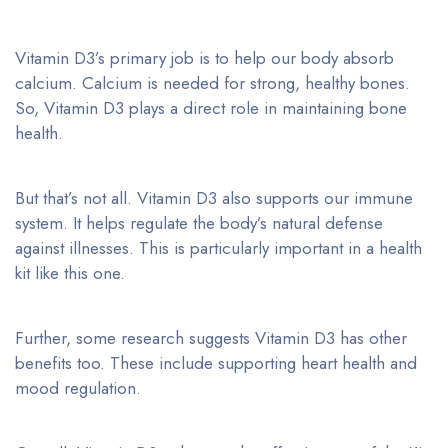
Vitamin D3’s primary job is to help our body absorb
calcium. Calcium is needed for strong, healthy bones.
So, Vitamin D3 plays a direct role in maintaining bone
health.
But that’s not all. Vitamin D3 also supports our immune
system. It helps regulate the body’s natural defense
against illnesses. This is particularly important in a health
kit like this one.
Further, some research suggests Vitamin D3 has other
benefits too. These include supporting heart health and
mood regulation.