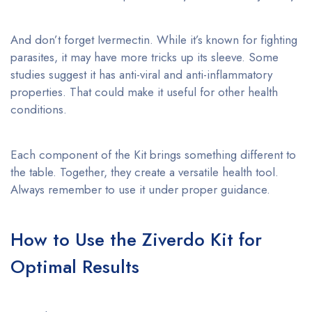
And don’t forget Ivermectin. While it’s known for fighting
parasites, it may have more tricks up its sleeve. Some
studies suggest it has anti-viral and anti-inflammatory
properties. That could make it useful for other health
conditions.
Each component of the Kit brings something different to
the table. Together, they create a versatile health tool.
Always remember to use it under proper guidance.
How to Use the Ziverdo Kit for
Optimal Results