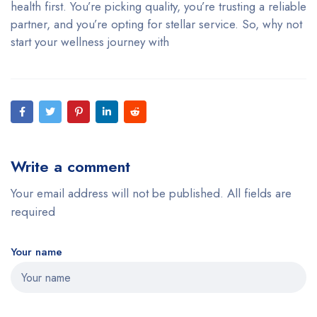
health first. You’re picking quality, you’re trusting a reliable
partner, and you’re opting for stellar service. So, why not
start your wellness journey with
Write a comment
Your email address will not be published. All fields are
required
Your name