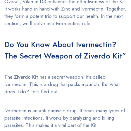
Overall, Vitamin D3 enhances the effectiveness of the Kit.
It works hand in hand with Zinc and Ivermectin. Together,
they form a potent trio to support our health. In the next
section, we’ll delve into Ivermectin’s role.
Do You Know About Ivermectin?
The Secret Weapon of Ziverdo Kit”
The
Ziverdo Kit
has a secret weapon. It’s called
Ivermectin. This is a drug that packs a punch. But what
does it do? Let’s find out.
Ivermectin is an anti-parasitic drug. It treats many types of
parasite infections. It works by paralyzing and killing
parasites. This makes it a vital part of the Kit.