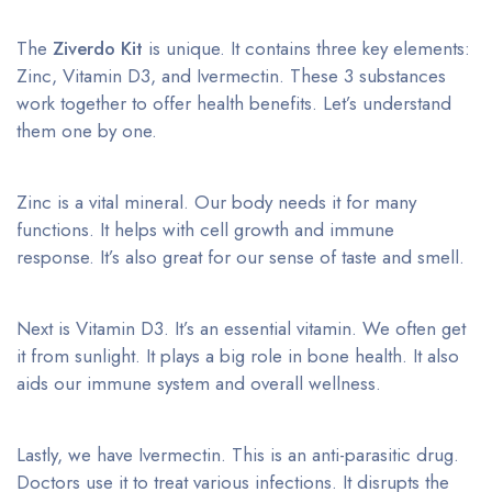
The
Ziverdo Kit
is unique. It contains three key elements:
Zinc, Vitamin D3, and Ivermectin. These 3 substances
work together to offer health benefits. Let’s understand
them one by one.
Zinc is a vital mineral. Our body needs it for many
functions. It helps with cell growth and immune
response. It’s also great for our sense of taste and smell.
Next is Vitamin D3. It’s an essential vitamin. We often get
it from sunlight. It plays a big role in bone health. It also
aids our immune system and overall wellness.
Lastly, we have Ivermectin. This is an anti-parasitic drug.
Doctors use it to treat various infections. It disrupts the