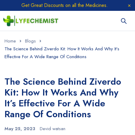
Get Great Discounts on all the Medicines.
Home
Blogs
The Science Behind Ziverdo Kit: How It Works And Why It’s
Effective For A Wide Range Of Conditions
The Science Behind Ziverdo
Kit: How It Works And Why
It’s Effective For A Wide
Range Of Conditions
May 25, 2023
Devid watsan