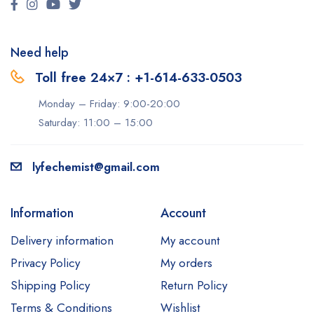
Need help
Toll free 24×7 : +1-614-633-0503
Monday – Friday: 9:00-20:00
Saturday: 11:00 – 15:00
lyfechemist@gmail.com
Information
Account
Delivery information
My account
Privacy Policy
My orders
Shipping Policy
Return Policy
Terms & Conditions
Wishlist