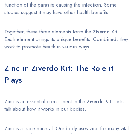
function of the parasite causing the infection. Some
studies suggest it may have other health benefits.
Together, these three elements form the
Ziverdo Kit
.
Each element brings its unique benefits. Combined, they
work to promote health in various ways.
Zinc in Ziverdo Kit: The Role it
Plays
Zinc is an essential component in the
Ziverdo Kit
. Let’s
talk about how it works in our bodies.
Zinc is a trace mineral. Our body uses zinc for many vital