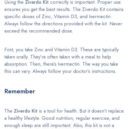
Using the
Ziverdo Kit
correctly is important. Proper use
ensures you get the best results. The Ziverdo Kit contains
specific doses of Zinc, Vitamin D3, and Ivermectin.
Always follow the directions provided with the kit. Never
exceed the recommended dose.
First, you take Zinc and Vitamin D3. These are typically
taken orally. They’re often taken with a meal to help
absorption. Then, there’s Ivermectin. The way you take
this can vary. Always follow your doctor’s instructions.
Remember
The
Ziverdo Kit
is a tool for health. But it doesn’t replace
a healthy lifestyle. Good nutrition, regular exercise, and
enough sleep are still important. Also, this kit is not a