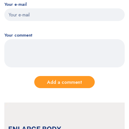
Your e-mail
Your comment
Add a comment