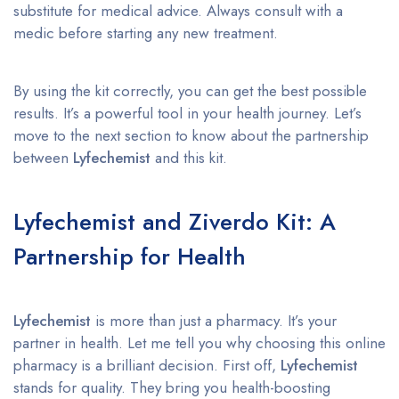
substitute for medical advice. Always consult with a
medic before starting any new treatment.
By using the kit correctly, you can get the best possible
results. It’s a powerful tool in your health journey. Let’s
move to the next section to know about the partnership
between
Lyfechemist
and this kit.
Lyfechemist and Ziverdo Kit: A
Partnership for Health
Lyfechemist
is more than just a pharmacy. It’s your
partner in health. Let me tell you why choosing this online
pharmacy is a brilliant decision. First off,
Lyfechemist
stands for quality. They bring you health-boosting