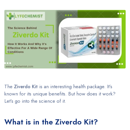
The
Ziverdo Kit
is an interesting health package. It’s
known for its unique benefits. But how does it work?
Let’s go into the science of it.
What is in the Ziverdo Kit?