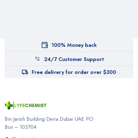
100% Money back
24/7 Customer Support
Free delivery for order over $300
Bin Jarish Building Deira
Dubai UAE
PO
Box – 103704