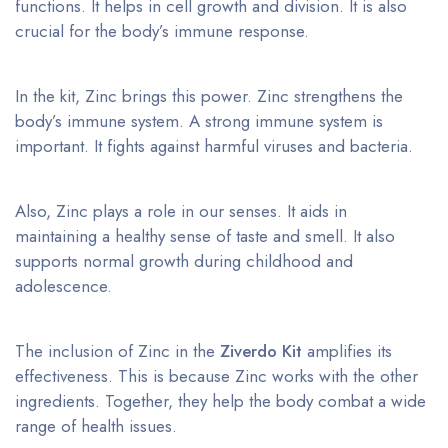
functions. It helps in cell growth and division. It is also
crucial for the body’s immune response.
In the kit, Zinc brings this power. Zinc strengthens the
body’s immune system. A strong immune system is
important. It fights against harmful viruses and bacteria.
Also, Zinc plays a role in our senses. It aids in
maintaining a healthy sense of taste and smell. It also
supports normal growth during childhood and
adolescence.
The inclusion of Zinc in the
Ziverdo Kit
amplifies its
effectiveness. This is because Zinc works with the other
ingredients. Together, they help the body combat a wide
range of health issues.