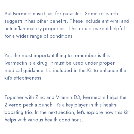
But Ivermectin isn’t just for parasites. Some research
suggests it has other benefits. These include anti-viral and
anti-inflammatory properties. This could make it helpful
for a wider range of conditions.
Yet, the most important thing to remember is this:
Ivermectin is a drug. It must be used under proper
medical guidance. It’s included in the Kit to enhance the
kit’s effectiveness.
Together with Zinc and Vitamin D3, Ivermectin helps the
Ziverdo
pack a punch. It’s a key player in this health-
boosting trio. In the next section, let’s explore how this kit
helps with various health conditions.