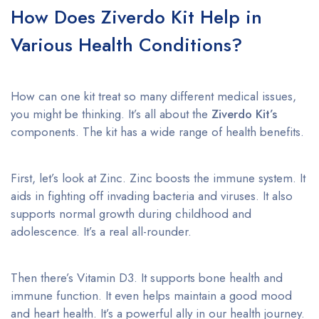
How Does Ziverdo Kit Help in
Various Health Conditions?
How can one kit treat so many different medical issues,
you might be thinking. It’s all about the
Ziverdo Kit’s
components. The kit has a wide range of health benefits.
First, let’s look at Zinc. Zinc boosts the immune system. It
aids in fighting off invading bacteria and viruses. It also
supports normal growth during childhood and
adolescence. It’s a real all-rounder.
Then there’s Vitamin D3. It supports bone health and
immune function. It even helps maintain a good mood
and heart health. It’s a powerful ally in our health journey.