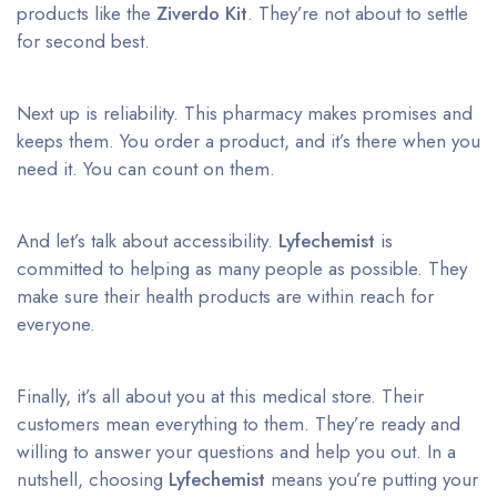
products like the
Ziverdo Kit
. They’re not about to settle
for second best.
Next up is reliability. This pharmacy makes promises and
keeps them. You order a product, and it’s there when you
need it. You can count on them.
And let’s talk about accessibility.
Lyfechemist
is
committed to helping as many people as possible. They
make sure their health products are within reach for
everyone.
Finally, it’s all about you at this medical store. Their
customers mean everything to them. They’re ready and
willing to answer your questions and help you out. In a
nutshell, choosing
Lyfechemist
means you’re putting your