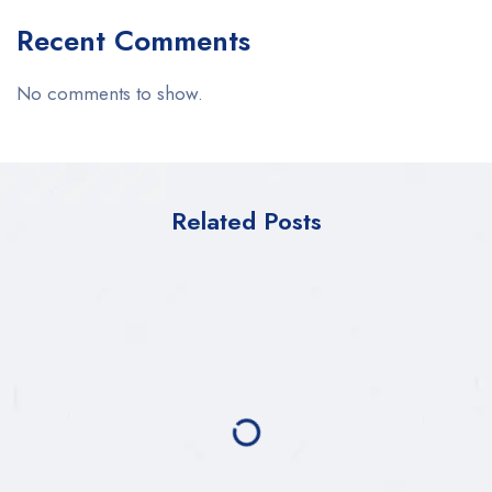
Recent Comments
No comments to show.
Related Posts