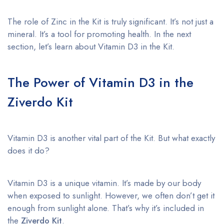
The role of Zinc in the Kit is truly significant. It’s not just a
mineral. It’s a tool for promoting health. In the next
section, let’s learn about Vitamin D3 in the Kit.
The Power of Vitamin D3 in the
Ziverdo Kit
Vitamin D3 is another vital part of the Kit. But what exactly
does it do?
Vitamin D3 is a unique vitamin. It’s made by our body
when exposed to sunlight. However, we often don’t get it
enough from sunlight alone. That’s why it’s included in
the
Ziverdo Kit
.