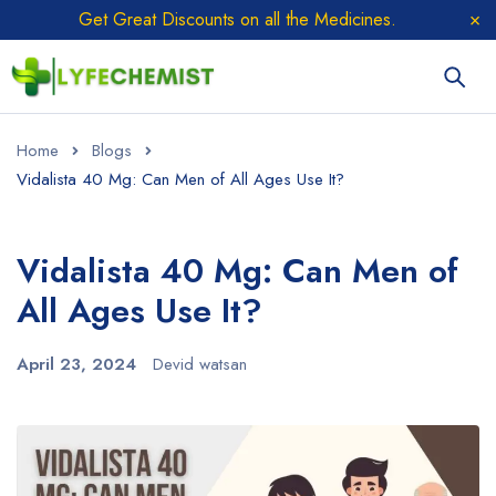
Get Great Discounts on all the Medicines.
Home
Blogs
Vidalista 40 Mg: Can Men of All Ages Use It?
Vidalista 40 Mg: Can Men of
All Ages Use It?
April 23, 2024
Devid watsan