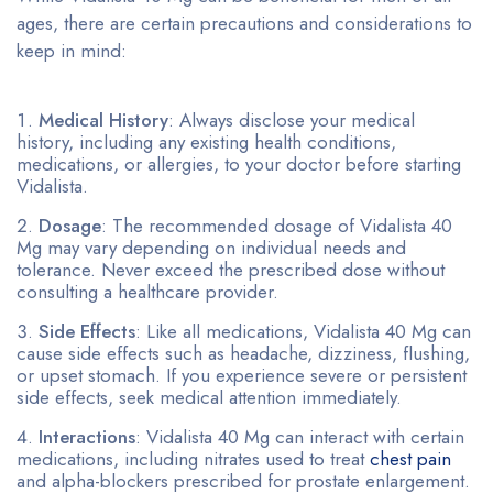
ages, there are certain precautions and considerations to
keep in mind:
Medical History
: Always disclose your medical
history, including any existing health conditions,
medications, or allergies, to your doctor before starting
Vidalista.
Dosage
: The recommended dosage of Vidalista 40
Mg may vary depending on individual needs and
tolerance. Never exceed the prescribed dose without
consulting a healthcare provider.
Side Effects
: Like all medications, Vidalista 40 Mg can
cause side effects such as headache, dizziness, flushing,
or upset stomach. If you experience severe or persistent
side effects, seek medical attention immediately.
Interactions
: Vidalista 40 Mg can interact with certain
medications, including nitrates used to treat
chest pain
and alpha-blockers prescribed for prostate enlargement.