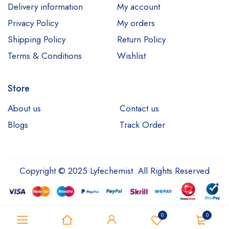
Delivery information
My account
Privacy Policy
My orders
Shipping Policy
Return Policy
Terms & Conditions
Wishlist
Store
About us
Contact us
Blogs
Track Order
Copyright © 2025 Lyfechemist. All Rights Reserved
0
0