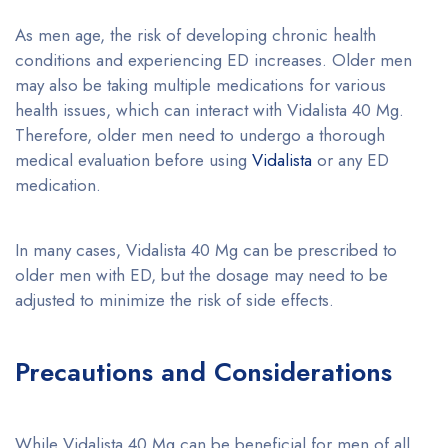
As men age, the risk of developing chronic health
conditions and experiencing ED increases. Older men
may also be taking multiple medications for various
health issues, which can interact with Vidalista 40 Mg.
Therefore, older men need to undergo a thorough
medical evaluation before using
Vidalista
or any ED
medication.
In many cases, Vidalista 40 Mg can be prescribed to
older men with ED, but the dosage may need to be
adjusted to minimize the risk of side effects.
Precautions and Considerations
While Vidalista 40 Mg can be beneficial for men of all