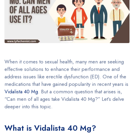
When it comes to sexual health, many men are seeking
effective solutions to enhance their performance and
address issues like erectile dysfunction (ED). One of the
medications that have gained popularity in recent years is
Vidalista 40 Mg
. But a common question that arises is,
“Can men of all ages take Vidalista 40 Mg?” Let’s delve
deeper into this topic.
What is Vidalista 40 Mg?