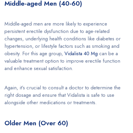
Middle-aged Men (40-60)
Middle-aged men are more likely to experience
persistent erectile dysfunction due to age-related
changes, underlying health conditions like diabetes or
hypertension, or lifestyle factors such as smoking and
obesity. For this age group,
Vidalista 40 Mg
can be a
valuable treatment option to improve erectile function
and enhance sexual satisfaction.
Again, it’s crucial to consult a doctor to determine the
right dosage and ensure that Vidalista is safe to use
alongside other medications or treatments.
Older Men (Over 60)