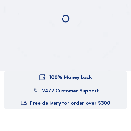
100% Money back
24/7 Customer Support
Free delivery for order over $300