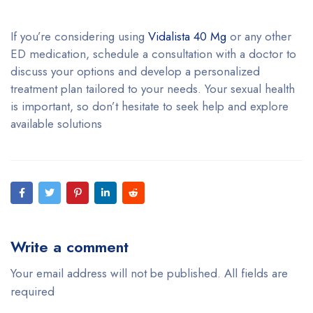
If you’re considering using
Vidalista 40 Mg
or any other
ED medication, schedule a consultation with a doctor to
discuss your options and develop a personalized
treatment plan tailored to your needs. Your sexual health
is important, so don’t hesitate to seek help and explore
available solutions
Write a comment
Your email address will not be published. All fields are
required