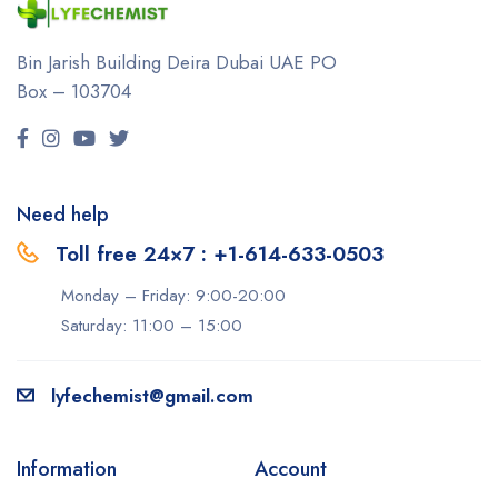
Bin Jarish Building Deira
Dubai UAE
PO
Box – 103704
Need help
Toll free 24×7 : +1-614-633-0503
Monday – Friday: 9:00-20:00
Saturday: 11:00 – 15:00
lyfechemist@gmail.com
Information
Account