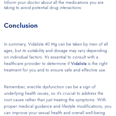
Inform your doctor about all the medications you are
taking to avoid potential drug interactions.
Conclusion
In summary, Vidalista 40 Mg can be taken by men of all
ages, but its suitability and dosage may vary depending
on individual factors. It’s essential to consult with a
healthcare provider to determine if
Vidalista
is the right
treatment for you and to ensure safe and effective use.
Remember, erectile dysfunction can be a sign of
underlying health issues, so it’s crucial to address the
root cause rather than just treating the symptoms. With
proper medical guidance and lifestyle modifications, you
can improve your sexual health and overall well-being.