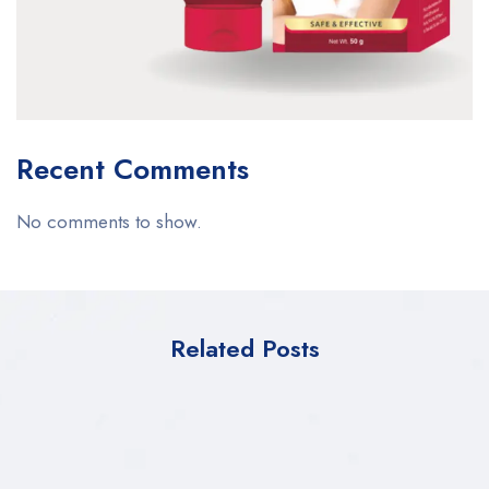
Recent Comments
No comments to show.
Related Posts