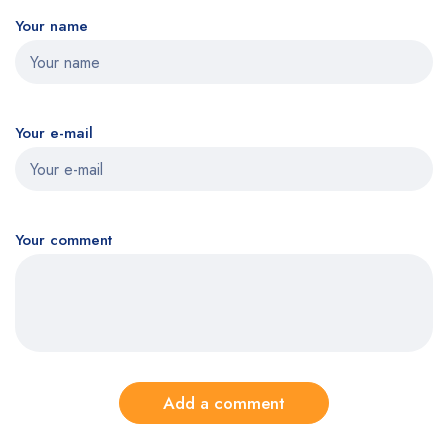
Your name
Your e-mail
Your comment
Add a comment