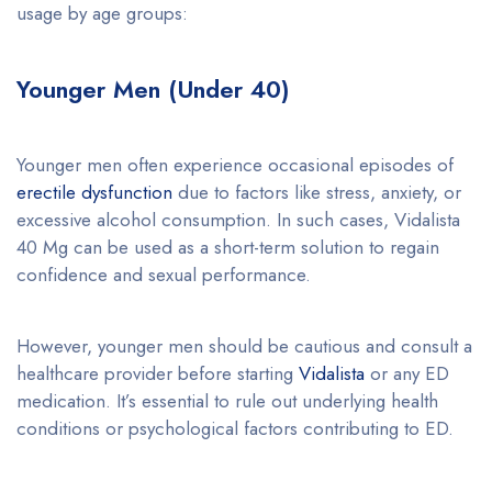
usage by age groups:
Younger Men (Under 40)
Younger men often experience occasional episodes of
erectile dysfunction
due to factors like stress, anxiety, or
excessive alcohol consumption. In such cases, Vidalista
40 Mg can be used as a short-term solution to regain
confidence and sexual performance.
However, younger men should be cautious and consult a
healthcare provider before starting
Vidalista
or any ED
medication. It’s essential to rule out underlying health
conditions or psychological factors contributing to ED.