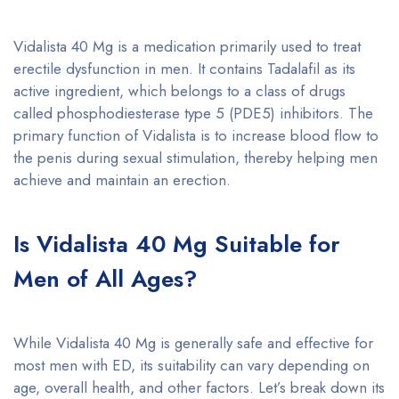
Vidalista 40 Mg is a medication primarily used to treat
erectile dysfunction in men. It contains Tadalafil as its
active ingredient, which belongs to a class of drugs
called phosphodiesterase type 5 (PDE5) inhibitors. The
primary function of Vidalista is to increase blood flow to
the penis during sexual stimulation, thereby helping men
achieve and maintain an erection.
Is Vidalista 40 Mg Suitable for
Men of All Ages?
While Vidalista 40 Mg is generally safe and effective for
most men with ED, its suitability can vary depending on
age, overall health, and other factors. Let’s break down its