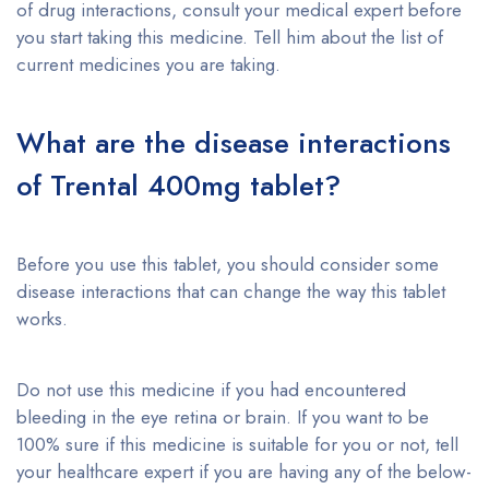
of drug interactions, consult your medical expert before
you start taking this medicine. Tell him about the list of
current medicines you are taking.
What are the disease interactions
of Trental 400mg tablet?
Before you use this tablet, you should consider some
disease interactions that can change the way this tablet
works.
Do not use this medicine if you had encountered
bleeding in the eye retina or brain. If you want to be
100% sure if this medicine is suitable for you or not, tell
your healthcare expert if you are having any of the below-