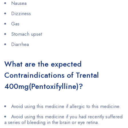
Nausea
Dizziness
Gas
Stomach upset
Diarrhea
What are the expected
Contraindications of Trental
400mg(Pentoxifylline)?
Avoid using this medicine if allergic to this medicine.
Avoid using this medicine if you had recently suffered
a series of bleeding in the brain or eye retina.