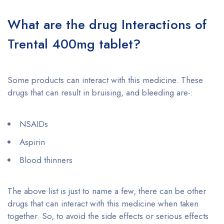
What are the drug Interactions of
Trental 400mg tablet?
Some products can interact with this medicine. These
drugs that can result in bruising, and bleeding are-:
NSAIDs
Aspirin
Blood thinners
The above list is just to name a few, there can be other
drugs that can interact with this medicine when taken
together. So, to avoid the side effects or serious effects