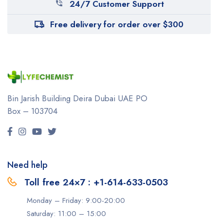
24/7 Customer Support
Free delivery for order over $300
Bin Jarish Building Deira
Dubai UAE
PO
Box – 103704
Need help
Toll free 24×7 : +1-614-633-0503
Monday – Friday: 9:00-20:00
Saturday: 11:00 – 15:00