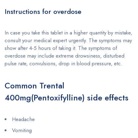
Instructions for overdose
In case you take this tablet in a higher quantity by mistake,
consult your medical expert urgently. The symptoms may
show after 4-5 hours of taking it. The symptoms of
overdose may include extreme drowsiness, disturbed
pulse rate, convulsions, drop in blood pressure, etc.
Common Trental
400mg(Pentoxifylline) side effects
Headache
Vomiting