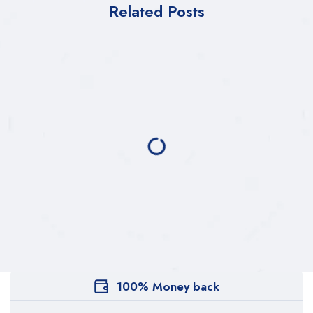
Related Posts
100% Money back