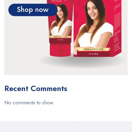
Recent Comments
No comments to show.