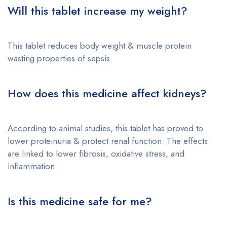
Will this tablet increase my weight?
This tablet reduces body weight & muscle protein
wasting properties of sepsis.
How does this medicine affect kidneys?
According to animal studies, this tablet has proved to
lower proteinuria & protect renal function. The effects
are linked to lower fibrosis, oxidative stress, and
inflammation.
Is this medicine safe for me?