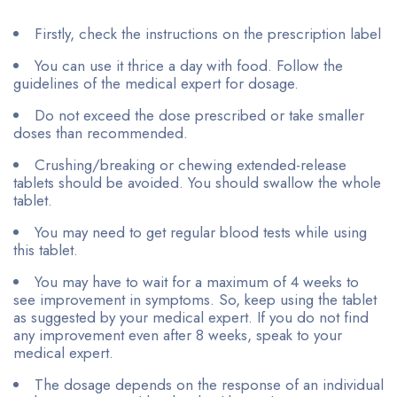
Firstly, check the instructions on the prescription label
You can use it thrice a day with food. Follow the
guidelines of the medical expert for dosage.
Do not exceed the dose prescribed or take smaller
doses than recommended.
Crushing/breaking or chewing extended-release
tablets should be avoided. You should swallow the whole
tablet.
You may need to get regular blood tests while using
this tablet.
You may have to wait for a maximum of 4 weeks to
see improvement in symptoms. So, keep using the tablet
as suggested by your medical expert. If you do not find
any improvement even after 8 weeks, speak to your
medical expert.
The dosage depends on the response of an individual