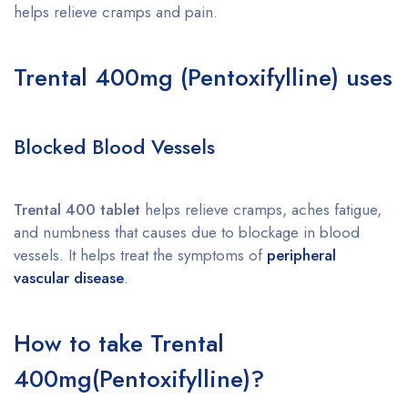
helps relieve cramps and pain.
Trental 400mg (Pentoxifylline) uses
Blocked Blood Vessels
Trental 400 tablet
helps relieve cramps, aches fatigue,
and numbness that causes due to blockage in blood
vessels. It helps treat the symptoms of
peripheral
vascular disease
.
How to take
Trental
400mg(Pentoxifylline)?