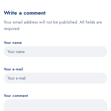
Write a comment
Your email address will not be published. All fields are
required
Your name
Your e-mail
Your comment