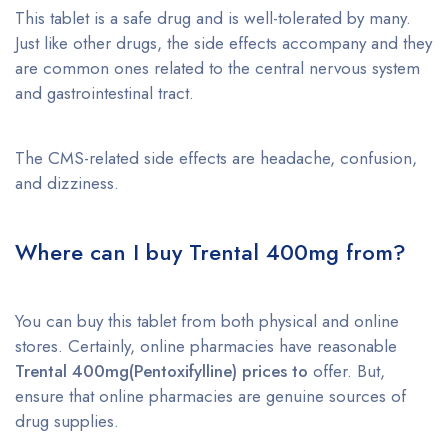
This tablet is a safe drug and is well-tolerated by many.
Just like other drugs, the side effects accompany and they
are common ones related to the central nervous system
and gastrointestinal tract.
The CMS-related side effects are headache, confusion,
and dizziness.
Where can I buy Trental 400mg from?
You can buy this tablet from both physical and online
stores. Certainly, online pharmacies have reasonable
Trental 400mg(Pentoxifylline)
prices to
offer. But,
ensure that online pharmacies are genuine sources of
drug supplies.