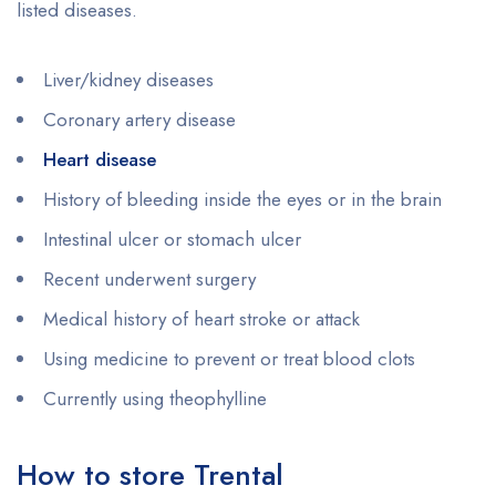
listed diseases.
Liver/kidney diseases
Coronary artery disease
Heart disease
History of bleeding inside the eyes or in the brain
Intestinal ulcer or stomach ulcer
Recent underwent surgery
Medical history of heart stroke or attack
Using medicine to prevent or treat blood clots
Currently using theophylline
How to store Trental