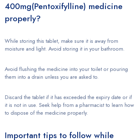
400mg(Pentoxifylline) medicine
properly?
While storing this tablet, make sure it is away from
moisture and light. Avoid storing it in your bathroom.
Avoid flushing the medicine into your toilet or pouring
them into a drain unless you are asked to.
Discard the tablet if it has exceeded the expiry date or if
it is not in use. Seek help from a pharmacist to learn how
to dispose of the medicine properly.
Important tips to follow while