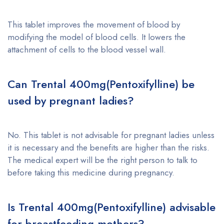
This tablet improves the movement of blood by
modifying the model of blood cells. It lowers the
attachment of cells to the blood vessel wall.
Can
Trental 400mg(Pentoxifylline)
be
used by pregnant ladies?
No. This tablet is not advisable for pregnant ladies unless
it is necessary and the benefits are higher than the risks.
The medical expert will be the right person to talk to
before taking this medicine during pregnancy.
Is
Trental 400mg(Pentoxifylline)
advisable
for breastfeeding mothers?