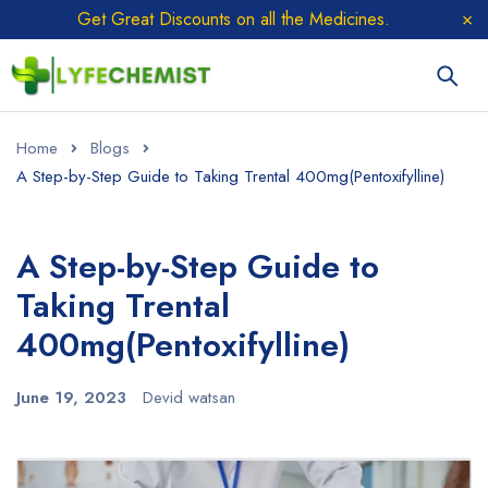
Get Great Discounts on all the Medicines.
Home
Blogs
A Step-by-Step Guide to Taking Trental 400mg(Pentoxifylline)
A Step-by-Step Guide to
Taking Trental
400mg(Pentoxifylline)
June 19, 2023
Devid watsan