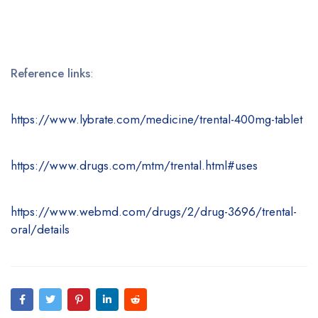
Reference links
:
https://www.lybrate.com/medicine/trental-400mg-tablet
https://www.drugs.com/mtm/trental.html#uses
https://www.webmd.com/drugs/2/drug-3696/trental-
oral/details