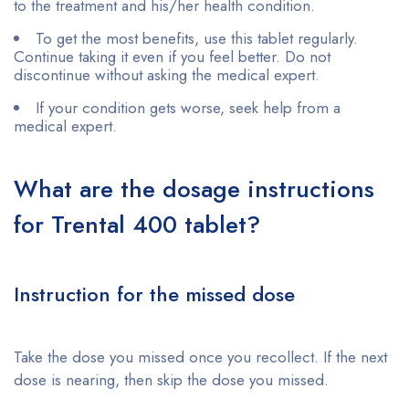
to the treatment and his/her health condition.
To get the most benefits, use this tablet regularly.
Continue taking it even if you feel better. Do not
discontinue without asking the medical expert.
If your condition gets worse, seek help from a
medical expert.
What are the dosage instructions
for Trental 400 tablet?
Instruction for the missed dose
Take the dose you missed once you recollect. If the next
dose is nearing, then skip the dose you missed.