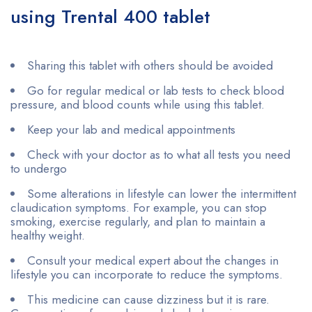
using Trental 400 tablet
Sharing this tablet with others should be avoided
Go for regular medical or lab tests to check blood
pressure, and blood counts while using this tablet.
Keep your lab and medical appointments
Check with your doctor as to what all tests you need
to undergo
Some alterations in lifestyle can lower the intermittent
claudication symptoms. For example, you can stop
smoking, exercise regularly, and plan to maintain a
healthy weight.
Consult your medical expert about the changes in
lifestyle you can incorporate to reduce the symptoms.
This medicine can cause dizziness but it is rare.