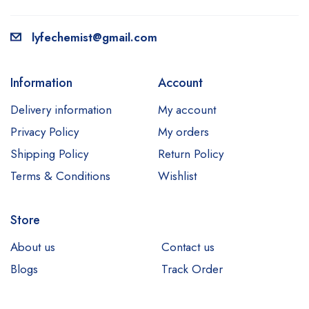
lyfechemist@gmail.com
Information
Account
Delivery information
My account
Privacy Policy
My orders
Shipping Policy
Return Policy
Terms & Conditions
Wishlist
Store
About us
Contact us
Blogs
Track Order