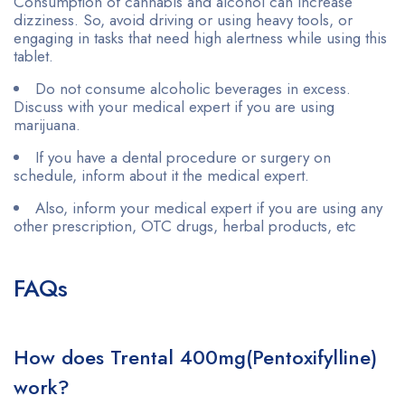
Consumption of cannabis and alcohol can increase
dizziness. So, avoid driving or using heavy tools, or
engaging in tasks that need high alertness while using this
tablet.
Do not consume alcoholic beverages in excess.
Discuss with your medical expert if you are using
marijuana.
If you have a dental procedure or surgery on
schedule, inform about it the medical expert.
Also, inform your medical expert if you are using any
other prescription, OTC drugs, herbal products, etc
FAQs
How does Trental 400mg(Pentoxifylline)
work?