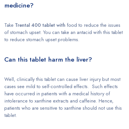
medicine?
Take
Trental 400 tablet with
food to reduce the issues
of stomach upset. You can take an antacid with this tablet
to reduce stomach upset problems.
Can this tablet harm the liver?
Well, clinically this tablet can cause liver injury but most
cases see mild to self-controlled effects. Such effects
have occurred in patients with a medical history of
intolerance to xanthine extracts and caffeine. Hence,
patients who are sensitive to xanthine should not use this
tablet.