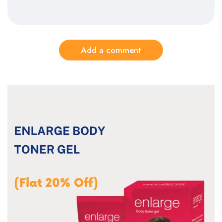
Add a comment