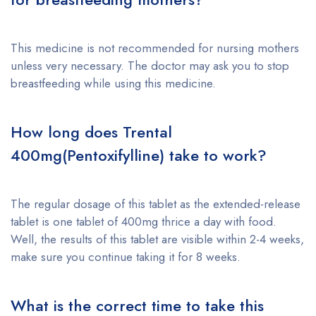
This medicine is not recommended for nursing mothers
unless very necessary. The doctor may ask you to stop
breastfeeding while using this medicine.
How long does
Trental
400mg(Pentoxifylline)
take to work?
The regular dosage of this tablet as the extended-release
tablet is one tablet of 400mg thrice a day with food.
Well, the results of this tablet are visible within 2-4 weeks,
make sure you continue taking it for 8 weeks.
What is the correct time to take this