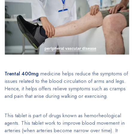
Trental 400mg
medicine helps reduce the symptoms of
issues related to the blood circulation of arms and legs.
Hence, it helps offers relieve symptoms such as cramps
and pain that arise during walking or exercising.
This tablet is part of drugs known as hemorheological
agents. This tablet work to improve blood movement in
arteries (when arteries become narrow over time). It