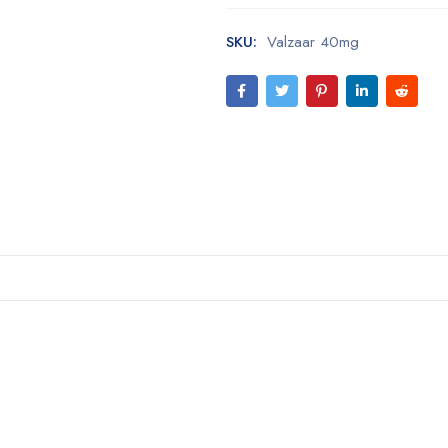
SKU:
Valzaar 40mg