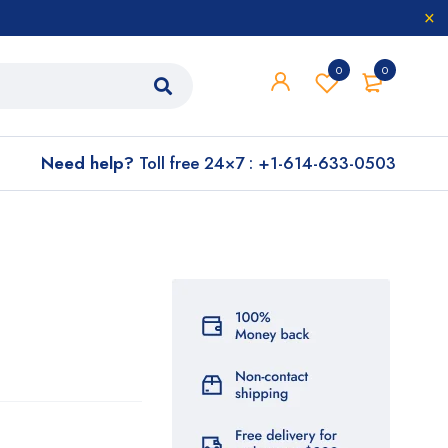
0
0
Need help?
Toll free 24×7 : +1-614-633-0503