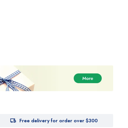
Free delivery for order over $300