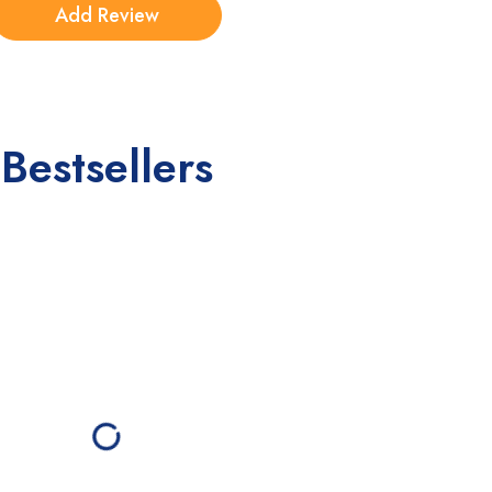
Bestsellers