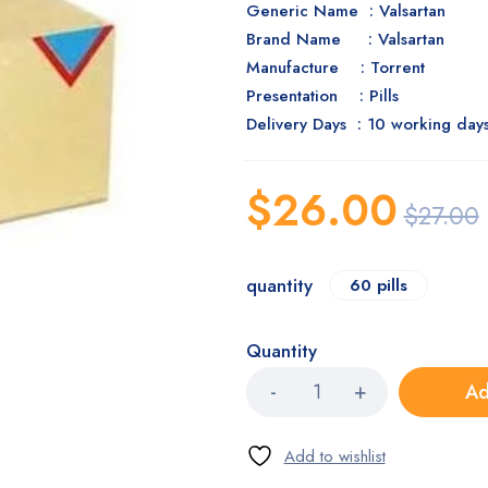
Generic Name : Valsartan
Brand Name : Valsartan
Manufacture : Torrent
Presentation : Pills
Delivery Days : 10 working day
$
26.00
$
27.00
quantity
60 pills
Quantity
Ad