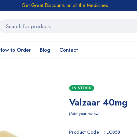
Get Great Discounts on all the Medicines.
How to Order
Blog
Contact
IN STOCK
Valzaar 40mg
Add your review
Product Code : LC858