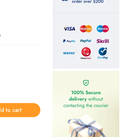
s
d to cart