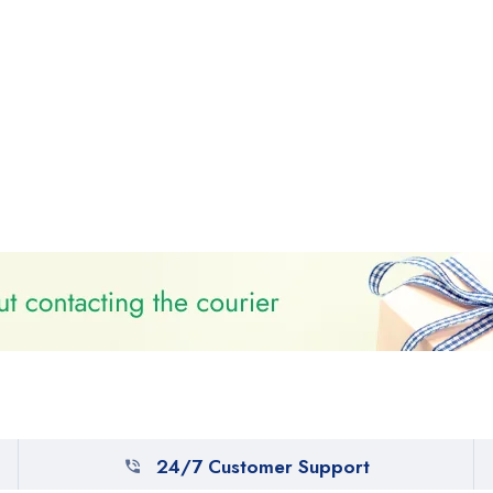
24/7 Customer Support