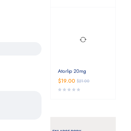
Atorlip 20mg
$
19.00
$
21.00