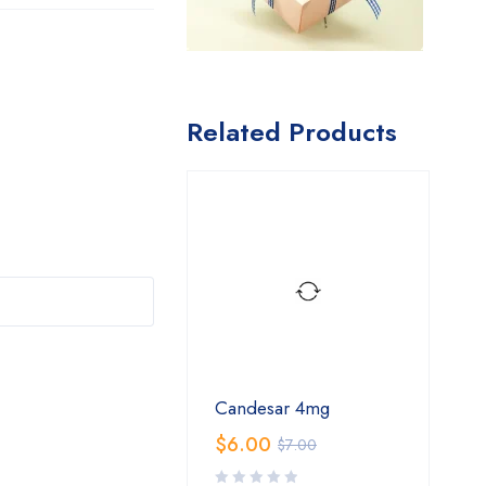
Related Products
Candesar 4mg
$
6.00
$
7.00