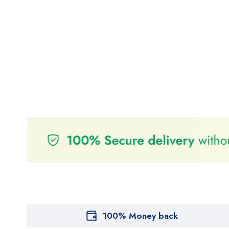
100% Money back