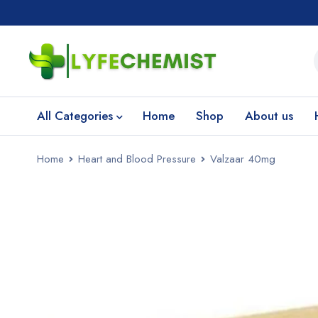
All Categories
Home
Shop
About us
Home
Heart and Blood Pressure
Valzaar 40mg