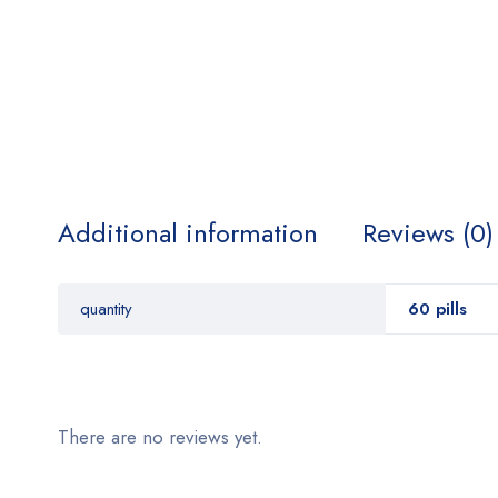
Additional information
Reviews (0)
quantity
60 pills
There are no reviews yet.