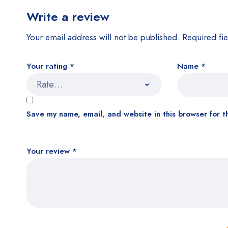
Write a review
Your email address will not be published.
Required fi
Your rating
*
Name
*
Save my name, email, and website in this browser for t
Your review
*