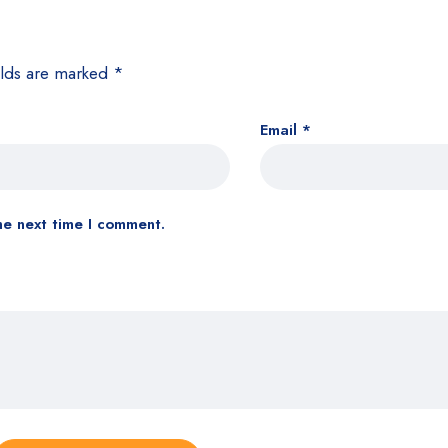
elds are marked
*
Email
*
he next time I comment.