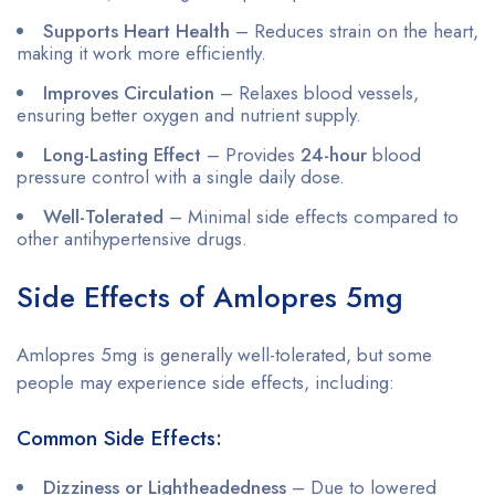
Supports Heart Health
– Reduces strain on the heart,
making it work more efficiently.
Improves Circulation
– Relaxes blood vessels,
ensuring better oxygen and nutrient supply.
Long-Lasting Effect
– Provides
24-hour
blood
pressure control with a single daily dose.
Well-Tolerated
– Minimal side effects compared to
other antihypertensive drugs.
Side Effects of Amlopres 5mg
Amlopres 5mg is generally well-tolerated, but some
people may experience side effects, including:
Common Side Effects:
Dizziness or Lightheadedness
– Due to lowered