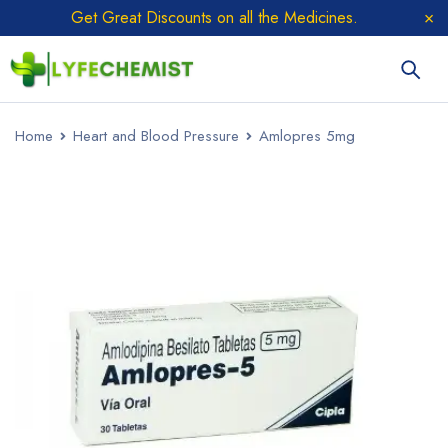
Get Great Discounts on all the Medicines.
Home
Heart and Blood Pressure
Amlopres 5mg