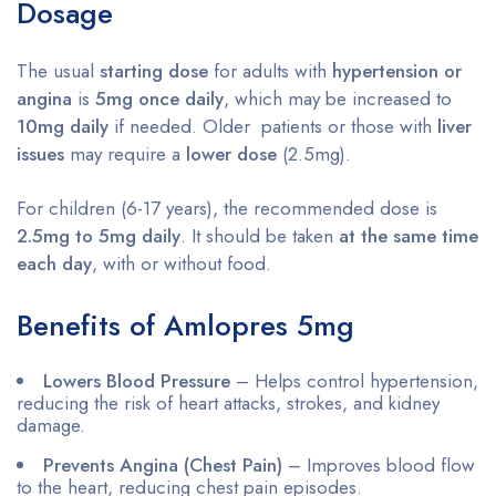
Dosage
The usual
starting dose
for adults with
hypertension or
angina
is
5mg once daily
, which may be increased to
10mg daily
if needed. Older patients or those with
liver
issues
may require a
lower dose
(2.5mg).
For children (6-17 years), the recommended dose is
2.5mg to 5mg daily
. It should be taken
at the same time
each day
, with or without food.
Benefits of Amlopres 5mg
Lowers Blood Pressure
– Helps control hypertension,
reducing the risk of heart attacks, strokes, and kidney
damage.
Prevents Angina (Chest Pain)
– Improves blood flow
to the heart, reducing chest pain episodes.