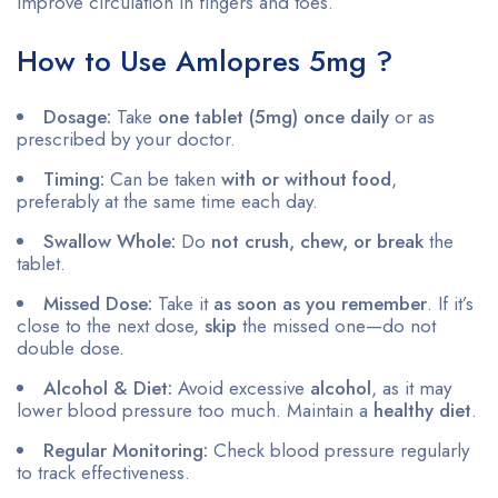
improve circulation in fingers and toes.
How to Use Amlopres 5mg ?
Dosage:
Take
one tablet (5mg) once daily
or as
prescribed by your doctor.
Timing:
Can be taken
with or without food
,
preferably at the same time each day.
Swallow Whole:
Do
not crush, chew, or break
the
tablet.
Missed Dose:
Take it
as soon as you remember
. If it’s
close to the next dose,
skip
the missed one—do not
double dose.
Alcohol & Diet:
Avoid excessive
alcohol
, as it may
lower blood pressure too much. Maintain a
healthy diet
.
Regular Monitoring:
Check blood pressure regularly
to track effectiveness.