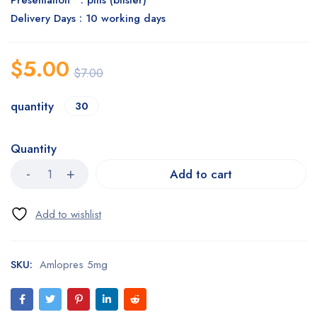
Presentation : pills (blister)
Delivery Days : 10 working days
$
5.00
$
7.00
quantity
30
Quantity
Add to cart
SKU:
Amlopres 5mg