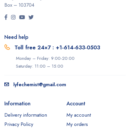
Box – 103704
Need help
Toll free 24×7 : +1-614-633-0503
Monday – Friday: 9:00-20:00
Saturday: 11:00 – 15:00
lyfechemist@gmail.com
Information
Account
Delivery information
My account
Privacy Policy
My orders