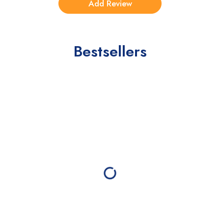
Bestsellers