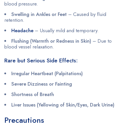
blood pressure.
Swelling in Ankles or Feet
– Caused by fluid
retention.
Headache
– Usually mild and temporary.
Flushing (Warmth or Redness in Skin)
– Due to
blood vessel relaxation.
Rare but Serious Side Effects:
Irregular Heartbeat (Palpitations)
Severe Dizziness or Fainting
Shortness of Breath
Liver Issues (Yellowing of Skin/Eyes, Dark Urine)
Precautions