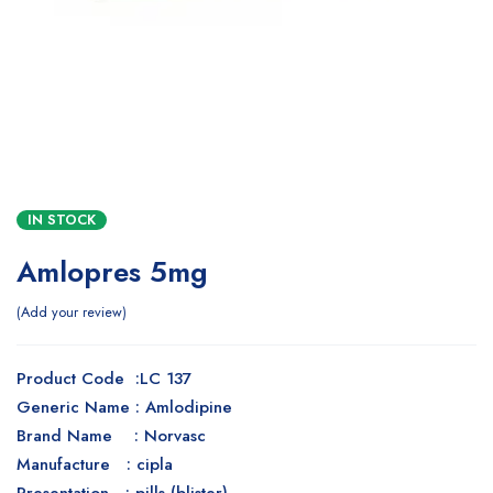
IN STOCK
Amlopres 5mg
Add your review
Product Code :LC 137
Generic Name : Amlodipine
Brand Name : Norvasc
Manufacture : cipla