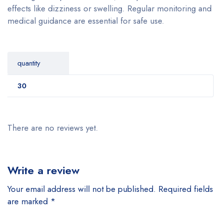
effects like dizziness or swelling. Regular monitoring and
medical guidance are essential for safe use.
quantity
30
There are no reviews yet.
Write a review
Your email address will not be published.
Required fields
are marked
*