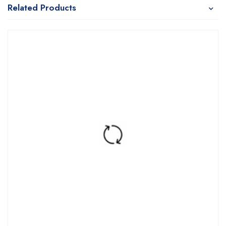
Related Products