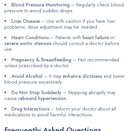
Blood Pressure Monitoring
– Regularly check blood
pressure to avoid sudden drops.
Liver Disease
– Use with caution if you have liver
problems; dose adjustment may be needed.
Heart Conditions
– Patients with
heart failure
or
severe aortic stenosis
should consult a doctor before
use.
Pregnancy & Breastfeeding
– Not recommended
unless prescribed by a doctor.
Avoid Alcohol
– It may
enhance dizziness
and lower
blood pressure excessively.
Do Not Stop Suddenly
– Stopping abruptly may
cause
rebound hypertension
.
Drug Interactions
– Inform your doctor about all
medications to avoid harmful interactions.
Frequently Asked Questions