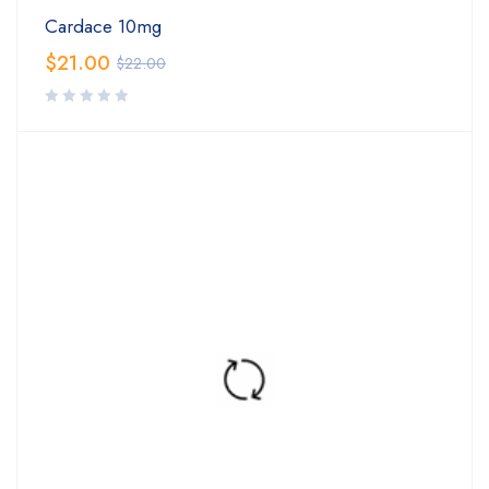
Cardace 10mg
$
21.00
$
22.00