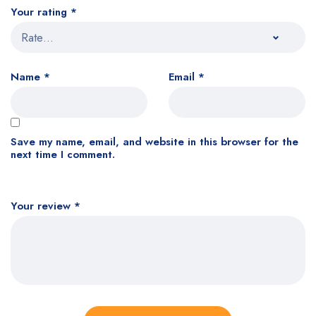
Your rating
*
Name
*
Email
*
Save my name, email, and website in this browser for the
next time I comment.
Your review
*