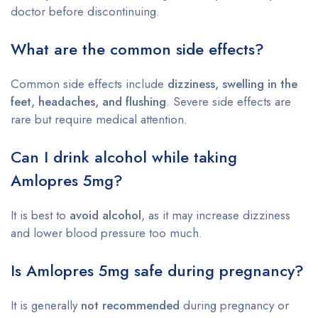
doctor before discontinuing.
What are the common side effects?
Common side effects include
dizziness, swelling in the
feet, headaches, and flushing
. Severe side effects are
rare but require medical attention.
Can I drink alcohol while taking
Amlopres 5mg?
It is best to
avoid alcohol
, as it may increase dizziness
and lower blood pressure too much.
Is Amlopres 5mg safe during pregnancy?
It is generally
not recommended
during pregnancy or