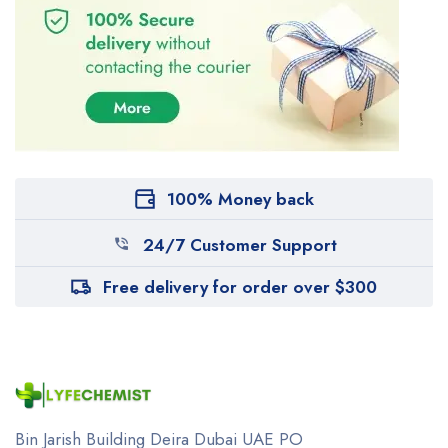
100% Money back
24/7 Customer Support
Free delivery for order over $300
Bin Jarish Building Deira
Dubai UAE
PO