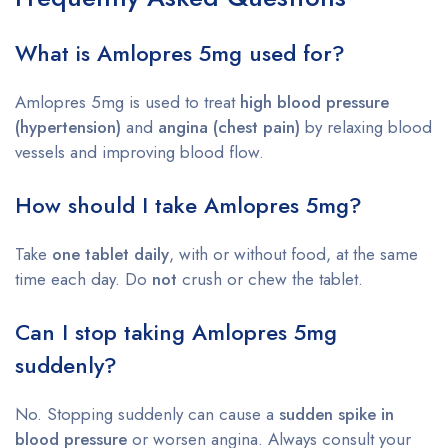
What is Amlopres 5mg used for?
Amlopres 5mg is used to treat
high blood pressure
(hypertension)
and
angina (chest pain)
by relaxing blood
vessels and improving blood flow.
How should I take Amlopres 5mg?
Take
one tablet daily
, with or without food, at the same
time each day. Do
not
crush or chew the tablet.
Can I stop taking Amlopres 5mg
suddenly?
No. Stopping suddenly can cause a
sudden spike in
blood pressure
or worsen angina. Always consult your