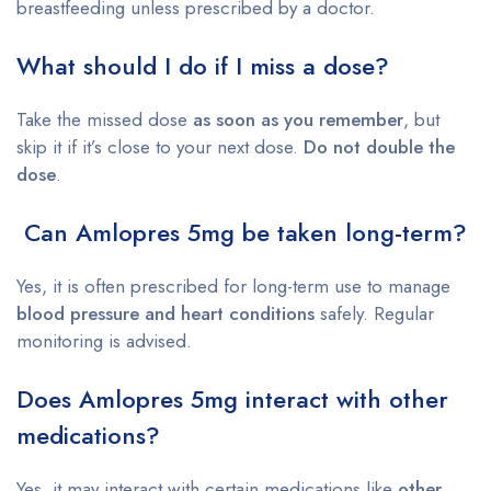
breastfeeding unless prescribed by a doctor.
What should I do if I miss a dose?
Take the missed dose
as soon as you remember
, but
skip it if it’s close to your next dose.
Do not double the
dose
.
Can Amlopres 5mg be taken long-term?
Yes, it is often prescribed for long-term use to manage
blood pressure and heart conditions
safely. Regular
monitoring is advised.
Does Amlopres 5mg interact with other
medications?
Yes, it may interact with certain medications like
other