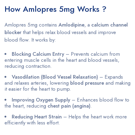
How Amlopres 5mg Works ?
Amlopres 5mg contains
Amlodipine
, a
calcium channel
blocker
that helps relax blood vessels and improve
blood flow. It works by:
Blocking Calcium Entry
– Prevents calcium from
entering muscle cells in the heart and blood vessels,
reducing contraction.
Vasodilation (Blood Vessel Relaxation)
– Expands
and relaxes arteries, lowering
blood pressure
and making
it easier for the heart to pump.
Improving Oxygen Supply
– Enhances blood flow to
the heart, reducing
chest pain (angina)
.
Reducing Heart Strain
– Helps the heart work more
efficiently with less effort.