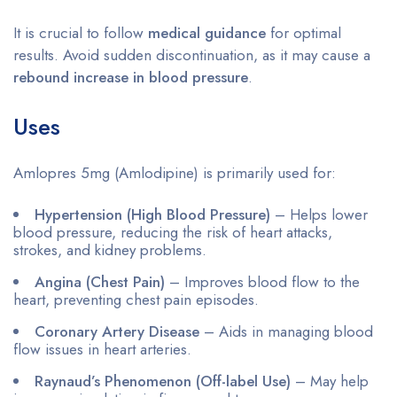
It is crucial to follow
medical guidance
for optimal
results. Avoid sudden discontinuation, as it may cause a
rebound increase in blood pressure
.
Uses
Amlopres 5mg (Amlodipine) is primarily used for:
Hypertension (High Blood Pressure)
– Helps lower
blood pressure, reducing the risk of heart attacks,
strokes, and kidney problems.
Angina (Chest Pain)
– Improves blood flow to the
heart, preventing chest pain episodes.
Coronary Artery Disease
– Aids in managing blood
flow issues in heart arteries.
Raynaud’s Phenomenon (Off-label Use)
– May help