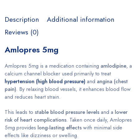
Description
Additional information
Reviews (0)
Amlopres 5mg
Amlopres 5mg is a medication containing
amlodipine
, a
calcium channel blocker used primarily to treat
hypertension (high blood pressure)
and
angina (chest
pain)
. By relaxing blood vessels, it enhances blood flow
and reduces heart strain.
This leads to
stable blood pressure levels
and a
lower
risk of heart complications
. Taken once daily, Amlopres
5mg provides
long-lasting effects
with minimal side
effects like dizziness or swelling.