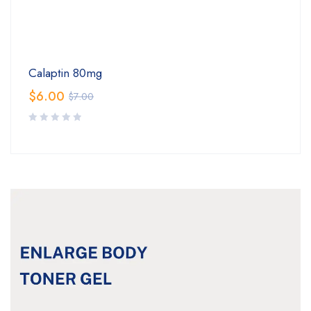
Calaptin 80mg
$
6.00
$
7.00