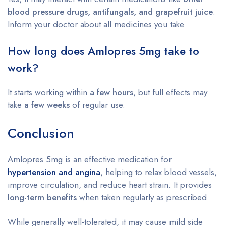
blood pressure drugs, antifungals, and grapefruit juice
.
Inform your doctor about all medicines you take.
How long does Amlopres 5mg take to
work?
It starts working within
a few hours
, but full effects may
take
a few weeks
of regular use.
Conclusion
Amlopres 5mg is an effective medication for
hypertension and angina
, helping to relax blood vessels,
improve circulation, and reduce heart strain. It provides
long-term benefits
when taken regularly as prescribed.
While generally well-tolerated, it may cause mild side