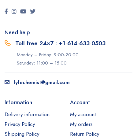
Need help
Toll free 24×7 : +1-614-633-0503
Monday – Friday: 9:00-20:00
Saturday: 11:00 – 15:00
lyfechemist@gmail.com
Information
Account
Delivery information
My account
Privacy Policy
My orders
Shipping Policy
Return Policy