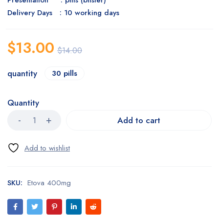
Presentation : pills (blister)
Delivery Days : 10 working days
$
13.00
$
14.00
quantity
30 pills
Quantity
Add to cart
SKU:
Etova 400mg