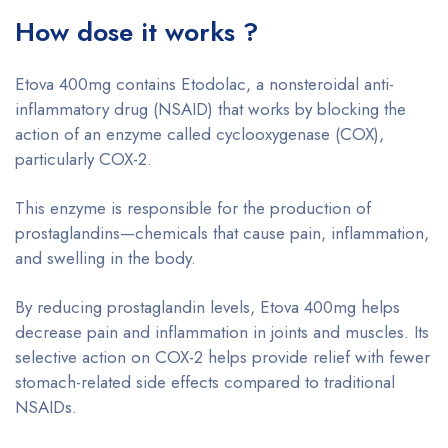
How dose it works ?
Etova 400mg contains Etodolac, a nonsteroidal anti-
inflammatory drug (NSAID) that works by blocking the
action of an enzyme called cyclooxygenase (COX),
particularly COX-2.
This enzyme is responsible for the production of
prostaglandins—chemicals that cause pain, inflammation,
and swelling in the body.
By reducing prostaglandin levels, Etova 400mg helps
decrease pain and inflammation in joints and muscles. Its
selective action on COX-2 helps provide relief with fewer
stomach-related side effects compared to traditional
NSAIDs.