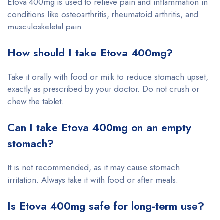
Etova 400mg is used to relieve pain and inflammation in
conditions like osteoarthritis, rheumatoid arthritis, and
musculoskeletal pain.
How should I take Etova 400mg?
Take it orally with food or milk to reduce stomach upset,
exactly as prescribed by your doctor. Do not crush or
chew the tablet.
Can I take Etova 400mg on an empty
stomach?
It is not recommended, as it may cause stomach
irritation. Always take it with food or after meals.
Is Etova 400mg safe for long-term use?