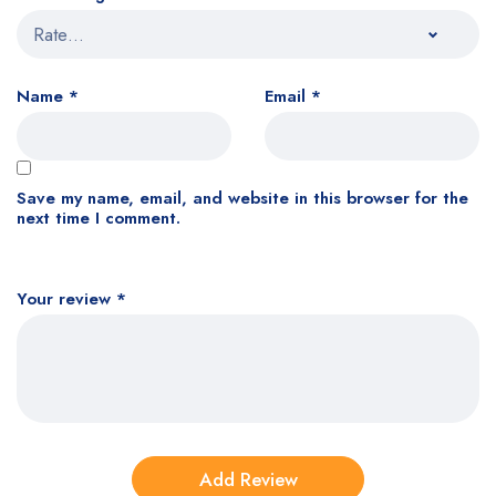
Name
*
Email
*
Save my name, email, and website in this browser for the
next time I comment.
Your review
*