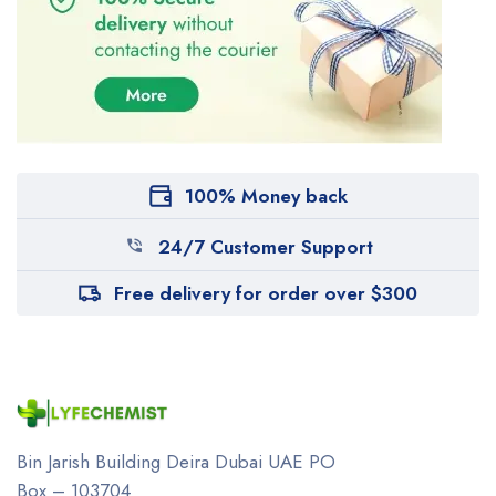
100% Money back
24/7 Customer Support
Free delivery for order over $300
Bin Jarish Building Deira
Dubai UAE
PO
Box – 103704