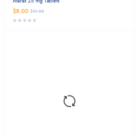
Atarax 25 mg Tablets
$
8.00
$
10.00