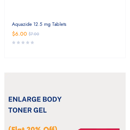
Aquazide 12.5 mg Tablets
$
6.00
$
7.00