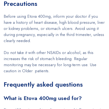
Precautions
Before using Etova 400mg, inform your doctor if you
have a history of heart disease, high blood pressure, liver
or kidney problems, or stomach ulcers. Avoid using it
during pregnancy, especially in the third trimester, unless
clearly needed.
Do not take it with other NSAIDs or alcohol, as this
increases the risk of stomach bleeding. Regular
monitoring may be necessary for long-term use. Use
caution in Older patients.
Frequently asked questions
What is Etova 400mg used for?