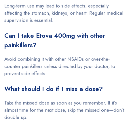
Long-term use may lead to side effects, especially
affecting the stomach, kidneys, or heart. Regular medical
supervision is essential.
Can I take Etova 400mg with other
painkillers?
Avoid combining it with other NSAIDs or over-the-
counter painkillers unless directed by your doctor, to
prevent side effects.
What should I do if I miss a dose?
Take the missed dose as soon as you remember. If it’s
almost time for the next dose, skip the missed one—don’t
double up.