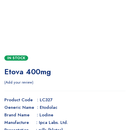
IN STOCK
Etova 400mg
Add your review
Product Code : LC327
Generic Name : Etodolac
Brand Name : Lodine
Manufacture : Ipca Labs. Ltd.