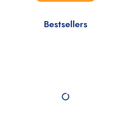
Bestsellers