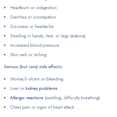
Heartburn or indigestion
Diarrhea or constipation
Dizziness or headache
Swelling in hands, feet, or legs (edema)
Increased blood pressure
Skin rash or itching
Serious (but rare) side effects:
Stomach ulcers or bleeding
Liver or
kidney problems
Allergic reactions
(swelling, difficulty breathing)
Chest pain or signs of heart attack