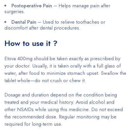
Postoperative Pain
– Helps manage pain after
surgeries.
Dental Pain
– Used to relieve toothaches or
discomfort after dental procedures.
How to use it ?
Etova 400mg should be taken exactly as prescribed by
your doctor. Usually, it is taken orally with a full glass of
water, after food to minimize stomach upset. Swallow the
tablet whole—do not crush or chew it.
Dosage and duration depend on the condition being
treated and your medical history. Avoid alcohol and
other NSAIDs while using this medicine. Do not exceed
the recommended dose. Regular monitoring may be
required for long-term use.