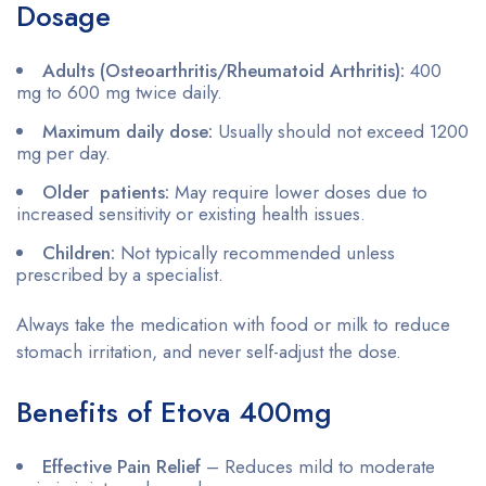
Dosage
Adults (Osteoarthritis/Rheumatoid Arthritis):
400
mg to 600 mg twice daily.
Maximum daily dose:
Usually should not exceed 1200
mg per day.
Older patients:
May require lower doses due to
increased sensitivity or existing health issues.
Children:
Not typically recommended unless
prescribed by a specialist.
Always take the medication with food or milk to reduce
stomach irritation, and never self-adjust the dose.
Benefits of Etova 400mg
Effective Pain Relief
– Reduces mild to moderate