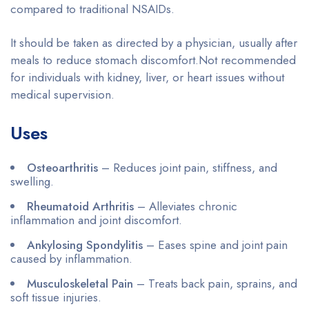
compared to traditional NSAIDs.
It should be taken as directed by a physician, usually after
meals to reduce stomach discomfort.Not recommended
for individuals with kidney, liver, or heart issues without
medical supervision.
Uses
Osteoarthritis
– Reduces joint pain, stiffness, and
swelling.
Rheumatoid Arthritis
– Alleviates chronic
inflammation and joint discomfort.
Ankylosing Spondylitis
– Eases spine and joint pain
caused by inflammation.
Musculoskeletal Pain
– Treats back pain, sprains, and
soft tissue injuries.