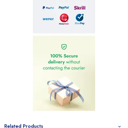
Related Products