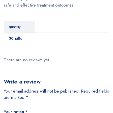
safe and effective treatment outcomes.
quantity
30 pills
There are no reviews yet.
Write a review
Your email address will not be published.
Required fields
are marked
*
Your rating
*