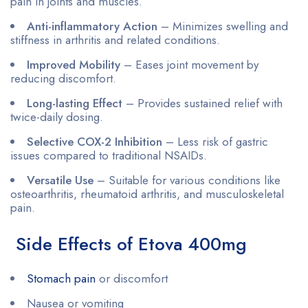
pain in joints and muscles.
Anti-inflammatory Action
– Minimizes swelling and
stiffness in arthritis and related conditions.
Improved Mobility
– Eases joint movement by
reducing discomfort.
Long-lasting Effect
– Provides sustained relief with
twice-daily dosing.
Selective COX-2 Inhibition
– Less risk of gastric
issues compared to traditional NSAIDs.
Versatile Use
– Suitable for various conditions like
osteoarthritis, rheumatoid arthritis, and musculoskeletal
pain.
Side Effects of Etova 400mg
Stomach pain
or discomfort
Nausea or vomiting