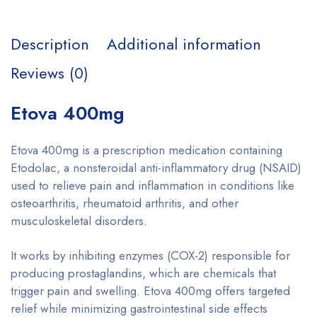
Description
Additional information
Reviews (0)
Etova 400mg
Etova 400mg is a prescription medication containing
Etodolac, a nonsteroidal anti-inflammatory drug (NSAID)
used to relieve pain and inflammation in conditions like
osteoarthritis, rheumatoid arthritis, and other
musculoskeletal disorders.
It works by inhibiting enzymes (COX-2) responsible for
producing prostaglandins, which are chemicals that
trigger pain and swelling. Etova 400mg offers targeted
relief while minimizing gastrointestinal side effects