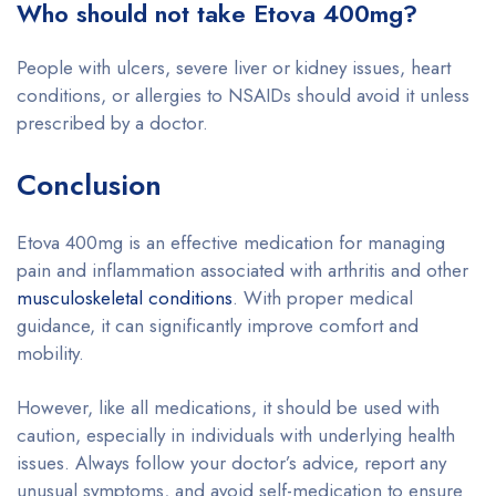
Who should not take Etova 400mg?
People with ulcers, severe liver or kidney issues, heart
conditions, or allergies to NSAIDs should avoid it unless
prescribed by a doctor.
Conclusion
Etova 400mg is an effective medication for managing
pain and inflammation associated with arthritis and other
musculoskeletal conditions
. With proper medical
guidance, it can significantly improve comfort and
mobility.
However, like all medications, it should be used with
caution, especially in individuals with underlying health
issues. Always follow your doctor’s advice, report any
unusual symptoms, and avoid self-medication to ensure