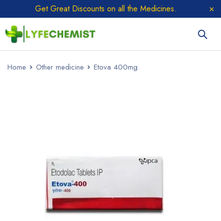
Get Great Discounts on all the Medicines.
Home
Other medicine
Etova 400mg