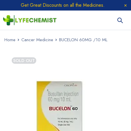
Get Great Discounts on all the Medicines.
Home
Cancer Medicine
BUCELON 60MG /10 ML
SOLD OUT