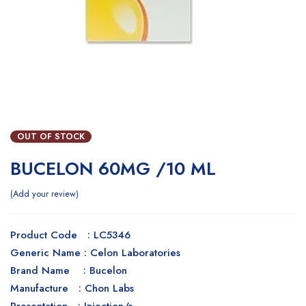
OUT OF STOCK
BUCELON 60MG /10 ML
Add your review
Product Code : LC5346
Generic Name : Celon Laboratories
Brand Name : Bucelon
Manufacture : Chon Labs