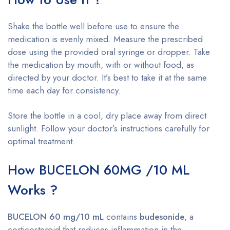
Shake the bottle well before use to ensure the
medication is evenly mixed. Measure the prescribed
dose using the provided oral syringe or dropper. Take
the medication by mouth, with or without food, as
directed by your doctor. It’s best to take it at the same
time each day for consistency.
Store the bottle in a cool, dry place away from direct
sunlight. Follow your doctor’s instructions carefully for
optimal treatment.
How BUCELON 60MG /10 ML
Works ?
BUCELON 60 mg/10 mL
contains
budesonide
, a
corticosteroid that reduces inflammation in the