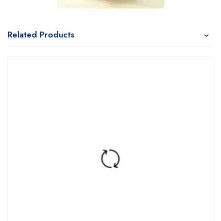
Related Products