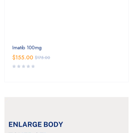
Imatib 100mg
$
155.00
$
175.00