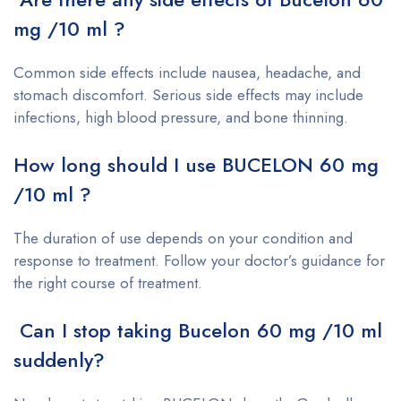
mg /10 ml ?
Common side effects include nausea, headache, and
stomach discomfort. Serious side effects may include
infections, high blood pressure, and bone thinning.
How long should I use BUCELON 60 mg
/10 ml ?
The duration of use depends on your condition and
response to treatment. Follow your doctor’s guidance for
the right course of treatment.
Can I stop taking Bucelon 60 mg /10 ml
suddenly?