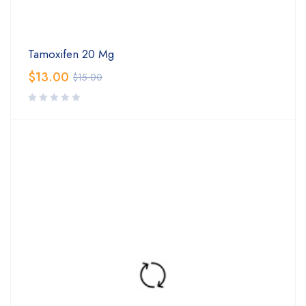
Tamoxifen 20 Mg
$
13.00
$
15.00