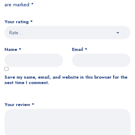
are marked
*
Your rating
*
Name
*
Email
*
Save my name, email, and website in this browser for the
next time I comment.
Your review
*