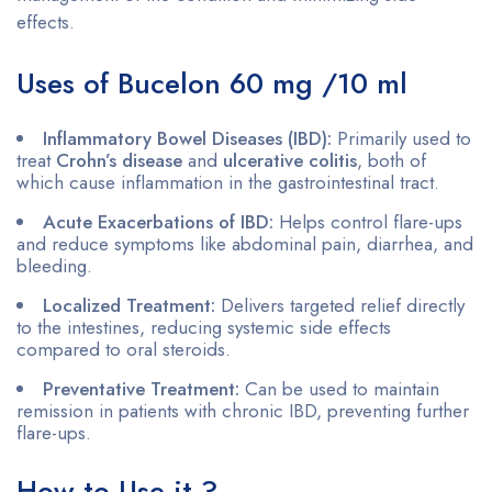
effects.
Uses of Bucelon 60 mg /10 ml
Inflammatory Bowel Diseases (IBD):
Primarily used to
treat
Crohn’s disease
and
ulcerative colitis
, both of
which cause inflammation in the gastrointestinal tract.
Acute Exacerbations of IBD:
Helps control flare-ups
and reduce symptoms like abdominal pain, diarrhea, and
bleeding.
Localized Treatment:
Delivers targeted relief directly
to the intestines, reducing systemic side effects
compared to oral steroids.
Preventative Treatment:
Can be used to maintain
remission in patients with chronic IBD, preventing further
flare-ups.
How to Use it ?