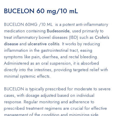
BUCELON 60 mg/10 mL
BUCELON 60MG /10 ML is a potent anti-inflammatory
medication containing
Budesonide
, used primarily to
treat inflammatory bowel diseases (IBD) such as
Crohn’s
disease
and
ulcerative colitis
. It works by reducing
inflammation in the gastrointestinal tract, easing
symptoms like pain, diarrhea, and rectal bleeding.
Administered as an oral suspension, it is absorbed
directly into the intestines, providing targeted relief with
minimal systemic effects.
BUCELON is typically prescribed for moderate to severe
cases, with dosage adjusted based on individual
response. Regular monitoring and adherence to
prescribed treatment regimens are crucial for effective
management of the condition and minimizing side