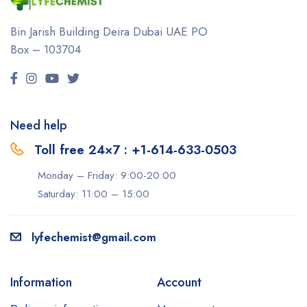
Bin Jarish Building Deira
Dubai UAE
PO
Box – 103704
Need help
Toll free 24×7 : +1-614-633-0503
Monday – Friday: 9:00-20:00
Saturday: 11:00 – 15:00
lyfechemist@gmail.com
Information
Account