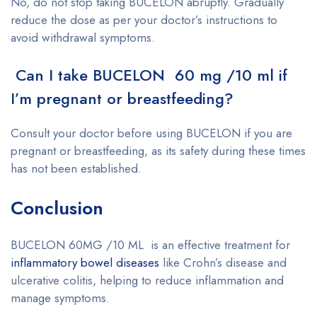
No, do not stop taking BUCELON abruptly. Gradually
reduce the dose as per your doctor’s instructions to
avoid withdrawal symptoms.
Can I take BUCELON 60 mg /10 ml if
I’m pregnant or breastfeeding?
Consult your doctor before using BUCELON if you are
pregnant or breastfeeding, as its safety during these times
has not been established.
Conclusion
BUCELON 60MG /10 ML is an effective treatment for
inflammatory bowel diseases
like Crohn’s disease and
ulcerative colitis, helping to reduce inflammation and
manage symptoms.