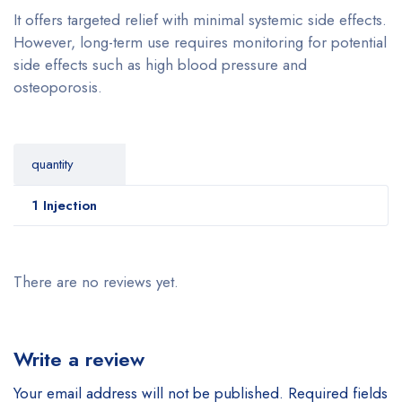
It offers targeted relief with minimal systemic side effects.
However, long-term use requires monitoring for potential
side effects such as high blood pressure and
osteoporosis.
quantity
1 Injection
There are no reviews yet.
Write a review
Your email address will not be published.
Required fields