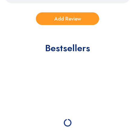
Bestsellers