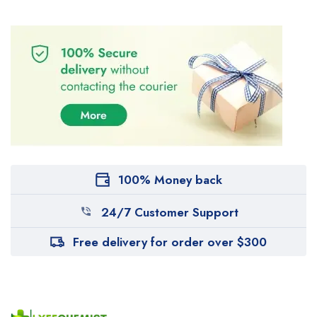
100% Money back
24/7 Customer Support
Free delivery for order over $300