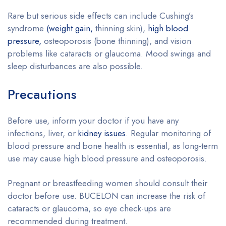
Rare but serious side effects can include Cushing’s
syndrome
(weight gain,
thinning skin),
high blood
pressure,
osteoporosis (bone thinning), and vision
problems like cataracts or glaucoma. Mood swings and
sleep disturbances are also possible.
Precautions
Before use, inform your doctor if you have any
infections, liver, or
kidney issues.
Regular monitoring of
blood pressure and bone health is essential, as long-term
use may cause high blood pressure and osteoporosis.
Pregnant or breastfeeding women should consult their
doctor before use. BUCELON can increase the risk of
cataracts or glaucoma, so eye check-ups are
recommended during treatment.