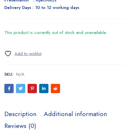
Presentation : Injection/s
Delivery Days : 10 to 12 working days
This product is currently out of stock and unavailable.
SKU:
N/A
Description
Additional information
Reviews (0)