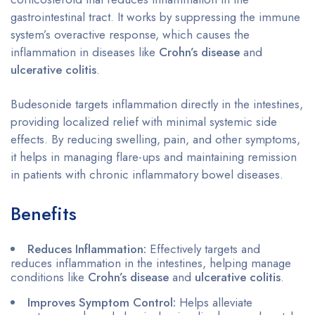
gastrointestinal tract. It works by suppressing the immune
system’s overactive response, which causes the
inflammation in diseases like
Crohn’s disease
and
ulcerative colitis
.
Budesonide targets inflammation directly in the intestines,
providing localized relief with minimal systemic side
effects. By reducing swelling, pain, and other symptoms,
it helps in managing flare-ups and maintaining remission
in patients with chronic inflammatory bowel diseases.
Benefits
Reduces Inflammation:
Effectively targets and
reduces inflammation in the intestines, helping manage
conditions like
Crohn’s disease
and
ulcerative colitis
.
Improves Symptom Control:
Helps alleviate