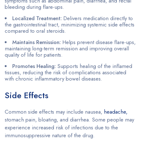
symptoms such as abdominal pain, diarrhea, and rectal
bleeding during flare-ups.
Localized Treatment:
Delivers medication directly to
the gastrointestinal tract, minimizing systemic side effects
compared to oral steroids.
Maintains Remission:
Helps prevent disease flare-ups,
maintaining long-term remission and improving overall
quality of life for patients.
Promotes Healing:
Supports healing of the inflamed
tissues, reducing the risk of complications associated
with chronic inflammatory bowel diseases.
Side Effects
Common side effects may include nausea,
headache,
stomach pain, bloating, and diarrhea. Some people may
experience increased risk of infections due to the
immunosuppressive nature of the drug.