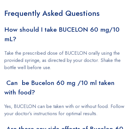
Frequently Asked Questions
How should I take BUCELON 60 mg/10
mL?
Take the prescribed dose of BUCELON orally using the
provided syringe, as directed by your doctor. Shake the
bottle well before use.
Can be Bucelon 60 mg /10 ml taken
with food?
Yes, BUCELON can be taken with or without food. Follow
your doctor’s instructions for optimal results.
Are there any side effects of Bucelon 60