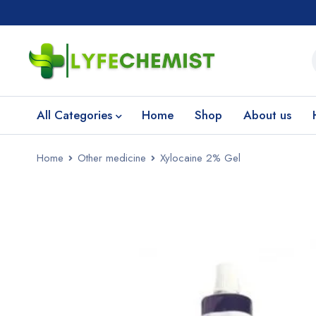
All Categories
Home
Shop
About us
Home
Other medicine
Xylocaine 2% Gel