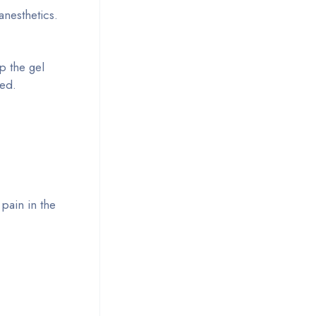
anesthetics.
p the gel
ded.
pain in the