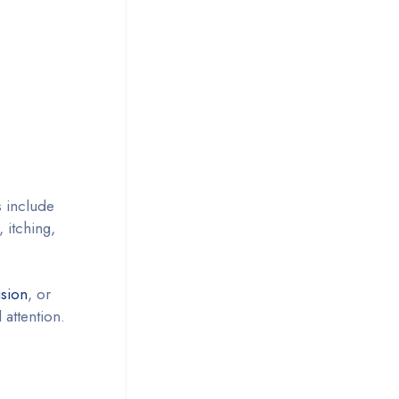
 include
, itching,
ision
, or
attention.