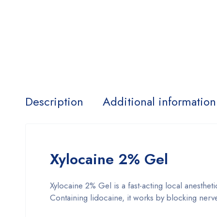
Description
Additional information
Xylocaine 2% Gel
Xylocaine 2% Gel is a fast-acting local anesthet
Containing lidocaine, it works by blocking ner