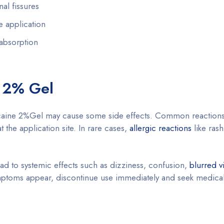
al fissures
e application
 absorption
s
e 2% Gel
locaine 2%Gel may cause some side effects. Common reactions
t the application site. In rare cases,
allergic reactions
like rash
d to systemic effects such as dizziness, confusion,
blurred v
ymptoms appear, discontinue use immediately and seek medical 