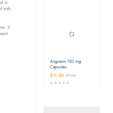
ul in
f with
es. It
ment.
Angizem 120 mg
Capsules
$
11.50
$
17.00