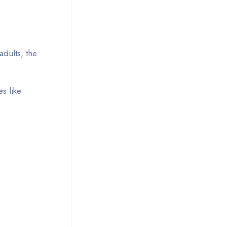
dults, the
s like