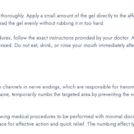
thoroughly. Apply a small amount of the gel directly to the af
ead the gel evenly without rubbing it in too hard.
ures, follow the exact instructions provided by your doctor. 
vised. Do not eat, drink, or rinse your mouth immediately afte
channels in nerve endings, which are responsible for transmi
docaine, temporarily numbs the targeted area by preventing the 
allowing medical procedures to be performed with minimal disco
ace for effective action and quick relief. The numbing effect ty