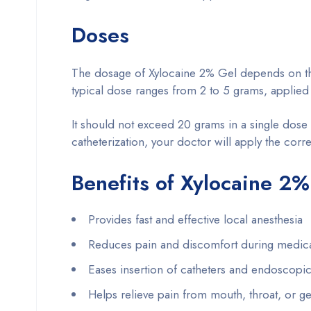
Doses
The dosage of Xylocaine 2% Gel depends on the 
typical dose ranges from 2 to 5 grams, applied d
It should not exceed 20 grams in a single dose
catheterization, your doctor will apply the corr
Benefits of Xylocaine 2%
Provides fast and effective local anesthesia
Reduces pain and discomfort during medic
Eases insertion of catheters and endoscopic
Helps relieve pain from mouth, throat, or geni