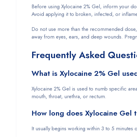
Before using Xylocaine 2% Gel, inform your docto
Avoid applying it to broken, infected, or inflam
Do not use more than the recommended dose, as
away from eyes, ears, and deep wounds. Pregna
Frequently Asked Questi
What is Xylocaine 2% Gel used
Xylocaine 2% Gel is used to numb specific area
mouth, throat, urethra, or rectum.
How long does Xylocaine Gel 
It usually begins working within 3 to 5 minutes o