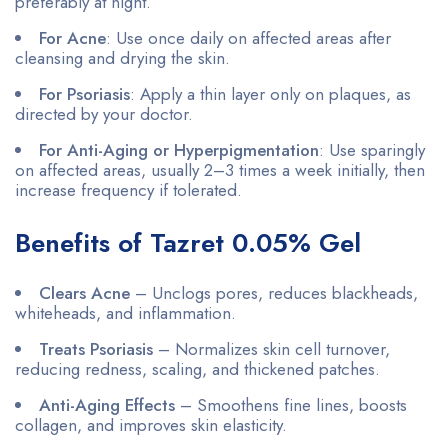
preferably at night.
For Acne
: Use once daily on affected areas after
cleansing and drying the skin.
For Psoriasis
: Apply a thin layer only on plaques, as
directed by your doctor.
For Anti-Aging or Hyperpigmentation
: Use sparingly
on affected areas, usually 2–3 times a week initially, then
increase frequency if tolerated.
Benefits of Tazret 0.05% Gel
Clears Acne
– Unclogs pores, reduces blackheads,
whiteheads, and inflammation.
Treats Psoriasis
– Normalizes skin cell turnover,
reducing redness, scaling, and thickened patches.
Anti-Aging Effects
– Smoothens fine lines, boosts
collagen, and improves skin elasticity.