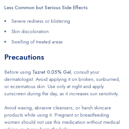
Less Common but Serious Side Effects:
Severe redness or blistering
Skin discoloration
Swelling of treated areas
Precautions
Before using
Tazret 0.05% Gel
, consult your
dermatologist. Avoid applying it on broken, sunburned,
or eczematous skin. Use only at night and apply
sunscreen during the day, as it increases sun sensitivity.
Avoid waxing, abrasive cleansers, or harsh skincare
products while using it. Pregnant or breastfeeding
women should not use this medication without medical