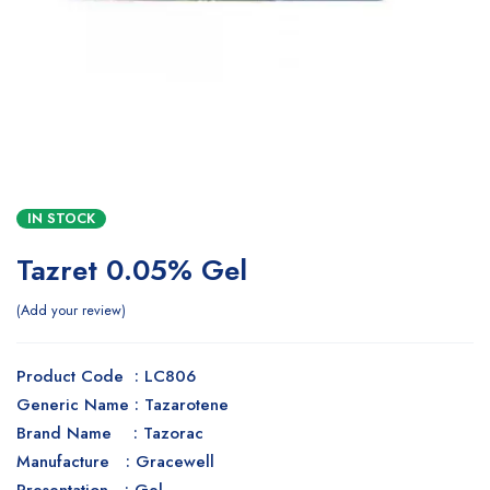
IN STOCK
Tazret 0.05% Gel
Add your review
Product Code : LC806
Generic Name : Tazarotene
Brand Name : Tazorac
Manufacture : Gracewell