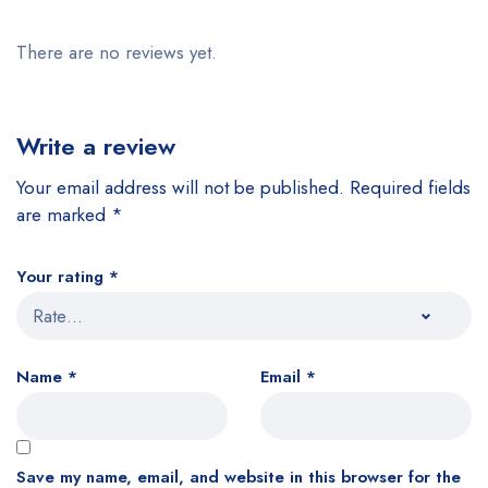
There are no reviews yet.
Write a review
Your email address will not be published.
Required fields
are marked
*
Your rating
*
Name
*
Email
*
Save my name, email, and website in this browser for the