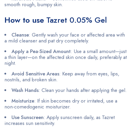
smooth rough, bumpy skin.
How to use
Tazret 0.05% Gel
Cleanse
: Gently wash your face or affected area with
a mild cleanser and pat dry completely.
Apply a Pea-Sized Amount
: Use a small amount—just
a thin layer—on the affected skin once daily, preferably at
night.
Avoid Sensitive Areas
: Keep away from eyes, lips,
nostrils, and broken skin.
Wash Hands
: Clean your hands after applying the gel.
Moisturize
: If skin becomes dry or irritated, use a
non-comedogenic moisturizer.
Use Sunscreen
: Apply sunscreen daily, as Tazret
increases sun sensitivity.