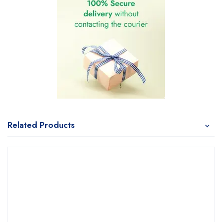
Related Products