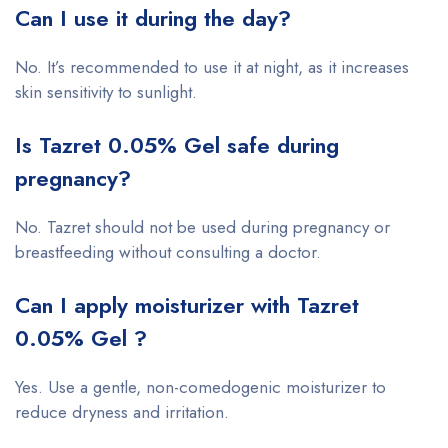
Can I use it during the day?
No. It’s recommended to use it at night, as it increases
skin sensitivity to sunlight.
Is Tazret 0.05% Gel safe during
pregnancy?
No. Tazret should not be used during pregnancy or
breastfeeding without consulting a doctor.
Can I apply moisturizer with Tazret
0.05% Gel ?
Yes. Use a gentle, non-comedogenic moisturizer to
reduce dryness and irritation.