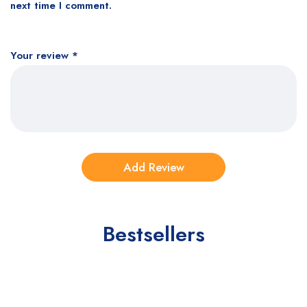
next time I comment.
Your review
*
Bestsellers