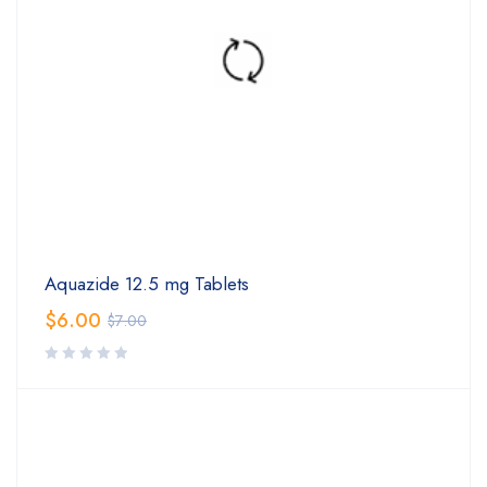
Aquazide 12.5 mg Tablets
$
6.00
$
7.00