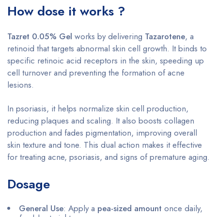
How dose it works ?
Tazret 0.05% Gel
works by delivering
Tazarotene
, a
retinoid that targets abnormal skin cell growth. It binds to
specific retinoic acid receptors in the skin, speeding up
cell turnover and preventing the formation of acne
lesions.
In psoriasis, it helps normalize skin cell production,
reducing plaques and scaling. It also boosts collagen
production and fades pigmentation, improving overall
skin texture and tone. This dual action makes it effective
for treating acne, psoriasis, and signs of premature aging.
Dosage
General Use
: Apply a
pea-sized amount
once daily,