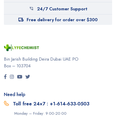
24/7 Customer Support
Free delivery for order over $300
Bin Jarish Building Deira
Dubai UAE
PO
Box – 103704
Need help
Toll free 24×7 : +1-614-633-0503
Monday – Friday: 9:00-20:00