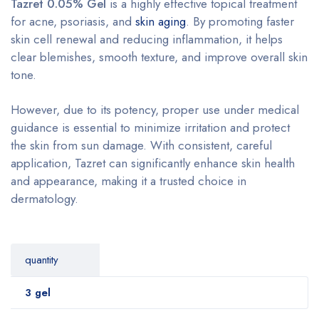
Tazret 0.05% Gel
is a highly effective topical treatment
for acne, psoriasis, and
skin aging
. By promoting faster
skin cell renewal and reducing inflammation, it helps
clear blemishes, smooth texture, and improve overall skin
tone.
However, due to its potency, proper use under medical
guidance is essential to minimize irritation and protect
the skin from sun damage. With consistent, careful
application, Tazret can significantly enhance skin health
and appearance, making it a trusted choice in
dermatology.
quantity
3 gel