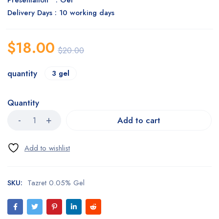
Presentation : Gel
Delivery Days : 10 working days
$
18.00
$
20.00
quantity
3 gel
Quantity
Add to cart
SKU:
Tazret 0.05% Gel