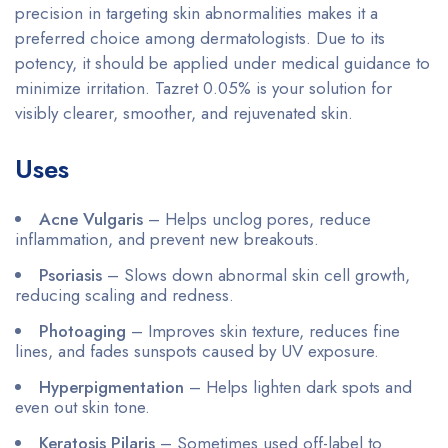
precision in targeting skin abnormalities makes it a
preferred choice among dermatologists. Due to its
potency, it should be applied under medical guidance to
minimize irritation. Tazret 0.05% is your solution for
visibly clearer, smoother, and rejuvenated skin.
Uses
Acne Vulgaris
– Helps unclog pores, reduce
inflammation, and prevent new breakouts.
Psoriasis
– Slows down abnormal skin cell growth,
reducing scaling and redness.
Photoaging
– Improves skin texture, reduces fine
lines, and fades sunspots caused by UV exposure.
Hyperpigmentation
– Helps lighten dark spots and
even out skin tone.
Keratosis Pilaris
– Sometimes used off-label to