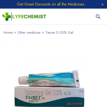
Get Great Discounts on all the Medicines.
Home
Other medicine
Tazret 0.05% Gel