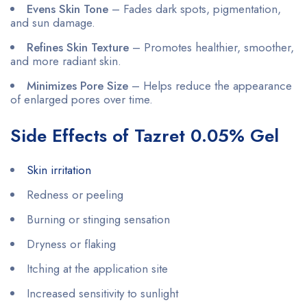
Evens Skin Tone
– Fades dark spots, pigmentation,
and sun damage.
Refines Skin Texture
– Promotes healthier, smoother,
and more radiant skin.
Minimizes Pore Size
– Helps reduce the appearance
of enlarged pores over time.
Side Effects of Tazret 0.05% Gel
Skin irritation
Redness or peeling
Burning or stinging sensation
Dryness or flaking
Itching at the application site
Increased sensitivity to sunlight