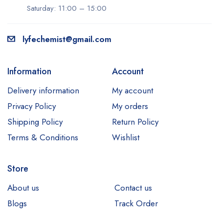
Saturday: 11:00 – 15:00
lyfechemist@gmail.com
Information
Account
Delivery information
My account
Privacy Policy
My orders
Shipping Policy
Return Policy
Terms & Conditions
Wishlist
Store
About us
Contact us
Blogs
Track Order