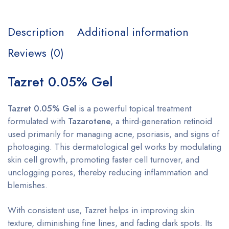
Description
Additional information
Reviews (0)
Tazret 0.05% Gel
Tazret 0.05% Gel
is a powerful topical treatment
formulated with
Tazarotene
, a third-generation retinoid
used primarily for managing acne, psoriasis, and signs of
photoaging. This dermatological gel works by modulating
skin cell growth, promoting faster cell turnover, and
unclogging pores, thereby reducing inflammation and
blemishes.
With consistent use, Tazret helps in improving skin
texture, diminishing fine lines, and fading dark spots. Its