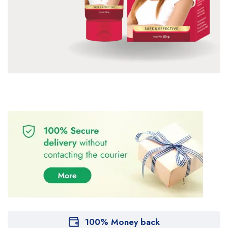
100% Money back