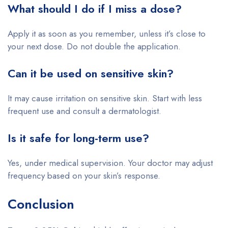
What should I do if I miss a dose?
Apply it as soon as you remember, unless it’s close to
your next dose. Do not double the application.
Can it be used on sensitive skin?
It may cause irritation on sensitive skin. Start with less
frequent use and consult a dermatologist.
Is it safe for long-term use?
Yes, under medical supervision. Your doctor may adjust
frequency based on your skin’s response.
Conclusion