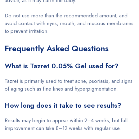
advice, as it may harm the baby.
Do not use more than the recommended amount, and
avoid contact with eyes, mouth, and mucous membranes
to prevent irritation.
Frequently Asked Questions
What is Tazret 0.05% Gel used for?
Tazret is primarily used to treat acne, psoriasis, and signs
of aging such as fine lines and hyperpigmentation.
How long does it take to see results?
Results may begin to appear within 2–4 weeks, but full
improvement can take 8–12 weeks with regular use.