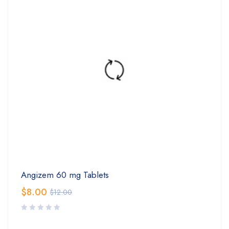
Angizem 60 mg Tablets
$
8.00
$
12.00