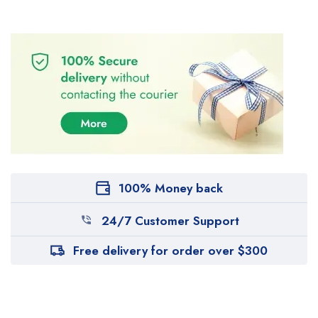
100% Money back
24/7 Customer Support
Free delivery for order over $300