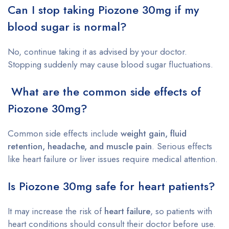
Can I stop taking Piozone 30mg if my
blood sugar is normal?
No, continue taking it as advised by your doctor.
Stopping suddenly may cause blood sugar fluctuations.
What are the common side effects of
Piozone 30mg?
Common side effects include
weight gain, fluid
retention, headache, and muscle pain
. Serious effects
like heart failure or liver issues require medical attention.
Is Piozone 30mg safe for heart patients?
It may increase the risk of
heart failure
, so patients with
heart conditions should consult their doctor before use.