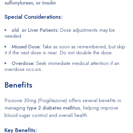
sulfonylureas, or insulin
.
Special Considerations:
old or Liver Patients:
Dose adjustments may be
needed.
Missed Dose:
Take as soon as remembered, but skip
it if the next dose is near. Do not double the dose.
Overdose:
Seek immediate medical attention if an
overdose occurs.
Benefits
Piozone 30mg (Pioglitazone) offers several benefits in
managing
type 2 diabetes mellitus
, helping improve
blood sugar control and overall health.
Key Benefits: