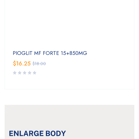
PIOGLIT MF FORTE 15+850MG
$
16.25
$
18.00