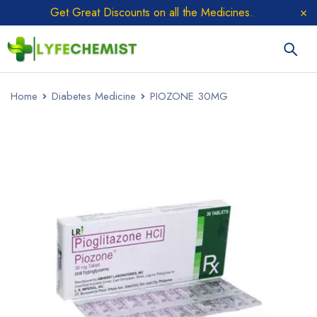
Get Great Discounts on all the Medicines.
Home
Diabetes Medicine
PIOZONE 30MG