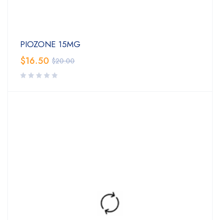
PIOZONE 15MG
$
16.50
$
20.00