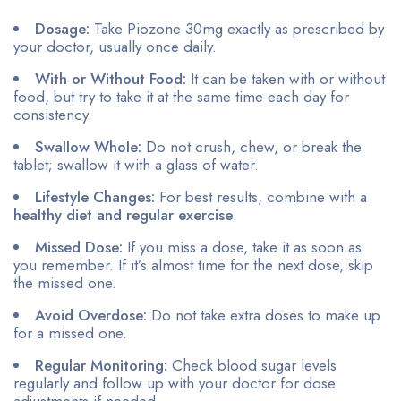
Dosage:
Take Piozone 30mg exactly as prescribed by
your doctor, usually once daily.
With or Without Food:
It can be taken with or without
food, but try to take it at the same time each day for
consistency.
Swallow Whole:
Do not crush, chew, or break the
tablet; swallow it with a glass of water.
Lifestyle Changes:
For best results, combine with a
healthy diet and regular exercise
.
Missed Dose:
If you miss a dose, take it as soon as
you remember. If it’s almost time for the next dose, skip
the missed one.
Avoid Overdose:
Do not take extra doses to make up
for a missed one.
Regular Monitoring:
Check blood sugar levels
regularly and follow up with your doctor for dose
adjustments if needed.