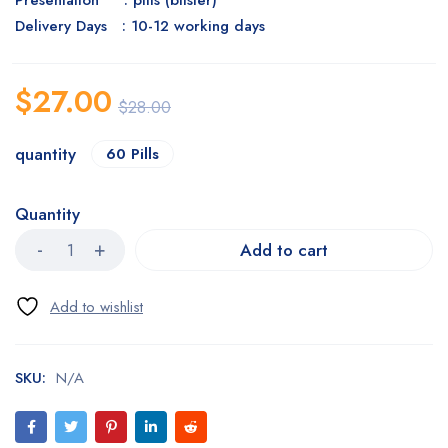
Presentation : pills (blister)
Delivery Days : 10-12 working days
$
27.00
$
28.00
quantity
60 Pills
Quantity
Add to cart
SKU:
N/A