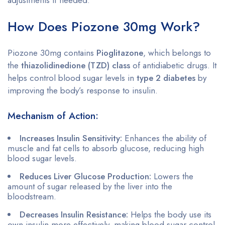
How Does Piozone 30mg Work?
Piozone 30mg contains
Pioglitazone
, which belongs to
the
thiazolidinedione (TZD) class
of antidiabetic drugs. It
helps control blood sugar levels in
type 2 diabetes
by
improving the body’s response to insulin.
Mechanism of Action:
Increases Insulin Sensitivity:
Enhances the ability of
muscle and fat cells to absorb glucose, reducing high
blood sugar levels.
Reduces Liver Glucose Production:
Lowers the
amount of sugar released by the liver into the
bloodstream.
Decreases Insulin Resistance:
Helps the body use its
own insulin more effectively, making blood sugar control