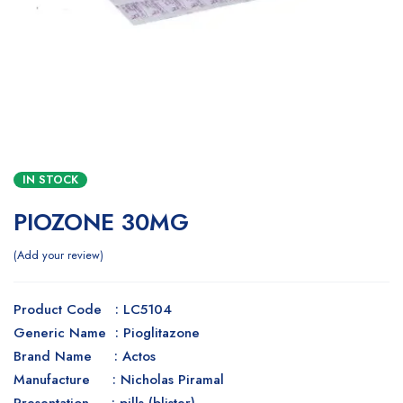
IN STOCK
PIOZONE 30MG
Add your review
Product Code : LC5104
Generic Name : Pioglitazone
Brand Name : Actos
Manufacture : Nicholas Piramal