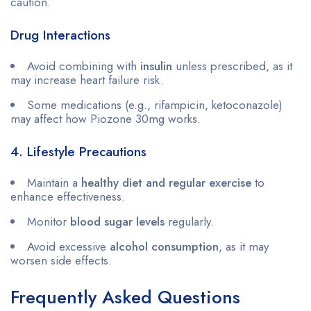
caution.
Drug Interactions
Avoid combining with
insulin
unless prescribed, as it
may increase heart failure risk.
Some medications (e.g., rifampicin, ketoconazole)
may affect how Piozone 30mg works.
4. Lifestyle Precautions
Maintain a
healthy diet and regular exercise
to
enhance effectiveness.
Monitor
blood sugar levels
regularly.
Avoid excessive
alcohol consumption
, as it may
worsen side effects.
Frequently Asked Questions