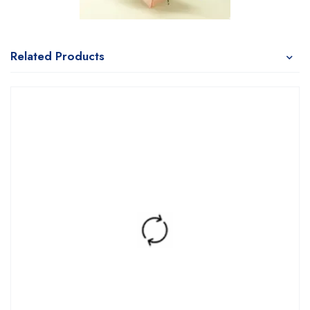
Related Products