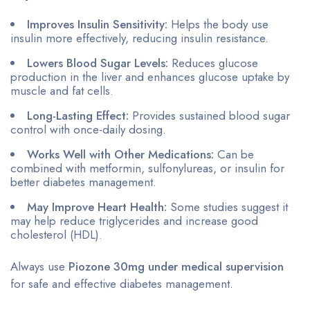
Improves Insulin Sensitivity:
Helps the body use
insulin more effectively, reducing insulin resistance.
Lowers Blood Sugar Levels:
Reduces glucose
production in the liver and enhances glucose uptake by
muscle and fat cells.
Long-Lasting Effect:
Provides sustained blood sugar
control with once-daily dosing.
Works Well with Other Medications:
Can be
combined with metformin, sulfonylureas, or insulin for
better diabetes management.
May Improve Heart Health:
Some studies suggest it
may help reduce triglycerides and increase good
cholesterol (HDL).
Always use
Piozone 30mg under medical supervision
for safe and effective diabetes management.