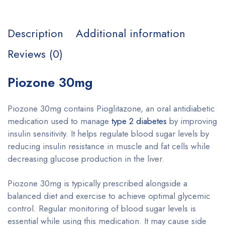
Description
Additional information
Reviews (0)
Piozone 30mg
Piozone 30mg contains Pioglitazone, an oral antidiabetic
medication used to manage
type 2 diabetes
by improving
insulin sensitivity. It helps regulate blood sugar levels by
reducing insulin resistance in muscle and fat cells while
decreasing glucose production in the liver.
Piozone 30mg is typically prescribed alongside a
balanced diet and exercise to achieve optimal glycemic
control. Regular monitoring of blood sugar levels is
essential while using this medication. It may cause side