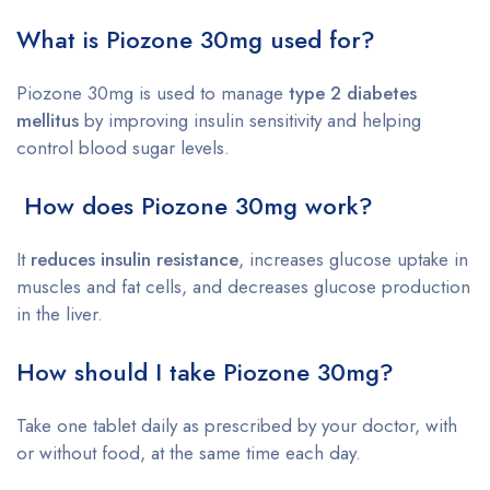
What is Piozone 30mg used for?
Piozone 30mg is used to manage
type 2 diabetes
mellitus
by improving insulin sensitivity and helping
control blood sugar levels.
How does Piozone 30mg work?
It
reduces insulin resistance
, increases glucose uptake in
muscles and fat cells, and decreases glucose production
in the liver.
How should I take Piozone 30mg?
Take one tablet daily as prescribed by your doctor, with
or without food, at the same time each day.