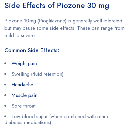
Side Effects of Piozone 30 mg
Piozone 30mg (Pioglitazone) is generally well-tolerated
but may cause some side effects. These can range from
mild to severe.
Common Side Effects:
Weight gain
Swelling (fluid retention)
Headache
Muscle pain
Sore throat
Low blood sugar (when combined with other
diabetes medications)