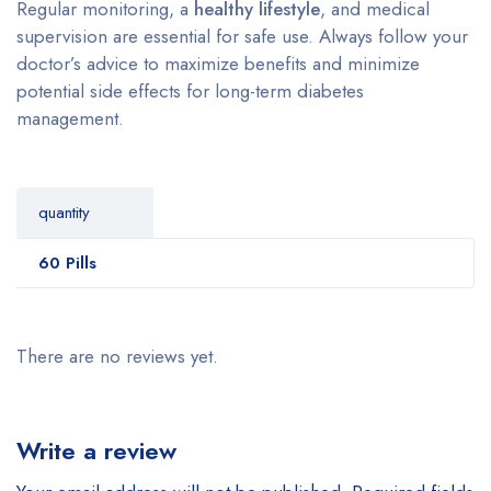
Regular monitoring, a
healthy lifestyle
, and medical
supervision are essential for safe use. Always follow your
doctor’s advice to maximize benefits and minimize
potential side effects for long-term diabetes
management.
quantity
60 Pills
There are no reviews yet.
Write a review