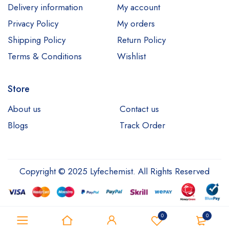
Delivery information
My account
Privacy Policy
My orders
Shipping Policy
Return Policy
Terms & Conditions
Wishlist
Store
About us
Contact us
Blogs
Track Order
Copyright © 2025 Lyfechemist. All Rights Reserved
0
0