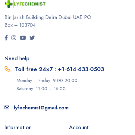
Bin Jarish Building Deira
Dubai UAE
PO
Box – 103704
Need help
Toll free 24×7 : +1-614-633-0503
Monday – Friday: 9:00-20:00
Saturday: 11:00 – 15:00
lyfechemist@gmail.com
Information
Account