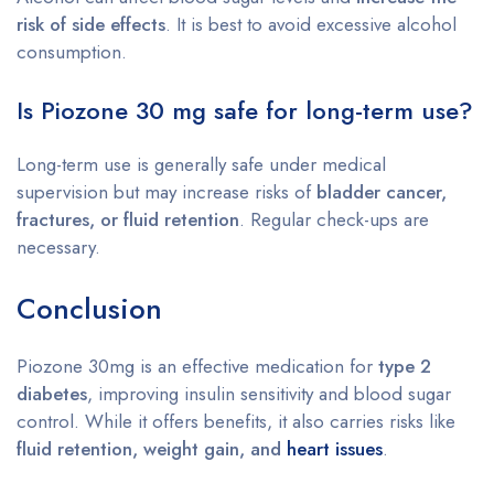
risk of side effects
. It is best to avoid excessive alcohol
consumption.
Is Piozone 30 mg safe for long-term use?
Long-term use is generally safe under medical
supervision but may increase risks of
bladder cancer,
fractures, or fluid retention
. Regular check-ups are
necessary.
Conclusion
Piozone 30mg is an effective medication for
type 2
diabetes
, improving insulin sensitivity and blood sugar
control. While it offers benefits, it also carries risks like
fluid retention, weight gain, and
heart issues
.