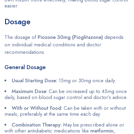
easier.
Dosage
The dosage of
Piozone 30mg (Pioglitazone)
depends
on individual medical conditions and doctor
recommendations.
General Dosage
Usual Starting Dose:
15mg or 30mg once daily.
Maximum Dose:
Can be increased up to 45mg once
daily, based on blood sugar control and doctor’s advice.
With or Without Food:
Can be taken with or without
meals, preferably at the same time each day.
Combination Therapy:
May be prescribed alone or
with other antidiabetic medications like
metformin,