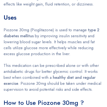
effects like weight gain, fluid retention, or dizziness.
Uses
Piozone 30mg (Pioglitazone) is used to manage
type 2
diabetes mellitus
by improving insulin sensitivity and
lowering blood sugar levels. It helps muscles and fat
cells utilize glucose more effectively while reducing
excess glucose production in the liver.
This medication can be prescribed alone or with other
antidiabetic drugs for better glycemic control. It works
best when combined with a
healthy diet and regular
exercise
. Piozone 30mg should be taken under medical
supervision to avoid potential risks and side effects.
How to Use Piozone 30mg ?