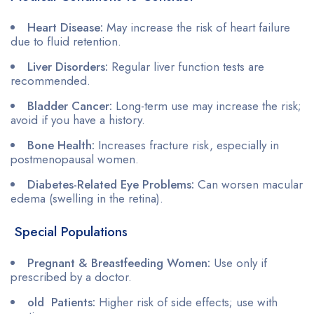
Heart Disease:
May increase the risk of heart failure
due to fluid retention.
Liver Disorders:
Regular liver function tests are
recommended.
Bladder Cancer:
Long-term use may increase the risk;
avoid if you have a history.
Bone Health:
Increases fracture risk, especially in
postmenopausal women.
Diabetes-Related Eye Problems:
Can worsen macular
edema (swelling in the retina).
Special Populations
Pregnant & Breastfeeding Women:
Use only if
prescribed by a doctor.
old Patients:
Higher risk of side effects; use with