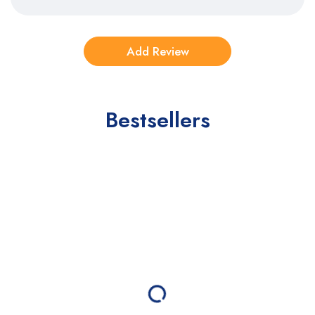
Bestsellers