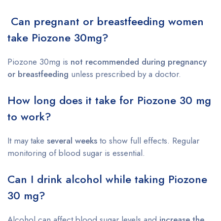
Can pregnant or breastfeeding women
take Piozone 30mg?
Piozone 30mg is
not recommended during pregnancy
or breastfeeding
unless prescribed by a doctor.
How long does it take for Piozone 30 mg
to work?
It may take
several weeks
to show full effects. Regular
monitoring of blood sugar is essential.
Can I drink alcohol while taking Piozone
30 mg?
Alcohol can affect blood sugar levels and
increase the