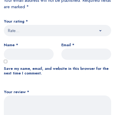
Your email address will not be published.
Required fields
are marked
*
Your rating
*
Name
*
Email
*
Save my name, email, and website in this browser for the
next time I comment.
Your review
*