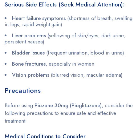
Serious Side Effects (Seek Medical Attention):
Heart failure symptoms
(shortness of breath, swelling
in legs, rapid weight gain)
Liver problems
(yellowing of skin/eyes, dark urine,
persistent nausea)
Bladder issues
(frequent urination, blood in urine)
Bone fractures
, especially in women
Vision problems
(blurred vision, macular edema)
Precautions
Before using
Piozone 30mg (Pioglitazone)
, consider the
following precautions to ensure safe and effective
treatment.
Medical Conditions to Consider