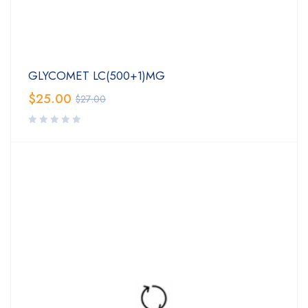
GLYCOMET LC(500+1)MG
$
25.00
$
27.00