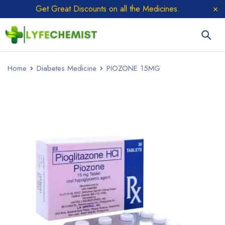
Get Great Discounts on all the Medicines.
Home
Diabetes Medicine
PIOZONE 15MG