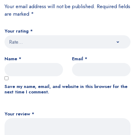
Your email address will not be published.
Required fields
are marked
*
Your rating
*
Name
*
Email
*
Save my name, email, and website in this browser for the
next time I comment.
Your review
*