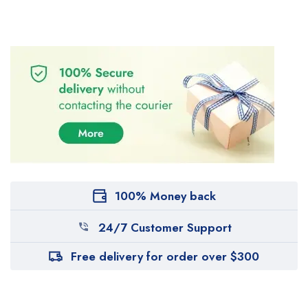
100% Money back
24/7 Customer Support
Free delivery for order over $300