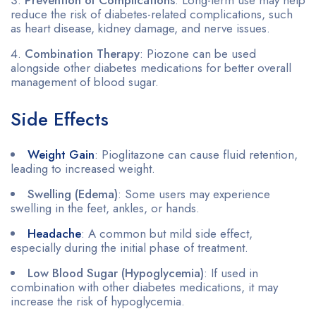
reduce the risk of diabetes-related complications, such
as heart disease, kidney damage, and nerve issues.
Combination Therapy
: Piozone can be used
alongside other diabetes medications for better overall
management of blood sugar.
Side Effects
Weight Gain
: Pioglitazone can cause fluid retention,
leading to increased weight.
Swelling (Edema)
: Some users may experience
swelling in the feet, ankles, or hands.
Headache
: A common but mild side effect,
especially during the initial phase of treatment.
Low Blood Sugar (Hypoglycemia)
: If used in
combination with other diabetes medications, it may
increase the risk of hypoglycemia.