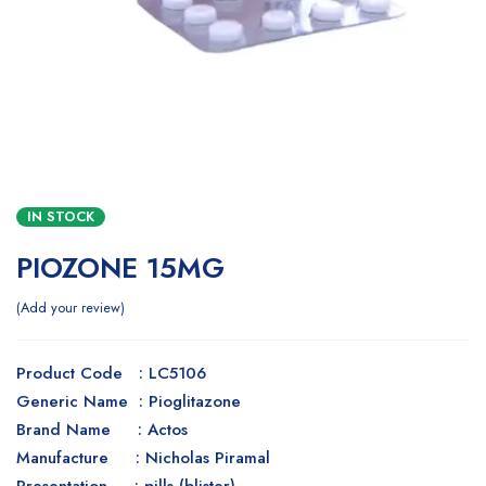
IN STOCK
PIOZONE 15MG
Add your review
Product Code : LC5106
Generic Name : Pioglitazone
Brand Name : Actos
Manufacture : Nicholas Piramal