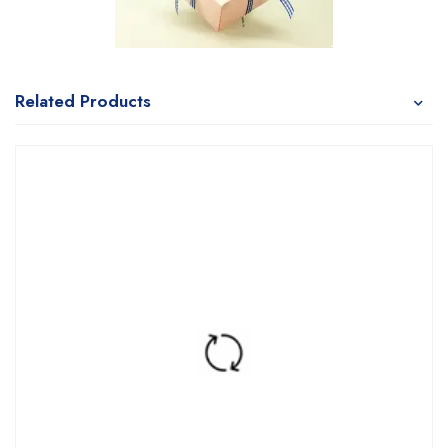
Related Products