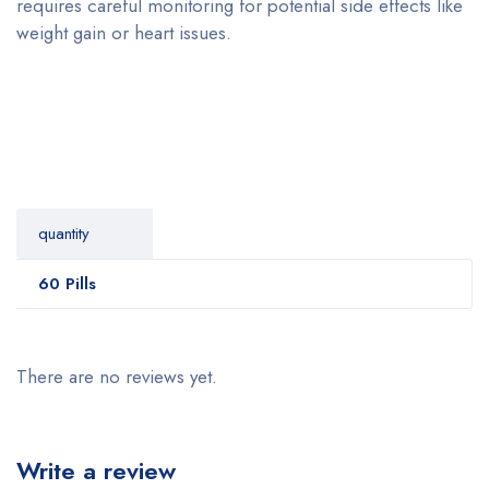
requires careful monitoring for potential side effects like
weight gain or heart issues.
quantity
60 Pills
There are no reviews yet.
Write a review