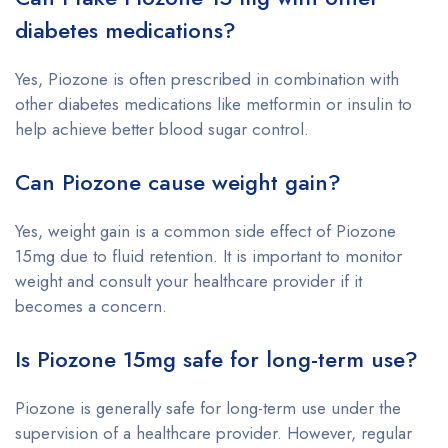
diabetes medications?
Yes, Piozone is often prescribed in combination with
other diabetes medications like metformin or insulin to
help achieve better blood sugar control.
Can Piozone cause weight gain?
Yes, weight gain is a common side effect of Piozone
15mg due to fluid retention. It is important to monitor
weight and consult your healthcare provider if it
becomes a concern.
Is Piozone 15mg safe for long-term use?
Piozone is generally safe for long-term use under the
supervision of a healthcare provider. However, regular