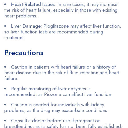
Heart-Related Issues
: In rare cases, it may increase
the risk of heart failure, especially in those with existing
heart problems.
Liver Damage
: Pioglitazone may affect liver function,
so liver function tests are recommended during
treatment.
Precautions
Caution in patients with heart failure or a history of
heart disease due to the risk of fluid retention and heart
failure.
Regular monitoring of liver enzymes is
recommended, as Piozone can affect liver function.
Caution is needed for individuals with kidney
problems, as the drug may exacerbate conditions.
Consult a doctor before use if pregnant or
breastfeeding, as its safety has not been fully established.