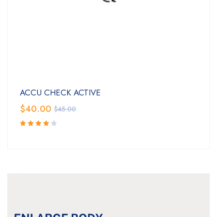
ACCU CHECK ACTIVE
$
40.00
$
45.00
Rated
4.25
out of
5