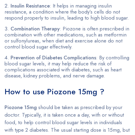
Insulin Resistance
: It helps in managing insulin
resistance, a condition where the body’s cells do not
respond properly to insulin, leading to high blood sugar.
Combination Therapy
: Piozone is often prescribed in
combination with other medications, such as metformin
or sulfonylureas, when diet and exercise alone do not
control blood sugar effectively.
Prevention of Diabetes Complications
: By controlling
blood sugar levels, it may help reduce the risk of
complications associated with diabetes, such as heart
disease, kidney problems, and nerve damage.
How to use Piozone 15mg ?
Piozone 15mg
should be taken as prescribed by your
doctor. Typically, it is taken once a day, with or without
food, to help control blood sugar levels in individuals
with type 2 diabetes. The usual starting dose is 15mg, but