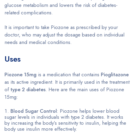
glucose metabolism and lowers the risk of diabetes-
related complications.
It is important to take Piozone as prescribed by your
doctor, who may adjust the dosage based on individual
needs and medical conditions.
Uses
Piozone 15mg
is a medication that contains
Pioglitazone
as its active ingredient. It is primarily used in the treatment
of
type 2 diabetes
. Here are the main uses of Piozone
15mg:
Blood Sugar Control
: Piozone helps lower blood
sugar levels in individuals with type 2 diabetes. It works
by increasing the body’s sensitivity to insulin, helping the
body use insulin more effectively.