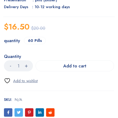
Presentation : pills (blister)
Delivery Days : 10-12 working days
$
16.50
$
20.00
quantity
60 Pills
Quantity
Add to cart
SKU:
N/A