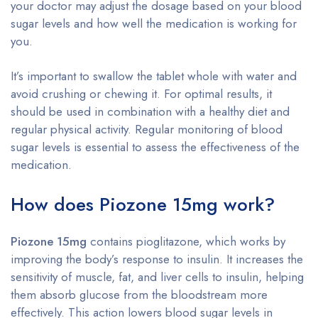
your doctor may adjust the dosage based on your blood
sugar levels and how well the medication is working for
you.
It’s important to swallow the tablet whole with water and
avoid crushing or chewing it. For optimal results, it
should be used in combination with a healthy diet and
regular physical activity. Regular monitoring of blood
sugar levels is essential to assess the effectiveness of the
medication.
How does Piozone 15mg work?
Piozone 15mg
contains pioglitazone, which works by
improving the body’s response to insulin. It increases the
sensitivity of muscle, fat, and liver cells to insulin, helping
them absorb glucose from the bloodstream more
effectively. This action lowers blood sugar levels in