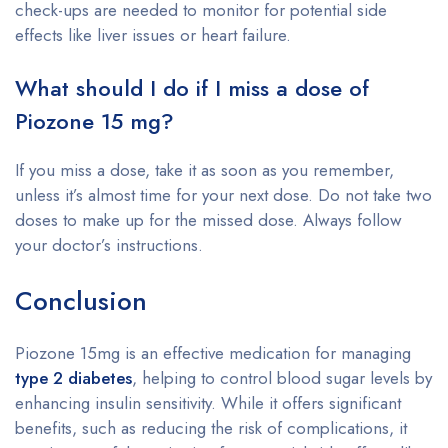
check-ups are needed to monitor for potential side
effects like liver issues or heart failure.
What should I do if I miss a dose of
Piozone 15 mg?
If you miss a dose, take it as soon as you remember,
unless it’s almost time for your next dose. Do not take two
doses to make up for the missed dose. Always follow
your doctor’s instructions.
Conclusion
Piozone 15mg is an effective medication for managing
type 2 diabetes
, helping to control blood sugar levels by
enhancing insulin sensitivity. While it offers significant
benefits, such as reducing the risk of complications, it