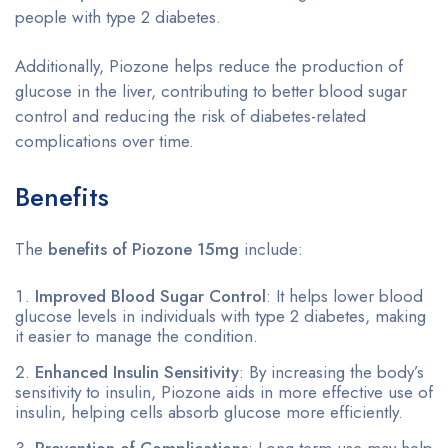
people with type 2 diabetes.
Additionally, Piozone helps reduce the production of
glucose in the liver, contributing to better blood sugar
control and reducing the risk of diabetes-related
complications over time.
Benefits
The
benefits of Piozone 15mg
include:
Improved Blood Sugar Control
: It helps lower blood
glucose levels in individuals with type 2 diabetes, making
it easier to manage the condition.
Enhanced Insulin Sensitivity
: By increasing the body’s
sensitivity to insulin, Piozone aids in more effective use of
insulin, helping cells absorb glucose more efficiently.
Prevention of Complications
: Long-term use may help