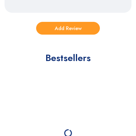
Bestsellers