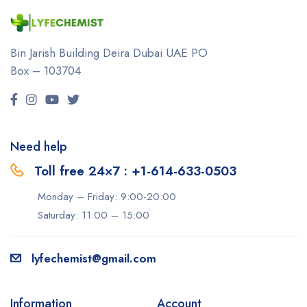
Bin Jarish Building Deira
Dubai UAE
PO
Box – 103704
Need help
Toll free 24×7 : +1-614-633-0503
Monday – Friday: 9:00-20:00
Saturday: 11:00 – 15:00
lyfechemist@gmail.com
Information
Account