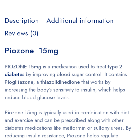
Description
Additional information
Reviews (0)
Piozone 15mg
PIOZONE 15mg
is a medication used to treat
type 2
diabetes
by improving blood sugar control. It contains
Pioglitazone
, a
thiazolidinedione
that works by
increasing the body’s sensitivity to insulin, which helps
reduce blood glucose levels.
Piozone 15mg is typically used in combination with diet
and exercise and can be prescribed along with other
diabetes medications like metformin or sulfonylureas. By
reducing insulin resistance, Piozone helps regulate