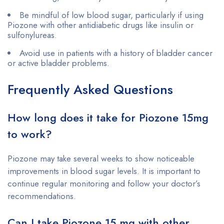
Be mindful of low blood sugar, particularly if using
Piozone with other antidiabetic drugs like insulin or
sulfonylureas.
Avoid use in patients with a history of bladder cancer
or active bladder problems.
Frequently Asked Questions
How long does it take for Piozone 15mg
to work?
Piozone may take several weeks to show noticeable
improvements in blood sugar levels. It is important to
continue regular monitoring and follow your doctor’s
recommendations.
Can I take Piozone 15 mg with other