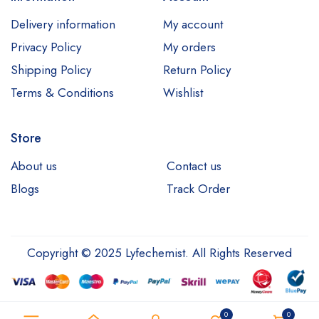
Delivery information
My account
Privacy Policy
My orders
Shipping Policy
Return Policy
Terms & Conditions
Wishlist
Store
About us
Contact us
Blogs
Track Order
Copyright © 2025 Lyfechemist. All Rights Reserved
0
0