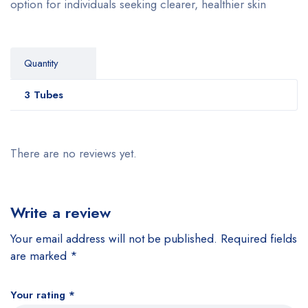
option for individuals seeking clearer, healthier skin
Quantity
3 Tubes
There are no reviews yet.
Write a review
Your email address will not be published.
Required fields
are marked
*
Your rating
*