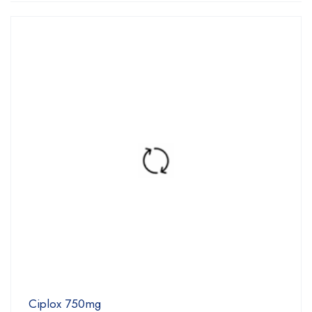
Ciplox 750mg