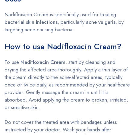
Nadifloxacin Cream is specifically used for treating
bacterial skin infections
, particularly
acne vulgaris
, by
targeting acne-causing bacteria.
How to use Nadifloxacin Cream?
To use
Nadifloxacin Cream
, start by cleansing and
drying the affected area thoroughly. Apply a thin layer of
the cream directly to the acne-affected areas, typically
once or twice daily, as recommended by your healthcare
provider. Gently massage the cream in until it is
absorbed. Avoid applying the cream to broken, irritated,
or sensitive skin.
Do not cover the treated area with bandages unless
instructed by your doctor. Wash your hands after