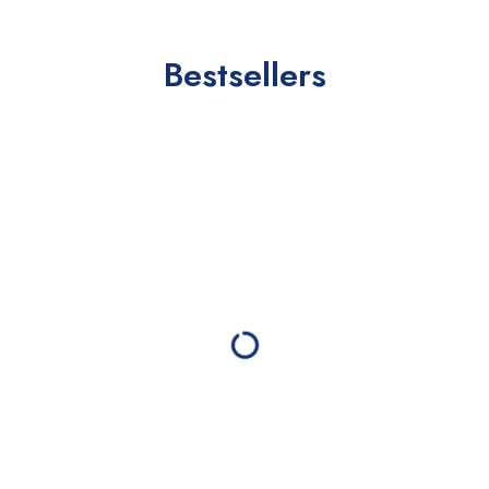
Bestsellers