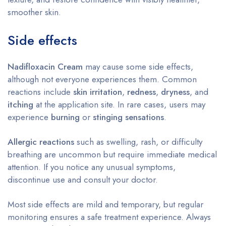
smoother skin.
Side effects
Nadifloxacin Cream
may cause some side effects,
although not everyone experiences them. Common
reactions include
skin irritation
,
redness
,
dryness
, and
itching
at the application site. In rare cases, users may
experience
burning
or
stinging sensations
.
Allergic reactions
such as swelling, rash, or difficulty
breathing are uncommon but require immediate medical
attention. If you notice any unusual symptoms,
discontinue use and consult your doctor.
Most side effects are mild and temporary, but regular
monitoring ensures a safe treatment experience. Always