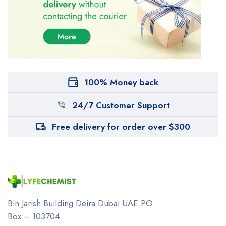
100% Money back
24/7 Customer Support
Free delivery for order over $300
Bin Jarish Building Deira
Dubai UAE
PO
Box – 103704