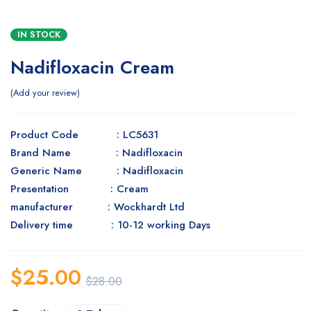
IN STOCK
Nadifloxacin Cream
Add your review
Product Code : LC5631
Brand Name : Nadifloxacin
Generic Name : Nadifloxacin
Presentation : Cream
manufacturer : Wockhardt Ltd
Delivery time : 10-12 working Days
$
25.00
$
28.00