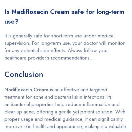
Is Nadifloxacin Cream safe for long-term
use?
It is generally safe for short-term use under medical
supervision. For long-term use, your doctor will monitor
for any potential side effects. Always follow your
healthcare provider’s recommendations.
Conclusion
Nadifloxacin Cream
is an effective and targeted
treatment for acne and bacterial skin infections. Its
antibacterial properties help reduce inflammation and
clear up acne, offering a gentle yet potent solution. With
proper usage and medical guidance, it can significantly
improve skin health and appearance, making it a valuable