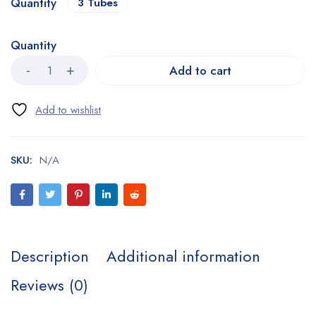
Quantity
3 Tubes
Quantity
Add to cart
SKU:
N/A
Description
Additional information
Reviews (0)