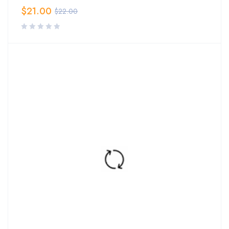
$
21.00
$
22.00