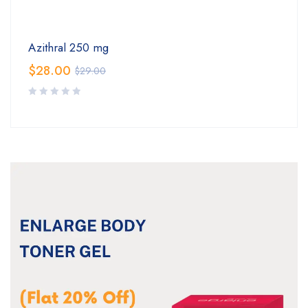
Azithral 250 mg
$
28.00
$
29.00