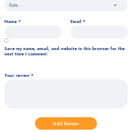
Name
*
Email
*
Save my name, email, and website in this browser for the
next time I comment.
Your review
*