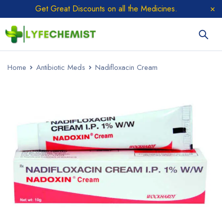
Get Great Discounts on all the Medicines.
Home
Antibiotic Meds
Nadifloxacin Cream