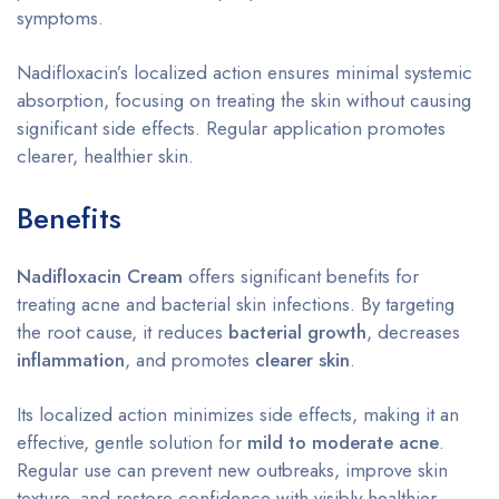
symptoms.
Nadifloxacin’s localized action ensures minimal systemic
absorption, focusing on treating the skin without causing
significant side effects. Regular application promotes
clearer, healthier skin.
Benefits
Nadifloxacin Cream
offers significant benefits for
treating acne and bacterial skin infections. By targeting
the root cause, it reduces
bacterial growth
, decreases
inflammation
, and promotes
clearer skin
.
Its localized action minimizes side effects, making it an
effective, gentle solution for
mild to moderate acne
.
Regular use can prevent new outbreaks, improve skin
texture, and restore confidence with visibly healthier,