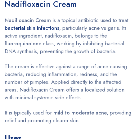
Nadifloxacin Cream
Nadifloxacin Cream
is a topical antibiotic used to treat
bacterial skin infections
, particularly
acne vulgaris
. Its
active ingredient, nadifloxacin, belongs to the
fluoroquinolone
class, working by inhibiting bacterial
DNA synthesis, preventing the growth of bacteria.
The cream is effective against a range of acne-causing
bacteria, reducing inflammation, redness, and the
number of pimples. Applied directly to the affected
areas, Nadifloxacin Cream offers a localized solution
with minimal systemic side effects.
It is typically used for
mild to moderate acne
, providing
relief and promoting clearer skin.
Uses