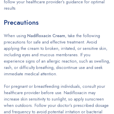
follow your healthcare provider’s guidance for optimal
results
Precautions
When using
Nadifloxacin Cream
, take the following
precautions for safe and effective treatment. Avoid
applying the cream to broken, irritated, or sensitive skin,
including eyes and mucous membranes. If you
experience signs of an allergic reaction, such as swelling,
rash, or difficulty breathing, discontinue use and seek
immediate medical attention.
For pregnant or breastfeeding individuals, consult your
healthcare provider before use. Nadifloxacin may
increase skin sensitivity to sunlight, so apply sunscreen
when outdoors. Follow your doctor’s prescribed dosage
and frequency to avoid potential irritation or bacterial