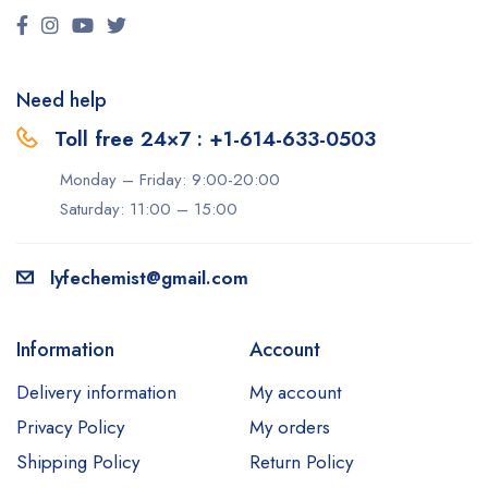
Need help
Toll free 24×7 : +1-614-633-0503
Monday – Friday: 9:00-20:00
Saturday: 11:00 – 15:00
lyfechemist@gmail.com
Information
Account
Delivery information
My account
Privacy Policy
My orders
Shipping Policy
Return Policy