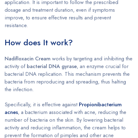
application. It is important to follow the prescribed
dosage and treatment duration, even if symptoms
improve, to ensure effective results and prevent
resistance.
How does It work?
Nadifloxacin Cream
works by targeting and inhibiting the
activity of
bacterial DNA gyrase
, an enzyme crucial for
bacterial DNA replication. This mechanism prevents the
bacteria from reproducing and spreading, thus halting
the infection.
Specifically, it is effective against
Propionibacterium
acnes
, a bacterium associated with acne, reducing the
number of bacteria on the skin. By lowering bacterial
activity and reducing inflammation, the cream helps to
prevent the formation of pimples and other acne