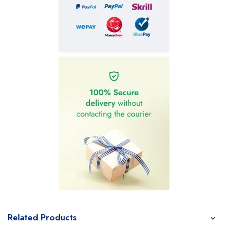
Related Products