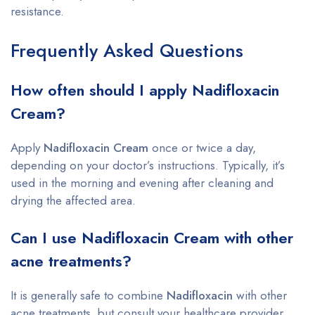
resistance.
Frequently Asked Questions
How often should I apply Nadifloxacin
Cream?
Apply
Nadifloxacin Cream
once or twice a day,
depending on your doctor’s instructions. Typically, it’s
used in the morning and evening after cleaning and
drying the affected area.
Can I use Nadifloxacin Cream with other
acne treatments?
It is generally safe to combine
Nadifloxacin
with other
acne treatments, but consult your healthcare provider