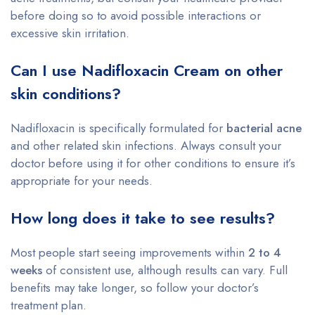
before doing so to avoid possible interactions or
excessive skin irritation.
Can I use Nadifloxacin Cream on other
skin conditions?
Nadifloxacin is specifically formulated for
bacterial acne
and other related skin infections. Always consult your
doctor before using it for other conditions to ensure it’s
appropriate for your needs.
How long does it take to see results?
Most people start seeing improvements within
2 to 4
weeks
of consistent use, although results can vary. Full
benefits may take longer, so follow your doctor’s
treatment plan.