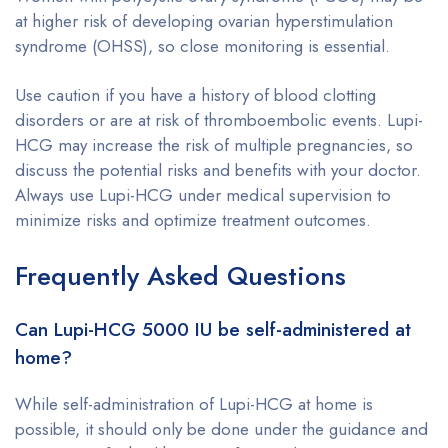
at higher risk of developing ovarian hyperstimulation
syndrome (OHSS), so close monitoring is essential.
Use caution if you have a history of blood clotting
disorders or are at risk of thromboembolic events. Lupi-
HCG may increase the risk of multiple pregnancies, so
discuss the potential risks and benefits with your doctor.
Always use Lupi-HCG under medical supervision to
minimize risks and optimize treatment outcomes.
Frequently Asked Questions
Can Lupi-HCG 5000 IU be self-administered at
home?
While self-administration of Lupi-HCG at home is
possible, it should only be done under the guidance and