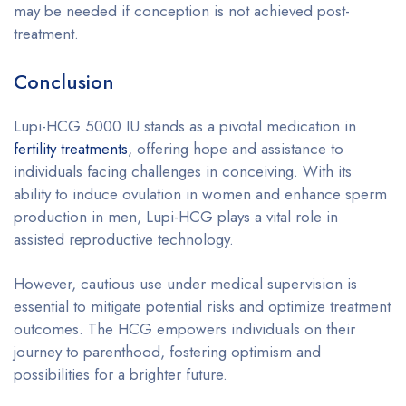
may be needed if conception is not achieved post-
treatment.
Conclusion
Lupi-HCG 5000 IU stands as a pivotal medication in
fertility treatments
, offering hope and assistance to
individuals facing challenges in conceiving. With its
ability to induce ovulation in women and enhance sperm
production in men, Lupi-HCG plays a vital role in
assisted reproductive technology.
However, cautious use under medical supervision is
essential to mitigate potential risks and optimize treatment
outcomes. The HCG empowers individuals on their
journey to parenthood, fostering optimism and
possibilities for a brighter future.