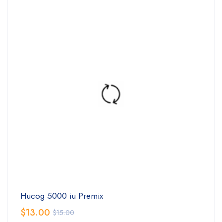
Hucog 5000 iu Premix
$
13.00
$
15.00