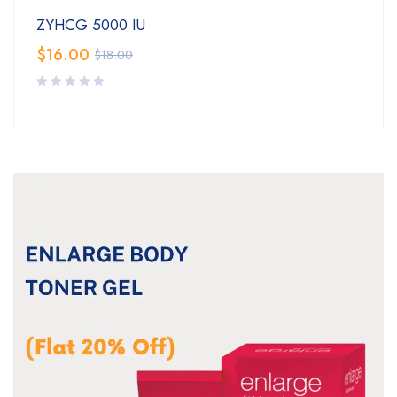
ZYHCG 5000 IU
$
16.00
$
18.00