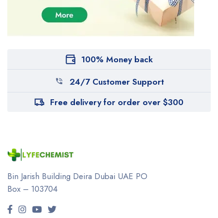
100% Money back
24/7 Customer Support
Free delivery for order over $300
Bin Jarish Building Deira
Dubai UAE
PO
Box – 103704