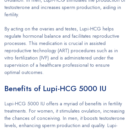
testosterone and increases sperm production, aiding in
fertility.
By acting on the ovaries and testes, Lupi-HCG helps
regulate hormonal balance and facilitates reproductive
processes. This medication is crucial in assisted
reproductive technology (ART) procedures such as in
vitro fertilization (IVF) and is administered under the
supervision of a healthcare professional to ensure
optimal outcomes.
Benefits of Lupi-HCG 5000 IU
Lupi-HCG 5000 IU offers a myriad of benefits in fertility
treatments. For women, it stimulates ovulation, increasing
the chances of conceiving. In men, it boosts testosterone
levels, enhancing sperm production and quality. Lupi-