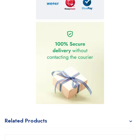
Related Products