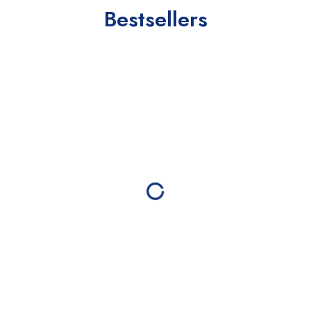
Bestsellers