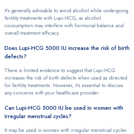
It’s generally advisable to avoid alcohol while undergoing
fertility treatments with Lupi-HCG, as alcohol
consumption may interfere with hormonal balance and
overall treatment efficacy.
Does Lupi-HCG 5000 IU increase the risk of birth
defects?
There is limited evidence to suggest that Lupi-HCG
increases the risk of birth defects when used as directed
for fertility treatments. However, it’s essential to discuss
any concerns with your healthcare provider.
Can Lupi-HCG 5000 IU be used in women with
irregular menstrual cycles?
It may be used in women with irregular menstrual cycles