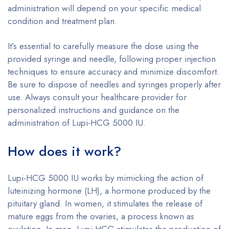
administration will depend on your specific medical
condition and treatment plan.
It’s essential to carefully measure the dose using the
provided syringe and needle, following proper injection
techniques to ensure accuracy and minimize discomfort.
Be sure to dispose of needles and syringes properly after
use. Always consult your healthcare provider for
personalized instructions and guidance on the
administration of Lupi-HCG 5000 IU.
How does it work?
Lupi-HCG 5000 IU works by mimicking the action of
luteinizing hormone (LH), a hormone produced by the
pituitary gland. In women, it stimulates the release of
mature eggs from the ovaries, a process known as
ovulation. In men, Lupi-HCG stimulates the production of