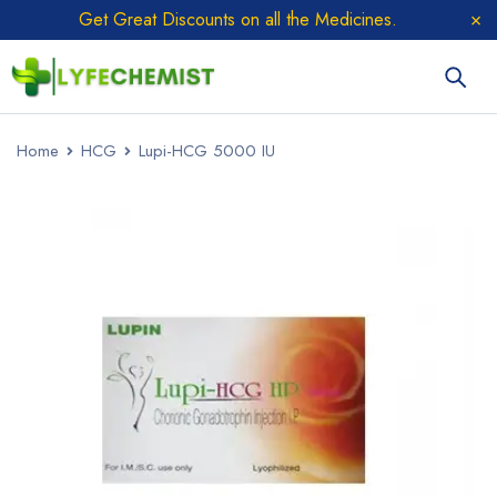
Get Great Discounts on all the Medicines.
Home
HCG
Lupi-HCG 5000 IU