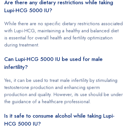
Are there any dietary restrictions while taking
Lupi-HCG 5000 IU?
While there are no specific dietary restrictions associated
with Lupi-HCG, maintaining a healthy and balanced diet
is essential for overall health and fertility optimization
during treatment.
Can Lupi-HCG 5000 IU be used for male
infertility?
Yes, it can be used to treat male infertility by stimulating
testosterone production and enhancing sperm
production and quality. However, its use should be under
the guidance of a healthcare professional.
Is it safe to consume alcohol while taking Lupi-
HCG 5000 IU?