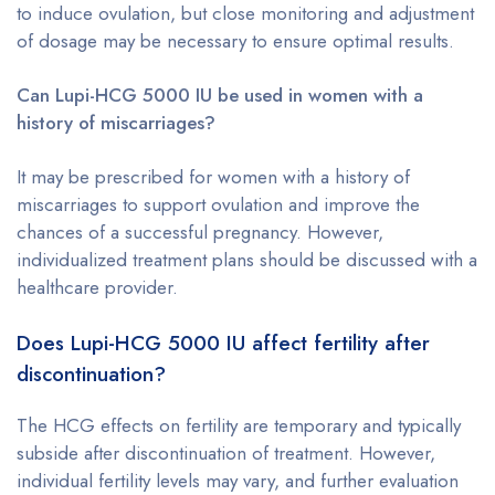
to induce ovulation, but close monitoring and adjustment
of dosage may be necessary to ensure optimal results.
Can Lupi-HCG 5000 IU be used in women with a
history of miscarriages?
It may be prescribed for women with a history of
miscarriages to support ovulation and improve the
chances of a successful pregnancy. However,
individualized treatment plans should be discussed with a
healthcare provider.
Does Lupi-HCG 5000 IU affect fertility after
discontinuation?
The HCG effects on fertility are temporary and typically
subside after discontinuation of treatment. However,
individual fertility levels may vary, and further evaluation