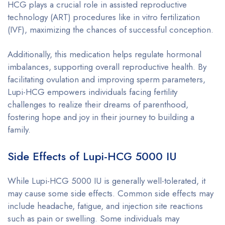
HCG plays a crucial role in assisted reproductive
technology (ART) procedures like in vitro fertilization
(IVF), maximizing the chances of successful conception.
Additionally, this medication helps regulate hormonal
imbalances, supporting overall reproductive health. By
facilitating ovulation and improving sperm parameters,
Lupi-HCG empowers individuals facing fertility
challenges to realize their dreams of parenthood,
fostering hope and joy in their journey to building a
family.
Side Effects of Lupi-HCG 5000 IU
While Lupi-HCG 5000 IU is generally well-tolerated, it
may cause some side effects. Common side effects may
include headache, fatigue, and injection site reactions
such as pain or swelling. Some individuals may