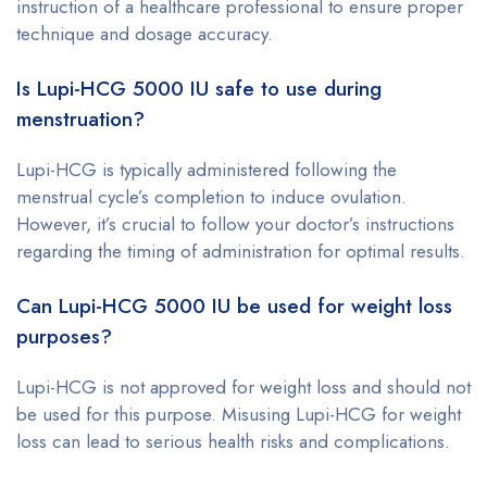
instruction of a healthcare professional to ensure proper
technique and dosage accuracy.
Is Lupi-HCG 5000 IU safe to use during
menstruation?
Lupi-HCG is typically administered following the
menstrual cycle’s completion to induce ovulation.
However, it’s crucial to follow your doctor’s instructions
regarding the timing of administration for optimal results.
Can Lupi-HCG 5000 IU be used for weight loss
purposes?
Lupi-HCG is not approved for weight loss and should not
be used for this purpose. Misusing Lupi-HCG for weight
loss can lead to serious health risks and complications.