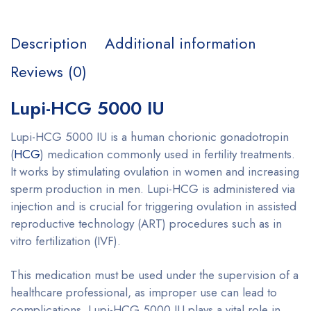
Description
Additional information
Reviews (0)
Lupi-HCG 5000 IU
Lupi-HCG 5000 IU is a human chorionic gonadotropin
(
HCG
) medication commonly used in fertility treatments.
It works by stimulating ovulation in women and increasing
sperm production in men. Lupi-HCG is administered via
injection and is crucial for triggering ovulation in assisted
reproductive technology (ART) procedures such as in
vitro fertilization (IVF).
This medication must be used under the supervision of a
healthcare professional, as improper use can lead to
complications. Lupi-HCG 5000 IU plays a vital role in