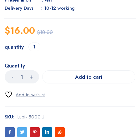
Presentation : vial
Delivery Days : 10-12 working
$
16.00
$
18.00
quantity
1
Quantity
Add to cart
SKU:
Lupi- 5000IU