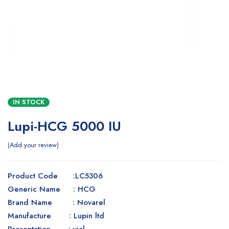
IN STOCK
Lupi-HCG 5000 IU
Add your review
Product Code :LC5306
Generic Name : HCG
Brand Name : Novarel
Manufacture : Lupin ltd