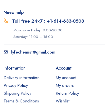
Need help
Toll free 24×7 : +1-614-633-0503
Monday – Friday: 9:00-20:00
Saturday: 11:00 – 15:00
lyfechemist@gmail.com
Information
Account
Delivery information
My account
Privacy Policy
My orders
Shipping Policy
Return Policy
Terms & Conditions
Wishlist