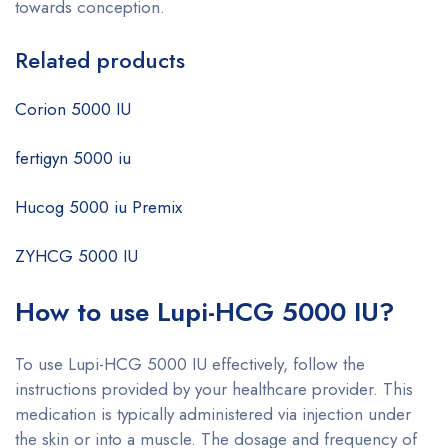
towards conception.
Related products
Corion 5000 IU
fertigyn 5000 iu
Hucog 5000 iu Premix
ZYHCG 5000 IU
How to use Lupi-HCG 5000 IU?
To use Lupi-HCG 5000 IU effectively, follow the
instructions provided by your healthcare provider. This
medication is typically administered via injection under
the skin or into a muscle. The dosage and frequency of