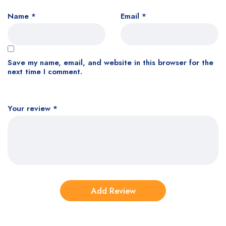
Name
*
Email
*
Save my name, email, and website in this browser for the
next time I comment.
Your review
*