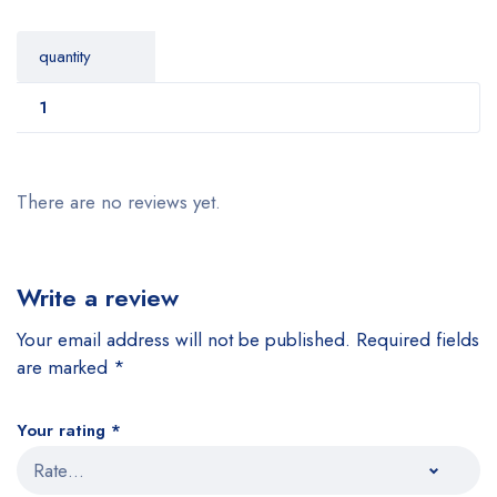
quantity
1
There are no reviews yet.
Write a review
Your email address will not be published.
Required fields
are marked
*
Your rating
*