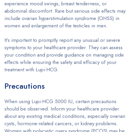
experience mood swings, breast tenderness, or
abdominal discomfort. Rare but serious side effects may
include ovarian hyperstimulation syndrome (OHSS) in
women and enlargement of the testicles in men.
It’s important to promptly report any unusual or severe
symptoms to your healthcare provider. They can assess
your condition and provide guidance on managing side
effects while ensuring the safety and efficacy of your
treatment with Lupi-HCG.
Precautions
When using Lupi-HCG 5000 IU, certain precautions
should be observed. Inform your healthcare provider
about any existing medical conditions, especially ovarian
cysts, hormone-related cancers, or kidney problems.
Women with polycystic ovary syndrome (PCOS) may be