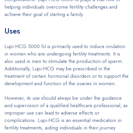
helping individuals overcome fertility challenges and
achieve their goal of starting a family.
Uses
Lupi-HCG 5000 IU is primarily used to induce ovulation
in women who are undergoing fertility treatments. It is
also used in men to stimulate the production of sperm.
Additionally, Lupi-HCG may be prescribed in the
treatment of certain hormonal disorders or to support the
development and function of the ovaries in women.
However, its use should always be under the guidance
and supervision of a qualified healthcare professional, as
improper use can lead to adverse effects or
complications. Lupi-HCG is an essential medication in
fertility treatments, aiding individuals in their journey