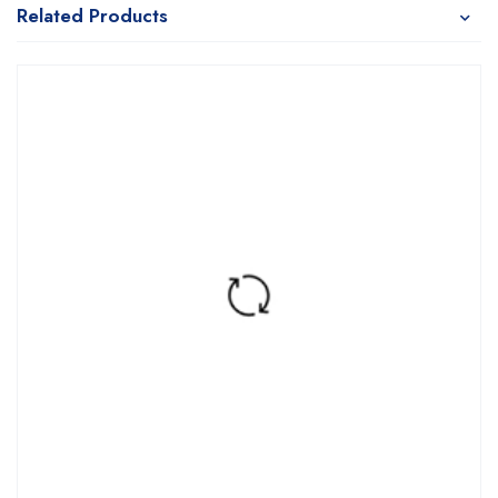
Related Products