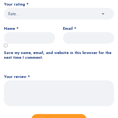
Your rating
*
Name
*
Email
*
Save my name, email, and website in this browser for the
next time I comment.
Your review
*