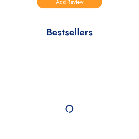
Bestsellers