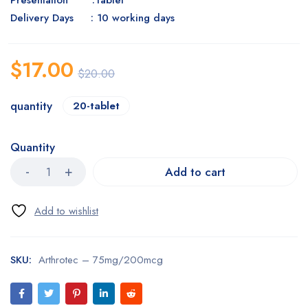
Presentation :Tablet
Delivery Days : 10 working days
$
17.00
$
20.00
quantity
20-tablet
Quantity
Add to cart
SKU:
Arthrotec – 75mg/200mcg