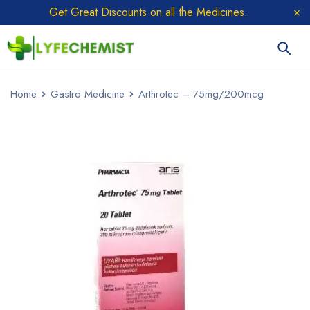
Get Great Discounts on all the Medicines.
Home
Gastro Medicine
Arthrotec – 75mg/200mcg