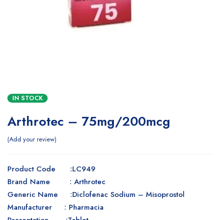
IN STOCK
Arthrotec – 75mg/200mcg
Add your review
Product Code :LC949
Brand Name : Arthrotec
Generic Name :Diclofenac Sodium – Misoprostol
Manufacturer : Pharmacia