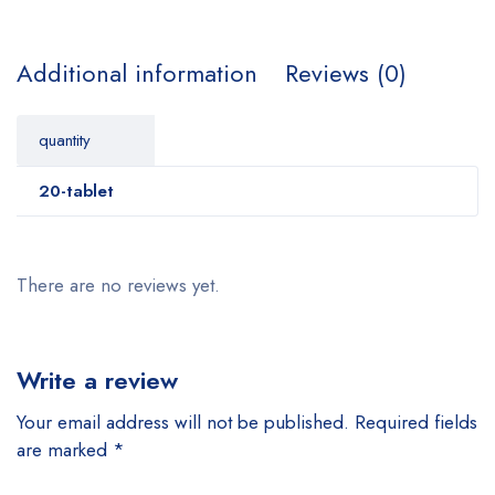
Additional information
Reviews (0)
quantity
20-tablet
There are no reviews yet.
Write a review
Your email address will not be published.
Required fields
are marked
*