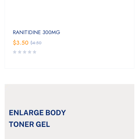
RANITIDINE 300MG
$
3.50
$
4.50