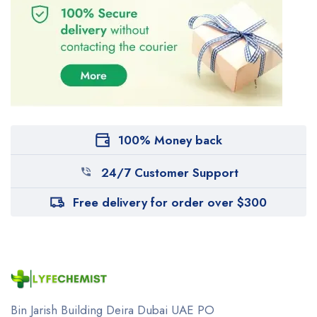
100% Money back
24/7 Customer Support
Free delivery for order over $300
Bin Jarish Building Deira
Dubai UAE
PO