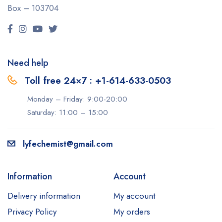
Box – 103704
Need help
Toll free 24×7 : +1-614-633-0503
Monday – Friday: 9:00-20:00
Saturday: 11:00 – 15:00
lyfechemist@gmail.com
Information
Account
Delivery information
My account
Privacy Policy
My orders