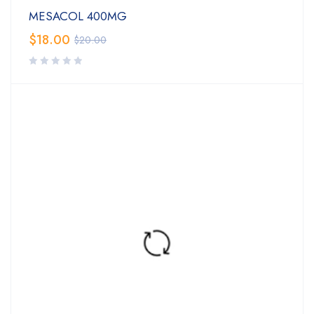
MESACOL 400MG
$
18.00
$
20.00