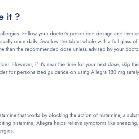
e it ?
 allergies. Follow your doctor’s prescribed dosage and instruc
 usually once daily. Swallow the tablet whole with a full glass o
more than the recommended dose unless advised by your docto
ber. However, if it’s near the time for your next dose, skip th
ider for personalized guidance on using Allegra 180 mg safel
stamine that works by blocking the action of histamine, a subst
biting histamine, Allegra helps relieve symptoms like sneezing, 
ergies.