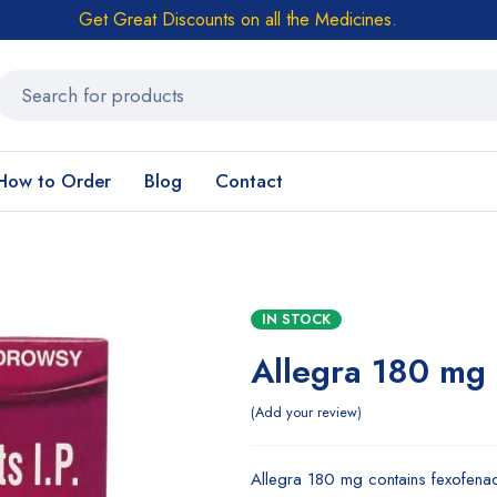
Get Great Discounts on all the Medicines.
How to Order
Blog
Contact
IN STOCK
Allegra 180 mg
Add your review
Allegra 180 mg contains fexofenadin