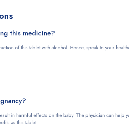
ons
ing this medicine?
raction of this tablet with alcohol. Hence, speak to your healt
egnancy?
result in harmful effects on the baby. The physician can help y
its as this tablet.