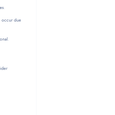
es.
an occur due
ional.
vider