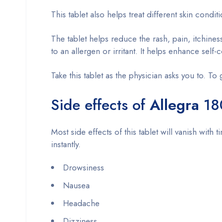
This tablet also helps treat different skin cond
The tablet helps reduce the rash, pain, itchine
to an allergen or irritant. It helps enhance se
Take this tablet as the physician asks you to. To 
Side effects of
Allegra
18
Most side effects of this tablet will vanish with 
instantly.
Drowsiness
Nausea
Headache
Dizziness