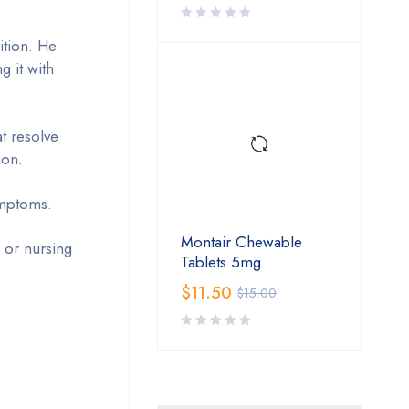
ition. He
g it with
t resolve
ion.
symptoms.
Montair Chewable
 or nursing
Tablets 5mg
$
11.50
$
15.00