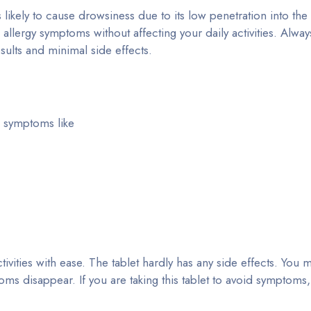
 likely to cause drowsiness due to its low penetration into the 
 allergy symptoms without affecting your daily activities. Alway
sults and minimal side effects.
ic symptoms like
tivities with ease. The tablet hardly has any side effects. You
ptoms disappear. If you are taking this tablet to avoid symptoms,