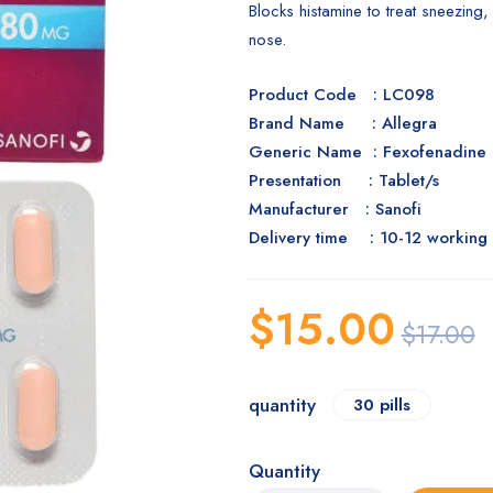
Blocks histamine to treat sneezing,
nose.
Product Code : LC098
Brand Name : Allegra
Generic Name : Fexofenadine
Presentation : Tablet/s
Manufacturer : Sanofi
Delivery time : 10-12 working
$
15.00
$
17.00
quantity
30 pills
Quantity