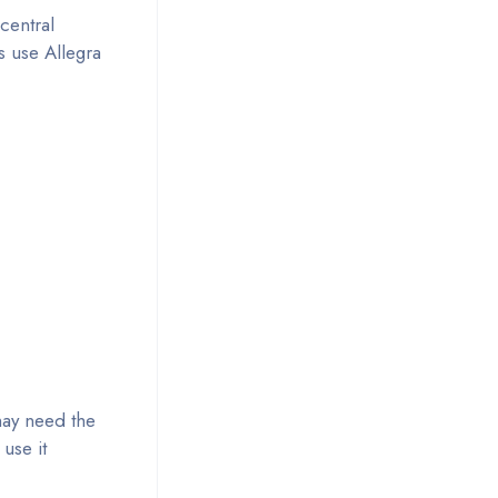
central
s use Allegra
 may need the
 use it