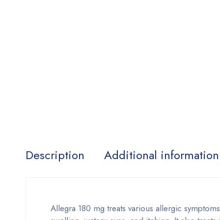
Description
Additional information
Allegra 180 mg treats various allergic symptom