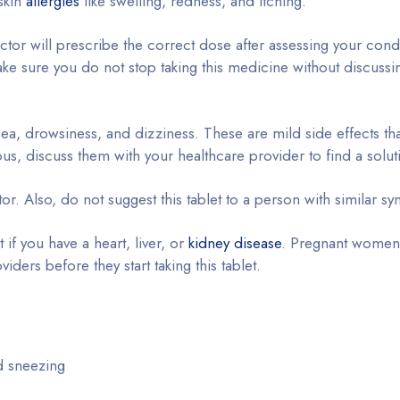
 skin
allergies
like swelling, redness, and itching.
tor will prescribe the correct dose after assessing your cond
ke sure you do not stop taking this medicine without discussin
ea, drowsiness, and dizziness. These are mild side effects tha
ous, discuss them with your healthcare provider to find a solut
ctor. Also, do not suggest this tablet to a person with similar 
t if you have a heart, liver, or
kidney disease
. Pregnant women
ders before they start taking this tablet.
d sneezing