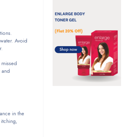
tions.
f water. Avoid
r.
e missed
y and
ance in the
itching,