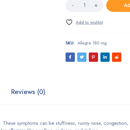
Ad
SKU:
Allegra 180 mg
Reviews (0)
s. These symptoms can be stuffiness, runny nose, congestion,