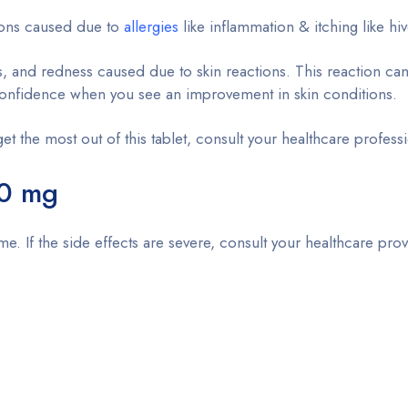
itions caused due to
allergies
like inflammation & itching like hiv
ss, and redness caused due to skin reactions. This reaction c
lf-confidence when you see an improvement in skin conditions.
get the most out of this tablet, consult your healthcare profess
0 mg
time. If the side effects are severe, consult your healthcare pro