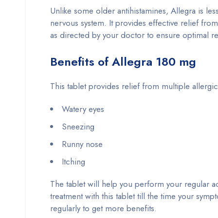
Unlike some older antihistamines, Allegra is less
nervous system. It provides effective relief from
as directed by your doctor to ensure optimal re
Benefits of Allegra 180 mg
This tablet provides relief from multiple allerg
Watery eyes
Sneezing
Runny nose
Itching
The tablet will help you perform your regular ac
treatment with this tablet till the time your sym
regularly to get more benefits.