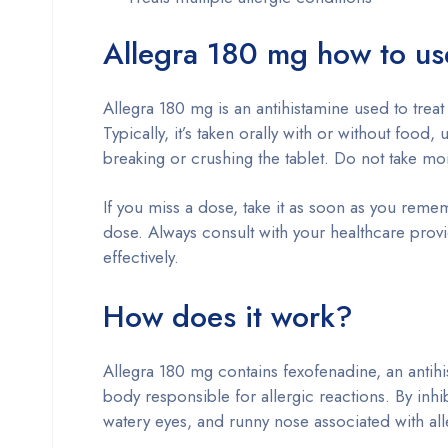
Allegra 180 mg how to us
Allegra 180 mg is an antihistamine used to treat
Typically, it’s taken orally with or without food,
breaking or crushing the tablet. Do not take 
If you miss a dose, take it as soon as you remem
dose. Always consult with your healthcare prov
effectively.
How does it work?
Allegra 180 mg contains fexofenadine, an antihi
body responsible for allergic reactions. By inhi
watery eyes, and runny nose associated with all