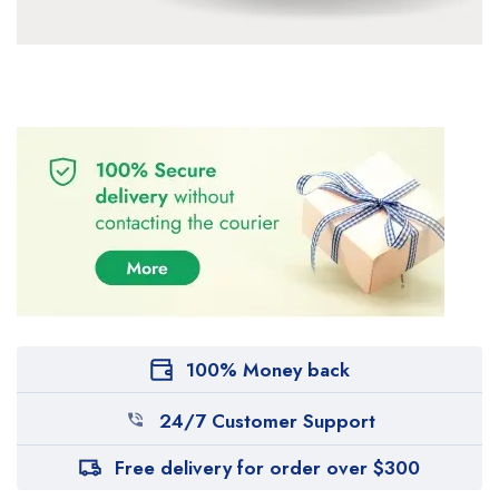
100% Money back
24/7 Customer Support
Free delivery for order over $300