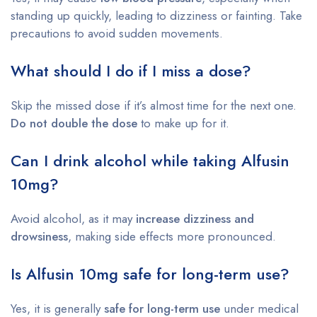
standing up quickly, leading to dizziness or fainting. Take
precautions to avoid sudden movements.
What should I do if I miss a dose?
Skip the missed dose if it’s almost time for the next one.
Do not double the dose
to make up for it.
Can I drink alcohol while taking Alfusin
10mg?
Avoid alcohol, as it may
increase dizziness and
drowsiness
, making side effects more pronounced.
Is Alfusin 10mg safe for long-term use?
Yes, it is generally
safe for long-term use
under medical