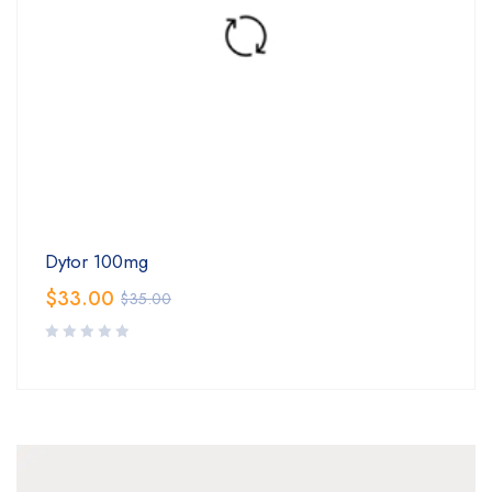
Dytor 100mg
$
33.00
$
35.00