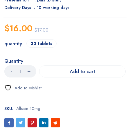
Presentation : pills (blister)
Delivery Days : 10 working days
$
16.00
$
17.00
quantity
30 tablets
Quantity
Add to cart
SKU:
Alfusin 10mg