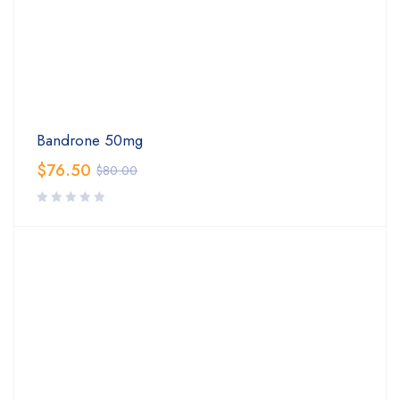
Bandrone 50mg
$
76.50
$
80.00