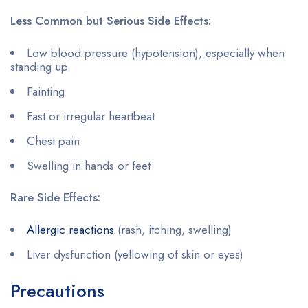
Less Common but Serious Side Effects:
Low blood pressure (hypotension), especially when
standing up
Fainting
Fast or irregular heartbeat
Chest pain
Swelling in hands or feet
Rare Side Effects:
Allergic reactions
(rash, itching, swelling)
Liver dysfunction (yellowing of skin or eyes)
Precautions