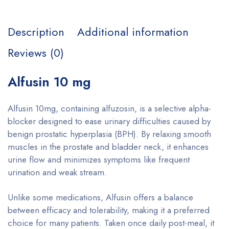
Description
Additional information
Reviews (0)
Alfusin 10 mg
Alfusin 10mg, containing alfuzosin, is a selective alpha-
blocker designed to ease urinary difficulties caused by
benign prostatic hyperplasia (BPH). By relaxing smooth
muscles in the prostate and bladder neck, it enhances
urine flow and minimizes symptoms like frequent
urination and weak stream.
Unlike some medications, Alfusin offers a balance
between efficacy and tolerability, making it a preferred
choice for many patients. Taken once daily post-meal, it