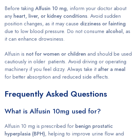
Before taking
Alfusin 10 mg
, inform your doctor about
any
heart, liver, or kidney conditions
. Avoid sudden
position changes, as it may cause
dizziness or fainting
due to low blood pressure. Do not consume
alcohol
, as
it can enhance drowsiness.
Alfusin is
not for women or children
and should be used
cautiously in older patients. Avoid driving or operating
machinery if you feel dizzy. Always take it
after a meal
for better absorption and reduced side effects.
Frequently Asked Questions
What is Alfusin 10mg used for?
Alfusin 10 mg is prescribed for
benign prostatic
hyperplasia (BPH)
, helping to improve urine flow and