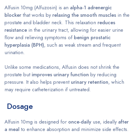
Alfusin 10mg (Alfuzosin) is an
alpha-1 adrenergic
blocker
that works by
relaxing the smooth muscles
in the
prostate and bladder neck. This relaxation
reduces
resistance
in the urinary tract, allowing for easier urine
flow and relieving symptoms of
benign prostatic
hyperplasia (BPH)
, such as weak stream and frequent
urination.
Unlike some medications, Alfusin does not shrink the
prostate but
improves urinary function
by reducing
pressure. It also helps prevent
urinary retention
, which
may require catheterization if untreated.
Dosage
Alfusin 10mg is designed for
once-daily
use, ideally
after
a meal
to enhance absorption and minimize side effects.