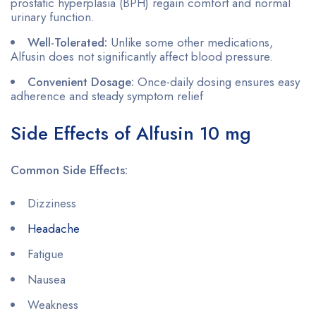
prostatic hyperplasia (BPH) regain comfort and normal
urinary function.
Well-Tolerated:
Unlike some other medications,
Alfusin does not significantly affect blood pressure.
Convenient Dosage:
Once-daily dosing ensures easy
adherence and steady symptom relief
Side Effects of Alfusin 10 mg
Common Side Effects:
Dizziness
Headache
Fatigue
Nausea
Weakness