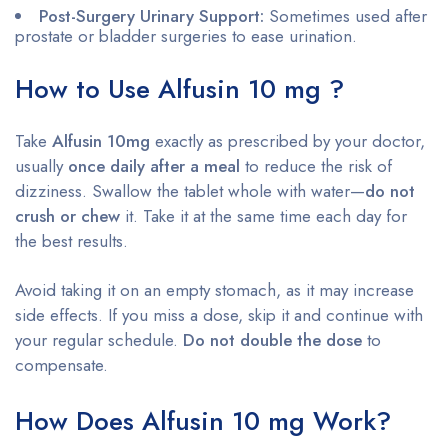
Post-Surgery Urinary Support:
Sometimes used after
prostate or bladder surgeries to ease urination.
How to Use Alfusin 10 mg ?
Take
Alfusin 10mg
exactly as prescribed by your doctor,
usually
once daily after a meal
to reduce the risk of
dizziness. Swallow the tablet whole with water—
do not
crush or chew
it. Take it at the same time each day for
the best results.
Avoid taking it on an empty stomach, as it may increase
side effects. If you miss a dose, skip it and continue with
your regular schedule.
Do not double the dose
to
compensate.
How Does Alfusin 10 mg Work?