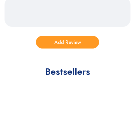
Bestsellers