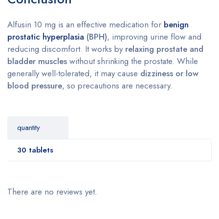
Alfusin 10 mg is an effective medication for
benign
prostatic hyperplasia
(BPH)
, improving urine flow and
reducing discomfort. It works by
relaxing prostate and
bladder muscles
without shrinking the prostate. While
generally well-tolerated, it may cause
dizziness or low
blood pressure
, so precautions are necessary.
quantity
30 tablets
There are no reviews yet.