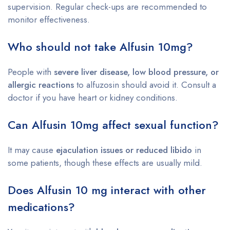
supervision. Regular check-ups are recommended to
monitor effectiveness.
Who should not take Alfusin 10mg?
People with
severe liver disease, low blood pressure, or
allergic reactions
to alfuzosin should avoid it. Consult a
doctor if you have heart or kidney conditions.
Can Alfusin 10mg affect sexual function?
It may cause
ejaculation issues or reduced libido
in
some patients, though these effects are usually mild.
Does Alfusin 10 mg interact with other
medications?