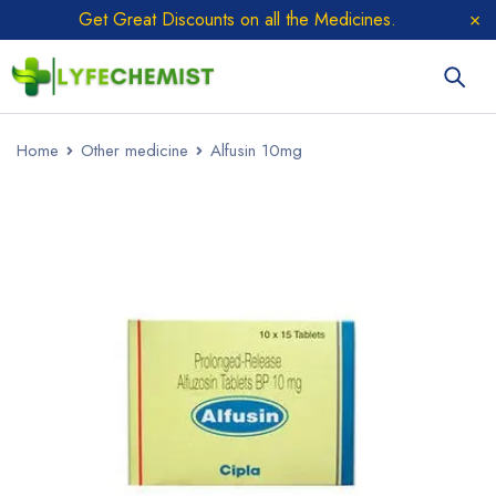
Get Great Discounts on all the Medicines.
Home
Other medicine
Alfusin 10mg