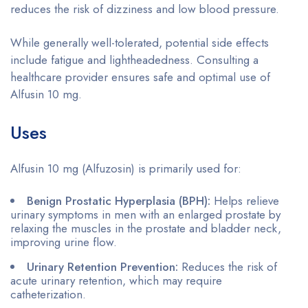
reduces the risk of dizziness and low blood pressure.
While generally well-tolerated, potential side effects
include fatigue and lightheadedness. Consulting a
healthcare provider ensures safe and optimal use of
Alfusin 10 mg.
Uses
Alfusin 10 mg (Alfuzosin) is primarily used for:
Benign Prostatic Hyperplasia (BPH):
Helps relieve
urinary symptoms in men with an enlarged prostate by
relaxing the muscles in the prostate and bladder neck,
improving urine flow.
Urinary Retention Prevention:
Reduces the risk of
acute urinary retention, which may require
catheterization.