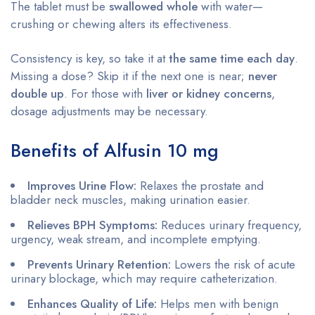
The tablet must be
swallowed whole
with water—
crushing or chewing alters its effectiveness.
Consistency is key, so take it at
the same time each day
.
Missing a dose? Skip it if the next one is near;
never
double up
. For those with
liver or kidney concerns
,
dosage adjustments may be necessary.
Benefits of Alfusin 10 mg
Improves Urine Flow:
Relaxes the prostate and
bladder neck muscles, making urination easier.
Relieves BPH Symptoms:
Reduces urinary frequency,
urgency, weak stream, and incomplete emptying.
Prevents Urinary Retention:
Lowers the risk of acute
urinary blockage, which may require catheterization.
Enhances Quality of Life:
Helps men with benign