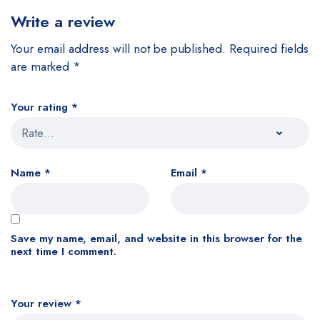
Write a review
Your email address will not be published.
Required fields
are marked
*
Your rating
*
Name
*
Email
*
Save my name, email, and website in this browser for the
next time I comment.
Your review
*