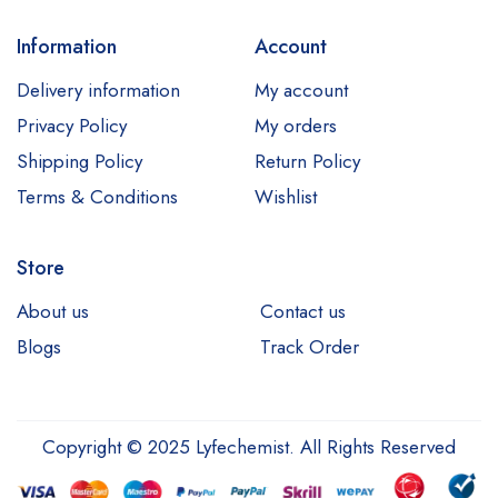
Information
Account
Delivery information
My account
Privacy Policy
My orders
Shipping Policy
Return Policy
Terms & Conditions
Wishlist
Store
About us
Contact us
Blogs
Track Order
Copyright © 2025 Lyfechemist. All Rights Reserved