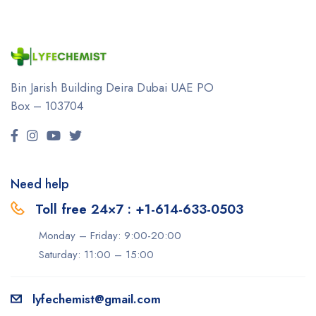
Bin Jarish Building Deira
Dubai UAE
PO
Box – 103704
Need help
Toll free 24×7 : +1-614-633-0503
Monday – Friday: 9:00-20:00
Saturday: 11:00 – 15:00
lyfechemist@gmail.com