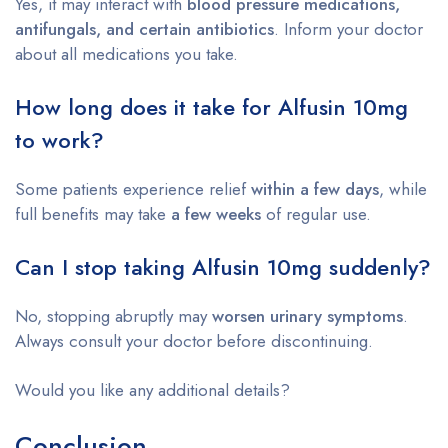
Yes, it may interact with
blood pressure medications,
antifungals, and certain antibiotics
. Inform your doctor
about all medications you take.
How long does it take for Alfusin 10mg
to work?
Some patients experience relief
within a few days
, while
full benefits may take
a few weeks
of regular use.
Can I stop taking Alfusin 10mg suddenly?
No, stopping abruptly may
worsen urinary symptoms
.
Always consult your doctor before discontinuing.
Would you like any additional details?
Conclusion