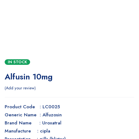
IN STOCK
Alfusin 10mg
Add your review
Product Code : LC0025
Generic Name : Alfuzosin
Brand Name : Uroxatral
Manufacture : cipla