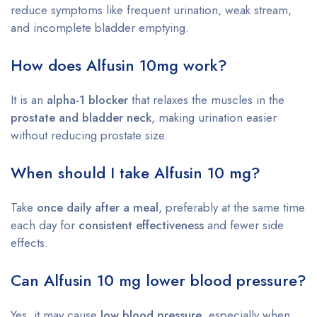
reduce symptoms like frequent urination, weak stream,
and incomplete bladder emptying.
How does Alfusin 10mg work?
It is an
alpha-1 blocker
that relaxes the muscles in the
prostate and bladder neck
, making urination easier
without reducing prostate size.
When should I take Alfusin 10 mg?
Take
once daily after a meal
, preferably at the same time
each day for
consistent effectiveness
and fewer side
effects.
Can Alfusin 10 mg lower blood pressure?
Yes, it may cause
low blood pressure
, especially when