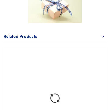
Related Products