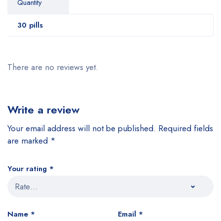
Quantity
30 pills
There are no reviews yet.
Write a review
Your email address will not be published.
Required fields
are marked
*
Your rating
*
Name
*
Email
*