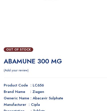
OUT OF STOCK
ABAMUNE 300 MG
Add your review
Product Code : LC656
Brand Name : Ziagen
Generic Name : Abacavir Sulphate
Manufacturer : Cipla