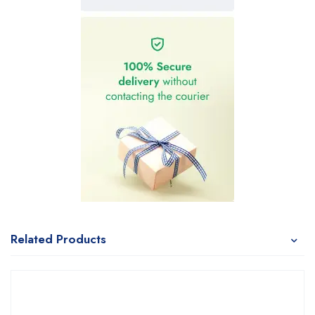
Related Products