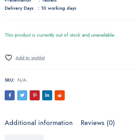
Presentation : Tablets
Delivery Days : 10 working days
This product is currently out of stock and unavailable.
SKU:
N/A
Additional information
Reviews (0)