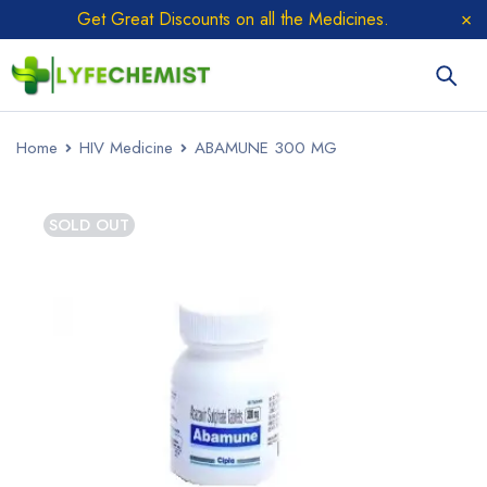
Get Great Discounts on all the Medicines.
Home
HIV Medicine
ABAMUNE 300 MG
SOLD OUT