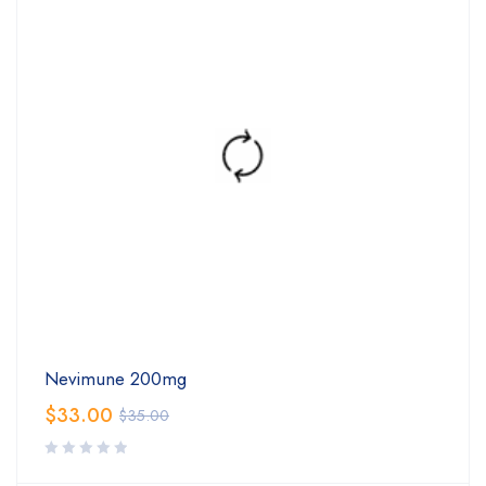
Nevimune 200mg
$
33.00
$
35.00