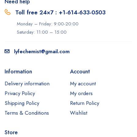
Need help
Toll free 24×7 : +1-614-633-0503
Monday – Friday: 9:00-20:00
Saturday: 11:00 – 15:00
lyfechemist@gmail.com
Information
Account
Delivery information
My account
Privacy Policy
My orders
Shipping Policy
Return Policy
Terms & Conditions
Wishlist
Store