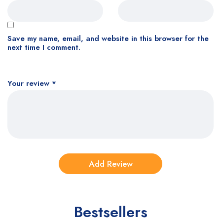
Save my name, email, and website in this browser for the
next time I comment.
Your review
*
Bestsellers