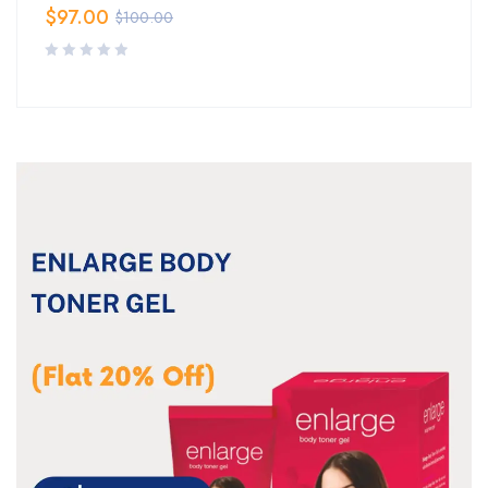
$
97.00
$
100.00