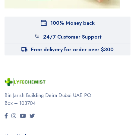
100% Money back
24/7 Customer Support
Free delivery for order over $300
Bin Jarish Building Deira
Dubai UAE
PO
Box – 103704