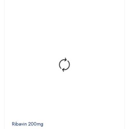
Ribavin 200mg