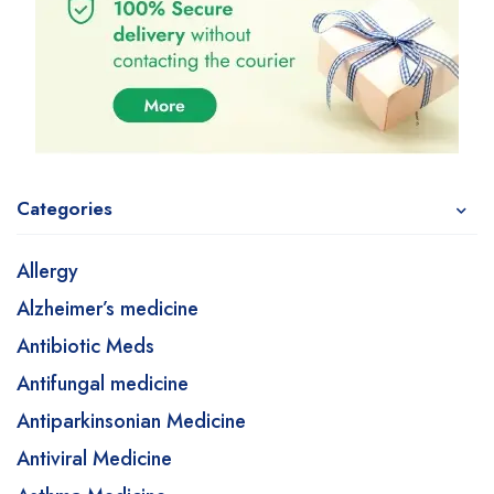
Categories
Allergy
Alzheimer’s medicine
Antibiotic Meds
Antifungal medicine
Antiparkinsonian Medicine
Antiviral Medicine