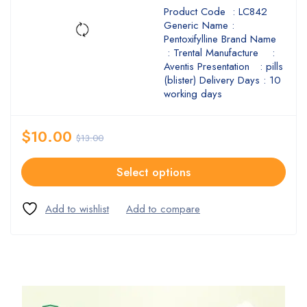
Product Code : LC842
Generic Name :
Pentoxifylline Brand Name
: Trental Manufacture :
Aventis Presentation : pills
(blister) Delivery Days : 10
working days
$
10.00
$
13.00
Select options