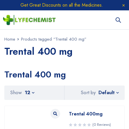
Get Great Discounts on all the Medicines.
Home
Products tagged “Trental 400 mg”
Trental 400 mg
Trental 400 mg
Sort by
Show
12
Default
Trental 400mg
(0 Reviews)