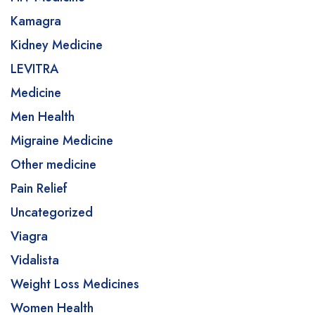
Kamagra
Kidney Medicine
LEVITRA
Medicine
Men Health
Migraine Medicine
Other medicine
Pain Relief
Uncategorized
Viagra
Vidalista
Weight Loss Medicines
Women Health