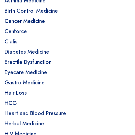
Asthma Medicine
Birth Control Medicine
Cancer Medicine
Cenforce
Cialis
Diabetes Medicine
Erectile Dysfunction
Eyecare Medicine
Gastro Medicine
Hair Loss
HCG
Heart and Blood Pressure
Herbal Medicine
HIV Medicine