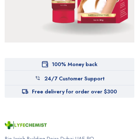
100% Money back
24/7 Customer Support
Free delivery for order over $300
Bin Jarish Building Deira
Dubai UAE
PO