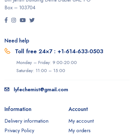
Box – 103704
Need help
Toll free 24×7 : +1-614-633-0503
Monday – Friday: 9:00-20:00
Saturday: 11:00 – 15:00
lyfechemist@gmail.com
Information
Account
Delivery information
My account
Privacy Policy
My orders