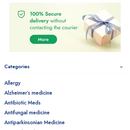
Categories
Allergy
Alzheimer’s medicine
Antibiotic Meds
Antifungal medicine
Antiparkinsonian Medicine