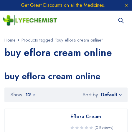
Get Great Discounts on all the Medicines.
Home
Products tagged “buy eflora cream online”
buy eflora cream online
buy eflora cream online
Sort by
Show
12
Default
Eflora Cream
(0 Reviews)