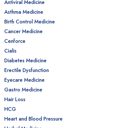
Antiviral Medicine
Asthma Medicine
Birth Control Medicine
Cancer Medicine
Cenforce
Cialis
Diabetes Medicine
Erectile Dysfunction
Eyecare Medicine
Gastro Medicine
Hair Loss
HCG
Heart and Blood Pressure