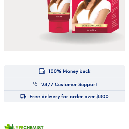
100% Money back
24/7 Customer Support
Free delivery for order over $300