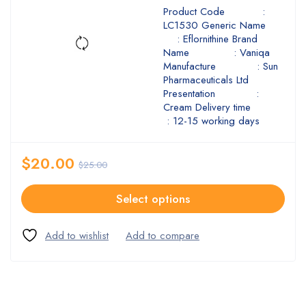
Product Code :
LC1530 Generic Name
: Eflornithine Brand
Name : Vaniqa
Manufacture : Sun
Pharmaceuticals Ltd
Presentation :
Cream Delivery time
: 12-15 working days
$
20.00
$
25.00
Select options