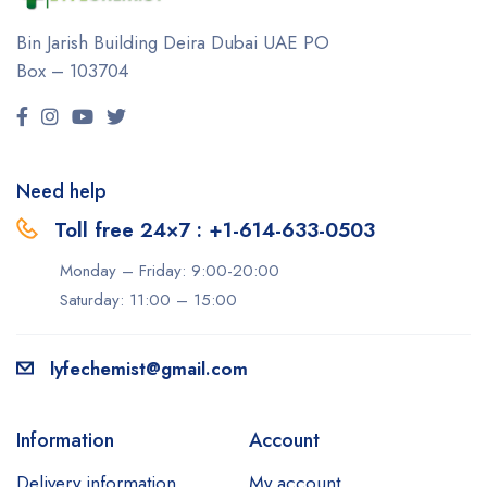
Bin Jarish Building Deira
Dubai UAE
PO
Box – 103704
Need help
Toll free 24×7 : +1-614-633-0503
Monday – Friday: 9:00-20:00
Saturday: 11:00 – 15:00
lyfechemist@gmail.com
Information
Account
Delivery information
My account