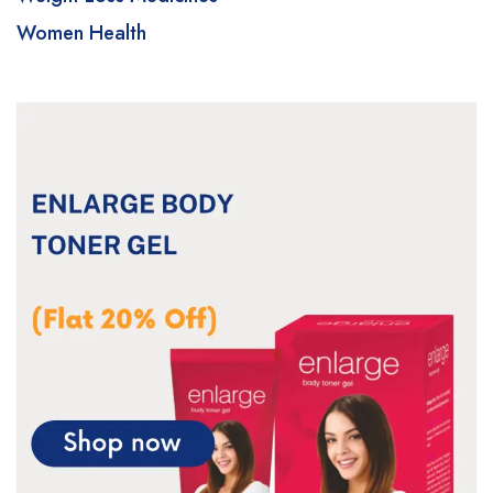
Women Health