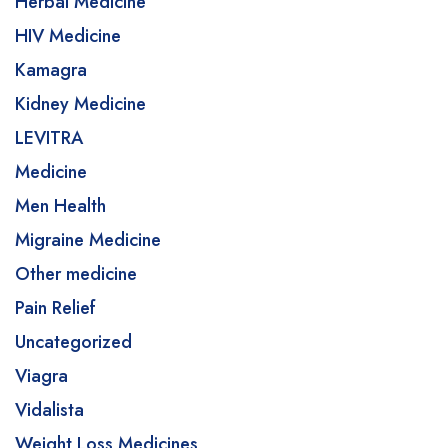
Herbal Medicine
HIV Medicine
Kamagra
Kidney Medicine
LEVITRA
Medicine
Men Health
Migraine Medicine
Other medicine
Pain Relief
Uncategorized
Viagra
Vidalista
Weight Loss Medicines