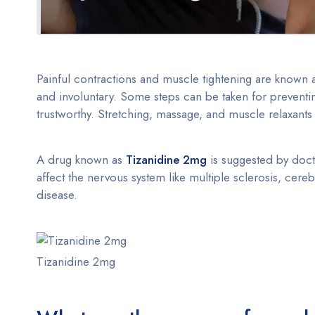
Painful contractions and muscle tightening are known
and involuntary. Some steps can be taken for preventi
trustworthy. Stretching, massage, and muscle relaxants 
A drug known as
Tizanidine 2mg
is suggested by docto
affect the nervous system like multiple sclerosis, cere
disease.
Tizanidine 2mg