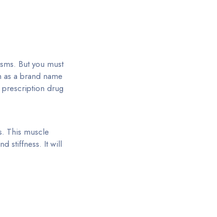
asms. But you must
th as a brand name
s prescription drug
s. This muscle
 stiffness. It will