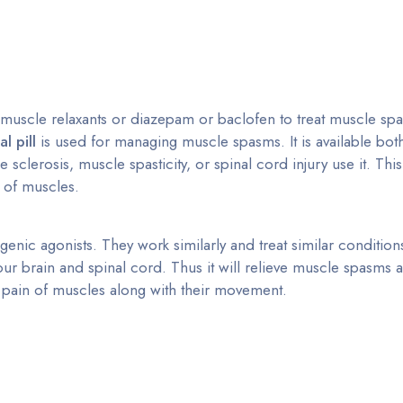
 muscle relaxants or diazepam or baclofen to treat muscle sp
l pill
is used for managing muscle spasms. It is available bo
sclerosis, muscle spasticity, or spinal cord injury use it. Thi
s of muscles.
enic agonists. They work similarly and treat similar condition
ur brain and spinal cord. Thus it will relieve muscle spasms and
he pain of muscles along with their movement.