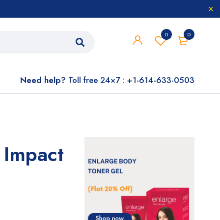
0
0
Need help?
Toll free 24×7 : +1-614-633-0503
 Impact