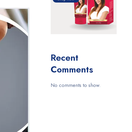
Recent
Comments
No comments to show.