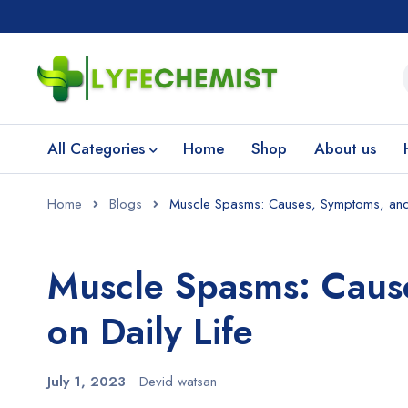
All Categories
Home
Shop
About us
Home
Blogs
Muscle Spasms: Causes, Symptoms, and T
Muscle Spasms: Caus
on Daily Life
July 1, 2023
Devid watsan