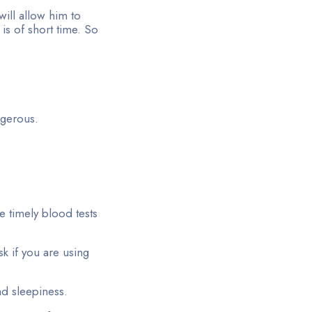
will allow him to
is of short time. So
gerous.
 timely blood tests
k if you are using
and sleepiness.