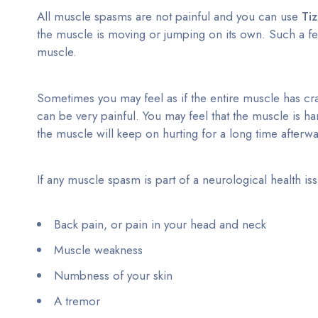
All muscle spasms are not painful and you can use
Ti
the muscle is moving or jumping on its own. Such a fe
muscle.
Sometimes you may feel as if the entire muscle has c
can be very painful. You may feel that the muscle is h
the muscle will keep on hurting for a long time afterw
If any muscle spasm is part of a neurological health 
Back pain, or pain in your head and neck
Muscle weakness
Numbness of your skin
A tremor