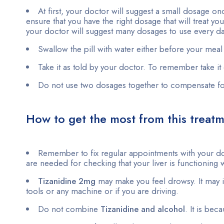
At first, your doctor will suggest a small dosage once
ensure that you have the right dosage that will treat
your doctor will suggest many dosages to use every 
Swallow the pill with water either before your meal o
Take it as told by your doctor. To remember take it 
Do not use two dosages together to compensate f
How to get the most from this treat
Remember to fix regular appointments with your do
are needed for checking that your liver is functioning w
Tizanidine 2mg
may make you feel drowsy. It may imp
tools or any machine or if you are driving.
Do not combine
Tizanidine and alcohol
. It is bec