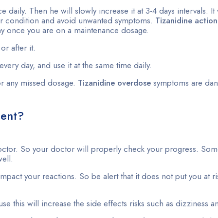
 daily. Then he will slowly increase it at 3-4 days intervals. It 
 your condition and avoid unwanted symptoms.
Tizanidine action
day once you are on a maintenance dosage.
r after it.
every day, and use it at the same time daily.
or any missed dosage.
Tizanidine overdose
symptoms are dan
ment?
ctor. So your doctor will properly check your progress. Some
ell.
act your reactions. So be alert that it does not put you at ris
ause this will increase the side effects risks such as dizziness 