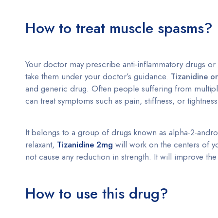
How to treat muscle spasms?
Your doctor may prescribe anti-inflammatory drugs or
take them under your doctor’s guidance.
Tizanidine ora
and generic drug. Often people suffering from multiple 
can treat symptoms such as pain, stiffness, or tightnes
It belongs to a group of drugs known as alpha-2-androg
relaxant,
Tizanidine 2mg
will work on the centers of yo
not cause any reduction in strength. It will improve t
How to use this drug?