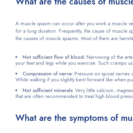
What are the causes of musc
A muscle spasm can occur after you work a muscle very 
for a long duration. Frequently, the cause of muscle
the causes of muscle spasms. Most of them are harmles
Not sufficient flow of blood:
Narrowing of the arte
your feet and legs while you exercise. Such cramps usu
Compression of nerve:
Pressure on spinal nerves 
While walking if you slightly bent forward like when 
Not sufficient minerals:
Very little calcium, magne
that are often recommended to treat high blood pressu
What are the symptoms of mu