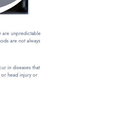
y are unpredictable
hods are not always
ur in diseases that
 or head injury or