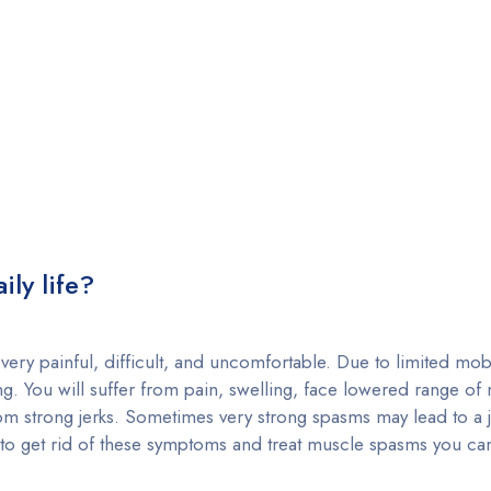
ly life?
very painful, difficult, and uncomfortable. Due to limited mobi
g. You will suffer from pain, swelling, face lowered range of
om strong jerks. Sometimes very strong spasms may lead to a 
ut to get rid of these symptoms and treat muscle spasms you c