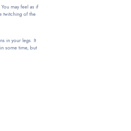
 You may feel as if
 twitching of the
 in your legs. It
hin some time, but