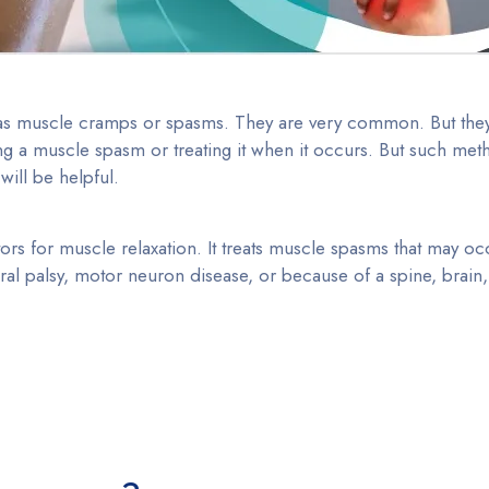
 as muscle cramps or spasms. They are very common. But the
ng a muscle spasm or treating it when it occurs. But such met
will be helpful.
rs for muscle relaxation. It treats muscle spasms that may occ
bral palsy, motor neuron disease, or because of a spine, brain,