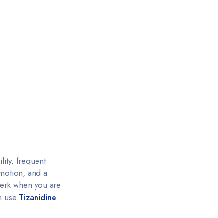
lity, frequent
 motion, and a
jerk when you are
an use
Tizanidine