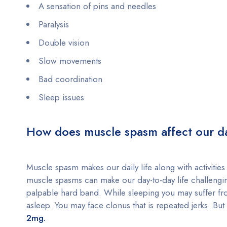
A sensation of pins and needles
Paralysis
Double vision
Slow movements
Bad coordination
Sleep issues
How does muscle spasm affect our dai
Muscle spasm makes our daily life along with activities 
muscle spasms can make our day-to-day life challengin
palpable hard band. While sleeping you may suffer fr
asleep. You may face clonus that is repeated jerks. B
2mg.