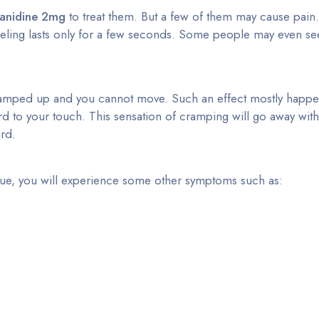
zanidine 2mg
to treat them. But a few of them may cause pain.
eling lasts only for a few seconds. Some people may even see
ramped up and you cannot move. Such an effect mostly happens
ard to your touch. This sensation of cramping will go away wit
ard.
issue, you will experience some other symptoms such as: