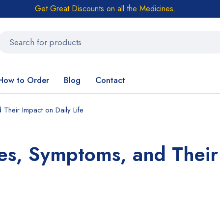
Get Great Discounts on all the Medicines.
How to Order
Blog
Contact
heir Impact on Daily Life
es, Symptoms, and Their