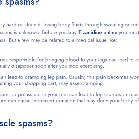
le spasms?
hard or strain it, losing body fluids through sweating or onl
 spasms is unknown. Before you
buy
Tizanidine online
you mus
s. But a few may be related to a medical issue like:
ries responsible for bringing blood to your legs can lead to 
ally disappear soon after you stop exercising.
can lead to cramping leg pain. Usually, this pain becomes wor
pushing your shopping cart, may ease cramping.
sium, or potassium in your diet can lead to leg cramps or mu
re can cause increased urination that may drain your body of
scle spasms?