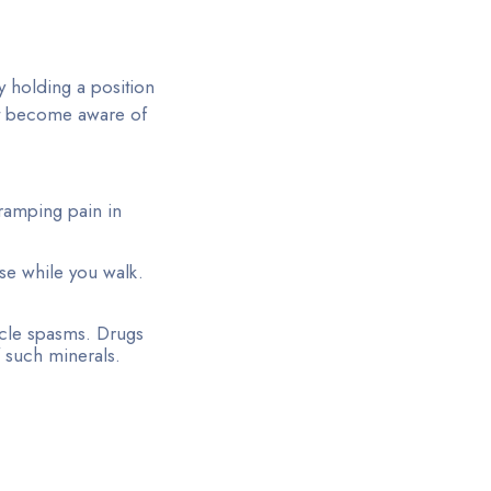
y holding a position
t become aware of
cramping pain in
se while you walk.
scle spasms. Drugs
 such minerals.