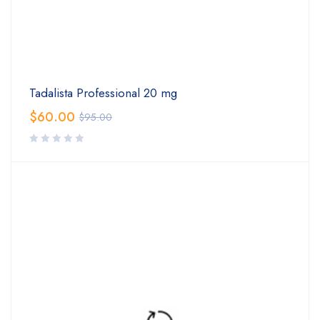
Tadalista Professional 20 mg
$
60.00
$
95.00