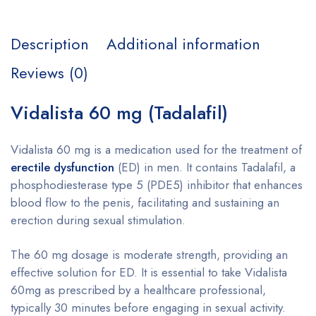
Description
Additional information
Reviews (0)
Vidalista 60 mg (Tadalafil)
Vidalista 60 mg is a medication used for the treatment of
erectile dysfunction
(ED) in men. It contains Tadalafil, a
phosphodiesterase type 5 (PDE5) inhibitor that enhances
blood flow to the penis, facilitating and sustaining an
erection during sexual stimulation.
The 60 mg dosage is moderate strength, providing an
effective solution for ED. It is essential to take Vidalista
60mg as prescribed by a healthcare professional,
typically 30 minutes before engaging in sexual activity.