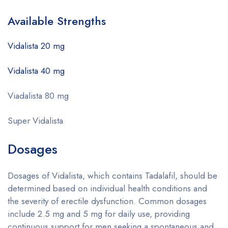
Available Strengths
Vidalista 20 mg
Vidalista 40 mg
Viadalista 80 mg
Super Vidalista
Dosages
Dosages of Vidalista, which contains Tadalafil, should be
determined based on individual health conditions and
the severity of erectile dysfunction. Common dosages
include 2.5 mg and 5 mg for daily use, providing
continuous support for men seeking a spontaneous and