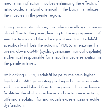
mechanism of action involves enhancing the effects of
nitric oxide, a natural chemical in the body that relaxes
the muscles in the penile region.
During sexual stimulation, this relaxation allows increased
blood flow to the penis, leading to the engorgement of
erectile tissues and the subsequent erection. Tadalafil
specifically inhibits the action of PDE5, an enzyme that
breaks down cGMP (cyclic guanosine monophosphate),
a chemical responsible for smooth muscle relaxation in
the penile arteries.
By blocking PDE5, Tadalafil helps to maintain higher
levels of cGMP, promoting prolonged muscle relaxation
and improved blood flow to the penis. This mechanism
facilitates the ability to achieve and sustain an erection,
offering a solution for individuals experiencing erectile
dysfunction.