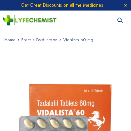
Get Great Discounts on all the Medicines.
Home
Erectile Dysfunction
Vidalista 60 mg