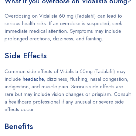
What if you overdose on Vidalista 60mg?
Overdosing on Vidalista 60 mg (Tadalafil) can lead to
serious health risks. If an overdose is suspected, seek
immediate medical attention. Symptoms may include
prolonged erections, dizziness, and fainting.
Side Effects
Common side effects of Vidalista 60mg (Tadalafil) may
include
headache
, dizziness, flushing, nasal congestion,
indigestion, and muscle pain. Serious side effects are
rare but may include vision changes or priapism. Consult
a healthcare professional if any unusual or severe side
effects occur.
Benefits