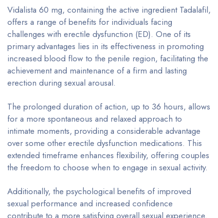
Vidalista 60 mg, containing the active ingredient Tadalafil,
offers a range of benefits for individuals facing
challenges with erectile dysfunction (ED). One of its
primary advantages lies in its effectiveness in promoting
increased blood flow to the penile region, facilitating the
achievement and maintenance of a firm and lasting
erection during sexual arousal.
The prolonged duration of action, up to 36 hours, allows
for a more spontaneous and relaxed approach to
intimate moments, providing a considerable advantage
over some other erectile dysfunction medications. This
extended timeframe enhances flexibility, offering couples
the freedom to choose when to engage in sexual activity.
Additionally, the psychological benefits of improved
sexual performance and increased confidence
contribute to a more satisfying overall sexual experience.