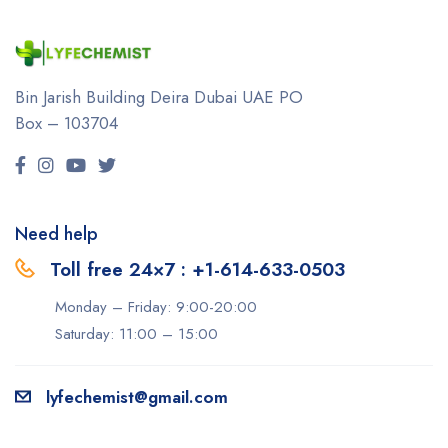
Bin Jarish Building Deira
Dubai UAE
PO
Box – 103704
Need help
Toll free 24×7 : +1-614-633-0503
Monday – Friday: 9:00-20:00
Saturday: 11:00 – 15:00
lyfechemist@gmail.com