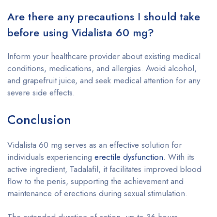
Are there any precautions I should take
before using Vidalista 60 mg?
Inform your healthcare provider about existing medical
conditions, medications, and allergies. Avoid alcohol,
and grapefruit juice, and seek medical attention for any
severe side effects.
Conclusion
Vidalista 60 mg serves as an effective solution for
individuals experiencing
erectile dysfunction
. With its
active ingredient, Tadalafil, it facilitates improved blood
flow to the penis, supporting the achievement and
maintenance of erections during sexual stimulation.
The extended duration of action, up to 36 hours,