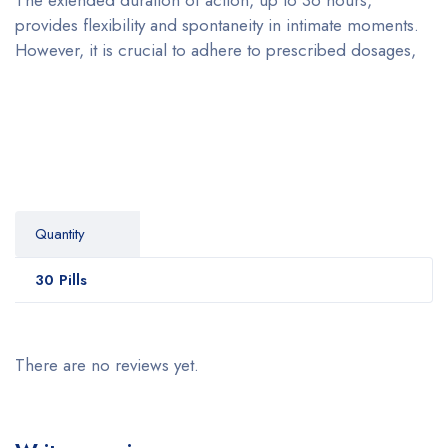
provides flexibility and spontaneity in intimate moments.
However, it is crucial to adhere to prescribed dosages,
Quantity
30 Pills
There are no reviews yet.