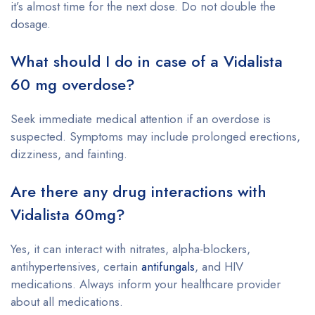
it’s almost time for the next dose. Do not double the
dosage.
What should I do in case of a Vidalista
60 mg overdose?
Seek immediate medical attention if an overdose is
suspected. Symptoms may include prolonged erections,
dizziness, and fainting.
Are there any drug interactions with
Vidalista 60mg?
Yes, it can interact with nitrates, alpha-blockers,
antihypertensives, certain
antifungals
, and HIV
medications. Always inform your healthcare provider
about all medications.