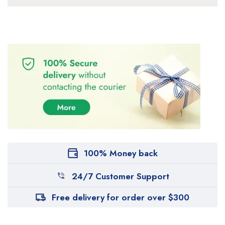
100% Money back
24/7 Customer Support
Free delivery for order over $300