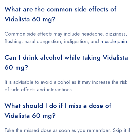
What are the common side effects of
Vidalista 60 mg?
Common side effects may include headache, dizziness,
flushing, nasal congestion, indigestion, and
muscle pain
.
Can I drink alcohol while taking Vidalista
60 mg?
It is advisable to avoid alcohol as it may increase the risk
of side effects and interactions.
What should I do if I miss a dose of
Vidalista 60 mg?
Take the missed dose as soon as you remember. Skip it if