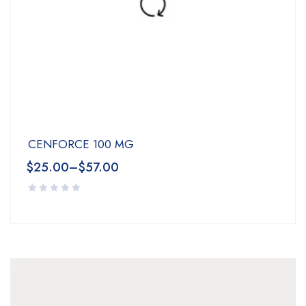
CENFORCE 100 MG
$
25.00
–
$
57.00