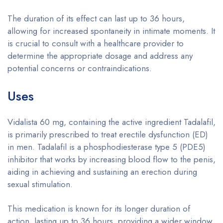
The duration of its effect can last up to 36 hours,
allowing for increased spontaneity in intimate moments. It
is crucial to consult with a healthcare provider to
determine the appropriate dosage and address any
potential concerns or contraindications.
Uses
Vidalista 60 mg, containing the active ingredient Tadalafil,
is primarily prescribed to treat erectile dysfunction (ED)
in men. Tadalafil is a phosphodiesterase type 5 (PDE5)
inhibitor that works by increasing blood flow to the penis,
aiding in achieving and sustaining an erection during
sexual stimulation.
This medication is known for its longer duration of
action, lasting up to 36 hours, providing a wider window