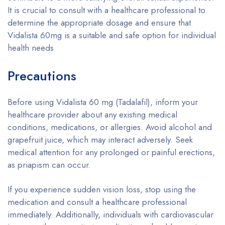
It is crucial to consult with a healthcare professional to
determine the appropriate dosage and ensure that
Vidalista 60mg is a suitable and safe option for individual
health needs
Precautions
Before using Vidalista 60 mg (Tadalafil), inform your
healthcare provider about any existing medical
conditions, medications, or allergies. Avoid alcohol and
grapefruit juice, which may interact adversely. Seek
medical attention for any prolonged or painful erections,
as priapism can occur.
If you experience sudden vision loss, stop using the
medication and consult a healthcare professional
immediately. Additionally, individuals with cardiovascular