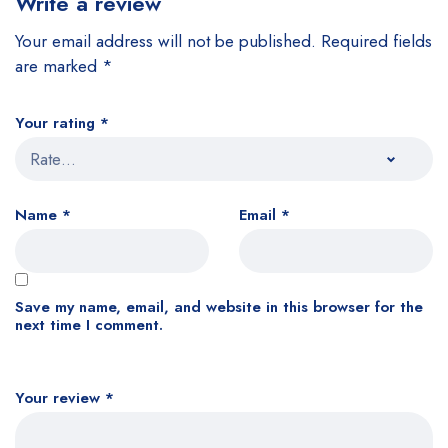
Write a review
Your email address will not be published.
Required fields
are marked
*
Your rating
*
Name
*
Email
*
Save my name, email, and website in this browser for the
next time I comment.
Your review
*