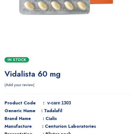
IN STOCK
Vidalista 60 mg
Add your review
Product Code :
v-care 1303
Generic Name : Tadalafil
Brand Name : Cialis
Manufacture : Centurion Laboratories