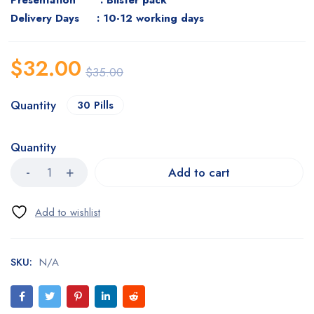
Presentation : Blister pack
Delivery Days : 10-12 working days
$
32.00
$
35.00
Quantity
30 Pills
Quantity
Add to cart
SKU:
N/A