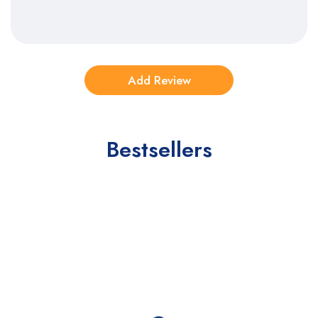
Bestsellers