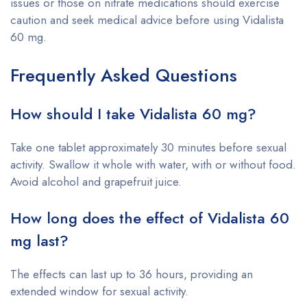
issues or those on nitrate medications should exercise
caution and seek medical advice before using Vidalista
60 mg.
Frequently Asked Questions
How should I take Vidalista 60 mg?
Take one tablet approximately 30 minutes before sexual
activity. Swallow it whole with water, with or without food.
Avoid alcohol and grapefruit juice.
How long does the effect of Vidalista 60
mg last?
The effects can last up to 36 hours, providing an
extended window for sexual activity.