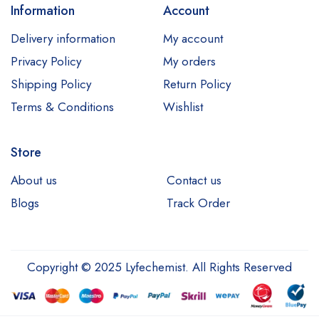
Information
Account
Delivery information
My account
Privacy Policy
My orders
Shipping Policy
Return Policy
Terms & Conditions
Wishlist
Store
About us
Contact us
Blogs
Track Order
Copyright © 2025 Lyfechemist. All Rights Reserved