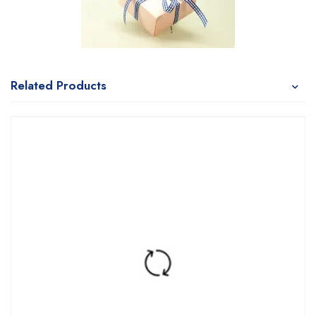
Related Products