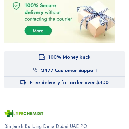
100% Money back
24/7 Customer Support
Free delivery for order over $300
Bin Jarish Building Deira
Dubai UAE
PO