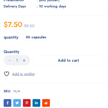
Presentation : pills (blister)
Delivery Days : 10 working days
$
7.50
$
8.50
quantity
30 capsules
Quantity
Add to cart
SKU:
N/A