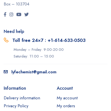
Box – 103704
Need help
Toll free 24×7 : +1-614-633-0503
Monday – Friday: 9:00-20:00
Saturday: 11:00 – 15:00
lyfechemist@gmail.com
Information
Account
Delivery information
My account
Privacy Policy
My orders