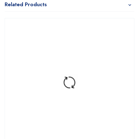
Related Products