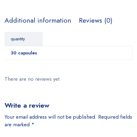
Additional information
Reviews (0)
quantity
30 capsules
There are no reviews yet.
Write a review
Your email address will not be published.
Required fields
are marked
*