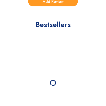
Bestsellers