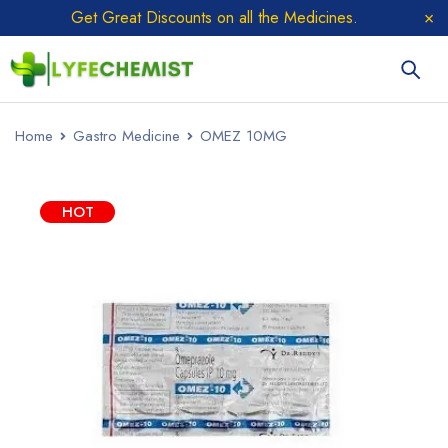
Get Great Discounts on all the Medicines.
Home
Gastro Medicine
OMEZ 10MG
HOT