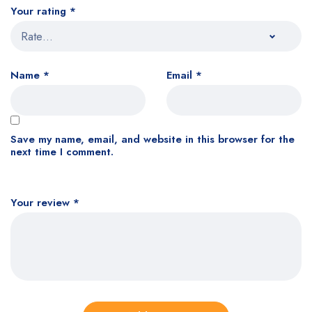
Your rating
*
Name
*
Email
*
Save my name, email, and website in this browser for the
next time I comment.
Your review
*