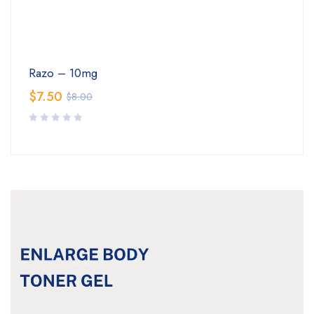
Razo – 10mg
$
7.50
$
8.00