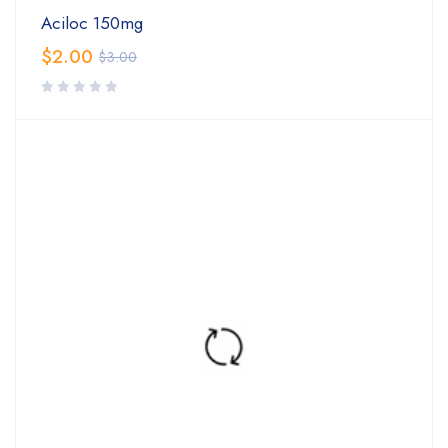
Aciloc 150mg
$
2.00
$
3.00