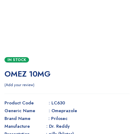
IN STOCK
OMEZ 10MG
Add your review
Product Code : LC630
Generic Name : Omeprazole
Brand Name : Prilosec
Manufacture : Dr. Reddy