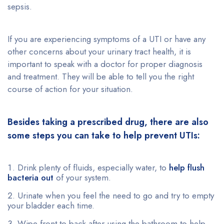
sepsis.
If you are experiencing symptoms of a UTI or have any
other concerns about your urinary tract health, it is
important to speak with a doctor for proper diagnosis
and treatment. They will be able to tell you the right
course of action for your situation.
Besides taking a prescribed drug, there are also
some steps you can take to help prevent UTIs:
Drink plenty of fluids, especially water, to
help flush
bacteria out
of your system.
Urinate when you feel the need to go and try to empty
your bladder each time.
Wipe front to back after using the bathroom to help