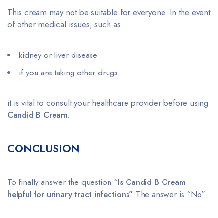
This cream may not be suitable for everyone. In the event
of other medical issues, such as
kidney or liver disease
if you are taking other drugs
it is vital to consult your healthcare provider before using
Candid B Cream.
CONCLUSION
To finally answer the question “
Is Candid B Cream
helpful for urinary tract infections”
The answer is “No”