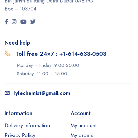
Bin Jarish Building Deira
Dubai UAE
PO
Box – 103704
Need help
Toll free 24×7 : +1-614-633-0503
Monday – Friday: 9:00-20:00
Saturday: 11:00 – 15:00
lyfechemist@gmail.com
Information
Account
Delivery information
My account
Privacy Policy
My orders