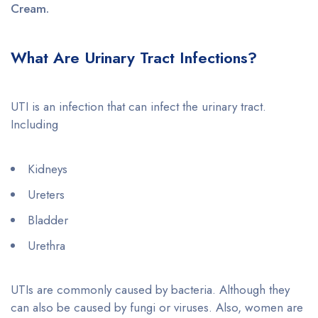
Cream.
What Are Urinary Tract Infections?
UTI is an infection that can infect the urinary tract.
Including
Kidneys
Ureters
Bladder
Urethra
UTIs are commonly caused by bacteria. Although they
can also be caused by fungi or viruses. Also, women are