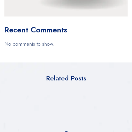
Recent Comments
No comments to show.
Related Posts