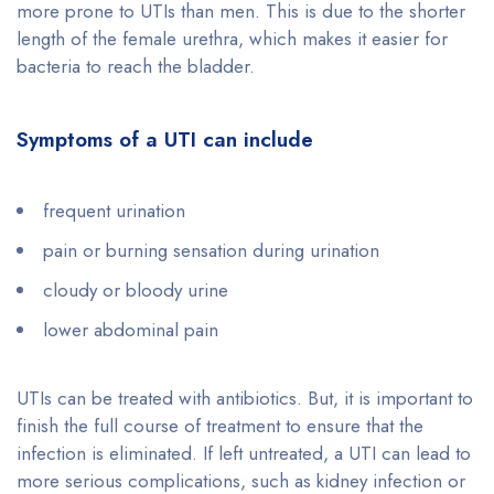
more prone to UTIs than men. This is due to the shorter
length of the female urethra, which makes it easier for
bacteria to reach the bladder.
Symptoms of a UTI can include
frequent urination
pain or burning sensation during urination
cloudy or bloody urine
lower abdominal pain
UTIs can be treated with antibiotics. But, it is important to
finish the full course of treatment to ensure that the
infection is eliminated. If left untreated, a UTI can lead to
more serious complications, such as kidney infection or