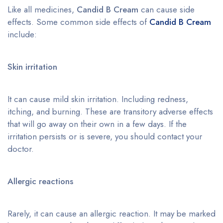
Like all medicines,
Candid B Cream
can cause side
effects. Some common side effects of
Candid B Cream
include:
Skin irritation
It can cause mild skin irritation. Including redness,
itching, and burning. These are transitory adverse effects
that will go away on their own in a few days. If the
irritation persists or is severe, you should contact your
doctor.
Allergic reactions
Rarely, it can cause an allergic reaction. It may be marked