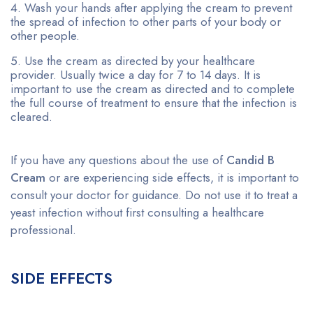
Wash your hands after applying the cream to prevent
the spread of infection to other parts of your body or
other people.
Use the cream as directed by your healthcare
provider. Usually twice a day for 7 to 14 days. It is
important to use the cream as directed and to complete
the full course of treatment to ensure that the infection is
cleared.
If you have any questions about the use of
Candid B
Cream
or are experiencing side effects, it is important to
consult your doctor for guidance. Do not use it to treat a
yeast infection without first consulting a healthcare
professional.
SIDE EFFECTS