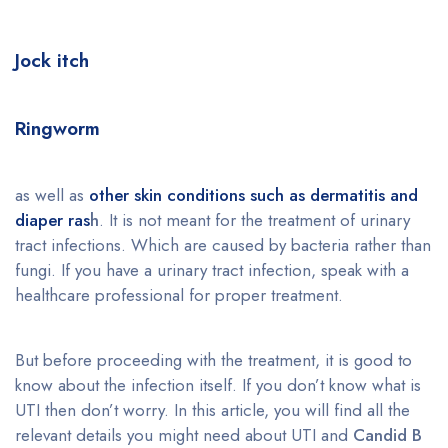
Jock itch
Ringworm
as well as
other skin conditions such as dermatitis and
diaper ras
h
. It is not meant for the treatment of urinary
tract infections. Which are caused by bacteria rather than
fungi. If you have a urinary tract infection, speak with a
healthcare professional for proper treatment.
But before proceeding with the treatment, it is good to
know about the infection itself. If you don’t know what is
UTI then don’t worry. In this article, you will find all the
relevant details you might need about UTI and
Candid B