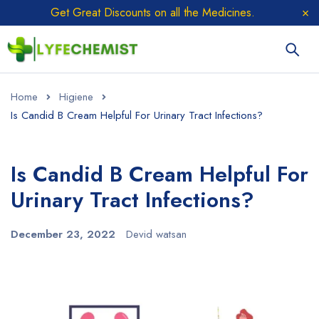
Get Great Discounts on all the Medicines.
Home
Higiene
Is Candid B Cream Helpful For Urinary Tract Infections?
Is Candid B Cream Helpful For
Urinary Tract Infections?
December 23, 2022
Devid watsan