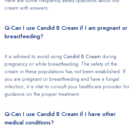
Here are some frequently asked questions about this
cream with answers:
Q-Can I use Candid B Cream if I am pregnant or
breastfeeding?
It is advised to avoid using
Candid B Cream
during
pregnancy or while breastfeeding. The safety of the
cream in these populations has not been established. If
you are pregnant or breastfeeding and have a fungal
infection, it is vital to consult your healthcare provider for
guidance on the proper treatment.
Q-Can I use Candid B Cream if I have other
medical conditions?