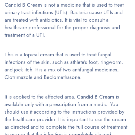
Candid B Cream
is not a medicine that is used to treat
urinary tract infections (UTIs). Bacteria cause UTIs and
are treated with antibiotics. It is vital to consult a
healthcare professional for the proper diagnosis and
treatment of a UTI.
This is a topical cream that is used to treat fungal
infections of the skin, such as athlete’s foot, ringworm,
and jock itch. It is a mix of two antifungal medicines,
Clotrimazole and Beclomethasone.
It is applied to the affected area.
Candid B Cream
is
available only with a prescription from a medic. You
should use it according to the instructions provided by
the healthcare provider. It is important to use the cream
as directed and to complete the full course of treatment
to ensure that the infection is completely cleared.