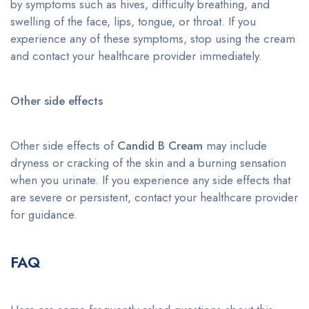
by symptoms such as hives, difficulty breathing, and
swelling of the face, lips, tongue, or throat. If you
experience any of these symptoms, stop using the cream
and contact your healthcare provider immediately.
Other side effects
Other side effects of
Candid B Cream
may include
dryness or cracking of the skin and a burning sensation
when you urinate. If you experience any side effects that
are severe or persistent, contact your healthcare provider
for guidance.
FAQ