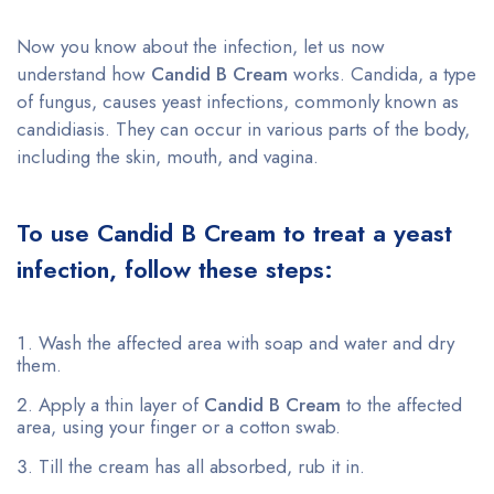
Now you know about the infection, let us now
understand how
Candid B Cream
works. Candida, a type
of fungus, causes yeast infections, commonly known as
candidiasis. They can occur in various parts of the body,
including the skin, mouth, and vagina.
To use Candid B Cream to treat a yeast
infection, follow these steps:
Wash the affected area with soap and water and dry
them.
Apply a thin layer of
Candid B Cream
to the affected
area, using your finger or a cotton swab.
Till the cream has all absorbed, rub it in.