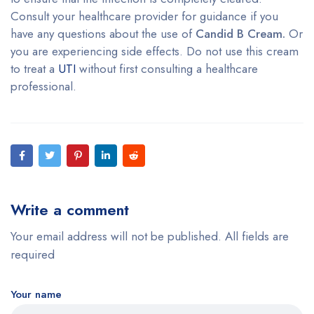
Consult your healthcare provider for guidance if you
have any questions about the use of
Candid B Cream.
Or
you are experiencing side effects. Do not use this cream
to treat a
UTI
without first consulting a healthcare
professional.
Write a comment
Your email address will not be published. All fields are
required
Your name