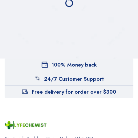
100% Money back
24/7 Customer Support
Free delivery for order over $300