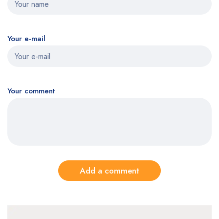
Your e-mail
Your comment
Add a comment