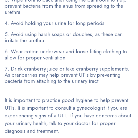
prevent bacteria from the anus from spreading to the
urethra.
Avoid holding your urine for long periods.
Avoid using harsh soaps or douches, as these can
irritate the urethra.
Wear cotton underwear and loose-fitting clothing to
allow for proper ventilation.
Drink cranberry juice or take cranberry supplements.
As cranberries may help prevent UTIs by preventing
bacteria from attaching to the urinary tract.
It is important to practice good hygiene to help prevent
UTIs. It is important to consult a gynecologist if you are
experiencing signs of a UTI. If you have concerns about
your urinary health, talk to your doctor for proper
diagnosis and treatment.