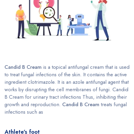
Candid B Cream
is a topical antifungal cream that is used
to treat fungal infections of the skin. It contains the active
ingredient clotrimazole. It is an azole antifungal agent that
works by disrupting the cell membranes of fungi. Candid
B Cream for urinary tract infections Thus, inhibiting their
growth and reproduction.
Candid B Cream
treats fungal
infections such as
Athlete’s foot