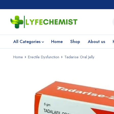
All Categories
Home
Shop
About us
Home
Erectile Dysfunction
Tadarise Oral Jelly