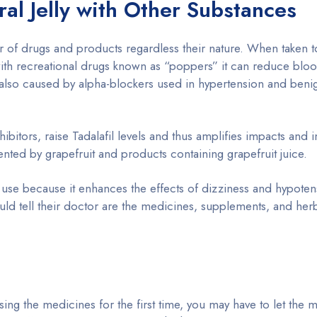
ral Jelly with Other Substances
r of drugs and products regardless their nature. When taken t
 with recreational drugs known as “poppers” it can reduce blo
also caused by alpha-blockers used in hypertension and benig
bitors, raise Tadalafil levels and thus amplifies impacts and 
ented by grapefruit and products containing grapefruit juice.
 use because it enhances the effects of dizziness and hypoten
hould tell their doctor are the medicines, supplements, and he
sing the medicines for the first time, you may have to let the 