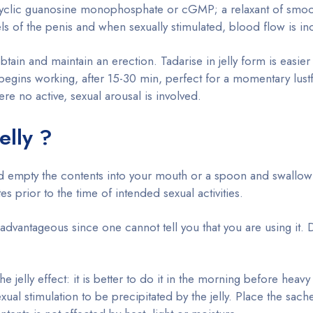
cyclic guanosine monophosphate or cGMP; a relaxant of smoo
ls of the penis and when sexually stimulated, blood flow is in
ain and maintain an erection. Tadarise in jelly form is easier
l begins working, after 15-30 min, perfect for a momentary lustf
e no active, sexual arousal is involved.
elly ?
 and empty the contents into your mouth or a spoon and swallow
 prior to the time of intended sexual activities.
o advantageous since one cannot tell you that you are using it. 
elly effect: it is better to do it in the morning before heav
ual stimulation to be precipitated by the jelly. Place the sache