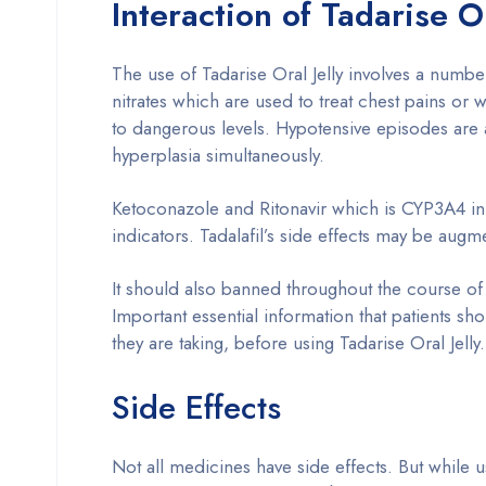
Interaction of Tadarise O
The use of Tadarise Oral Jelly involves a numbe
nitrates which are used to treat chest pains or
to dangerous levels. Hypotensive episodes are 
hyperplasia simultaneously.
Ketoconazole and Ritonavir which is CYP3A4 inhi
indicators. Tadalafil’s side effects may be augm
It should also banned throughout the course of
Important essential information that patients s
they are taking, before using Tadarise Oral Jelly.
Side Effects
Not all medicines have side effects. But while u