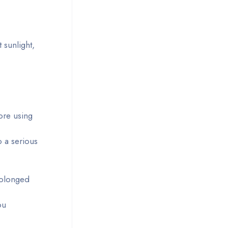
 sunlight,
ore using
o a serious
rolonged
ou