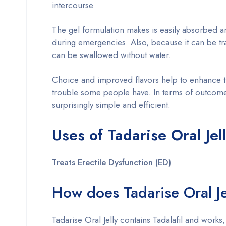
intercourse.
The gel formulation makes is easily absorbed a
during emergencies. Also, because it can be tra
can be swallowed without water.
Choice and improved flavors help to enhance t
trouble some people have. In terms of outcomes
surprisingly simple and efficient.
Uses of Tadarise Oral Je
Treats Erectile Dysfunction (ED)
How does Tadarise Oral Je
Tadarise Oral Jelly contains Tadalafil and work