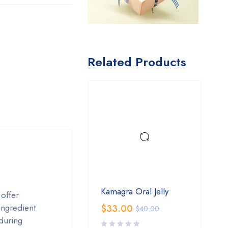
Related Products
Kamagra Oral Jelly
 offer
ingredient
$
33.00
$
40.00
during