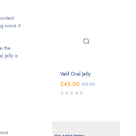
portant
g since it
e the
Jelly is
Valif Oral Jelly
$
45.00
$
55.00
ence