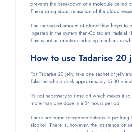
prevents the breakdown of a molecule called 
These bring about relaxation of the blood vesse
The increased amount of blood flow helps to obt
ingested in the system than-Co tablets; tadalafi
This is not an erection inducing mechanism wher
How to use Tadarise 20 j
For Tadarise 20 Jelly, take one sachet of jelly
Take the whole drink approximately 15-30 minutes
It’s not necessary to rinse off which makes it s
more than one dose in a 24 hours period.
There are some recommendations to prolong the j
alcohol. There is, however, the insistence on sex