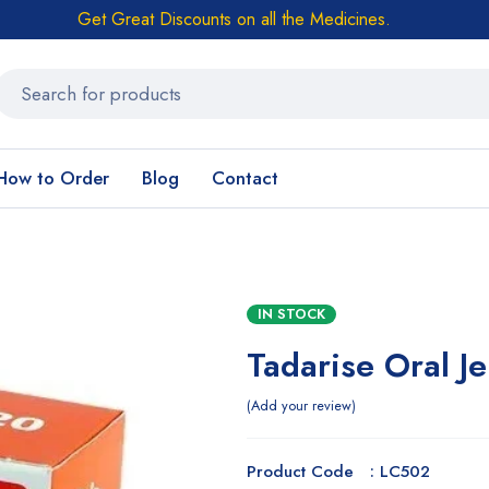
Get Great Discounts on all the Medicines.
How to Order
Blog
Contact
IN STOCK
Tadarise Oral Je
Add your review
Product Code : LC502