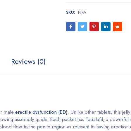
SKU:
N/A
Reviews (0)
for male
erectile dysfunction (ED).
Unlike other tablets, this jelly
llowing assembly guide. Each packet has Tadalafil, a powerful 
ood flow to the penile region as relevant to having erection 