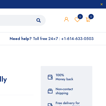
0
0
Need help?
Toll free 24×7 : +1-614-633-0503
lly