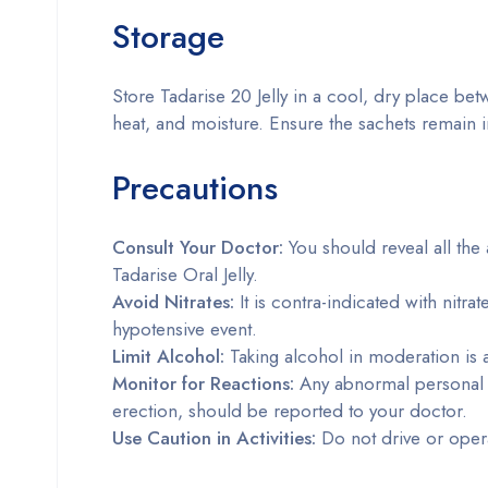
Storage
Store Tadarise 20 Jelly in a cool, dry place be
heat, and moisture. Ensure the sachets remain i
Precautions
Consult Your Doctor:
You should reveal all the 
Tadarise Oral Jelly.
Avoid Nitrates:
It is contra-indicated with nitra
hypotensive event.
Limit Alcohol:
Taking alcohol in moderation is ad
Monitor for Reactions:
Any abnormal personal s
erection, should be reported to your doctor.
Use Caution in Activities:
Do not drive or opera