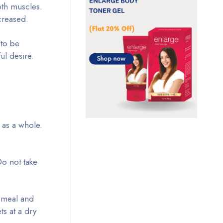
th muscles.
creased.
 to be
ul desire.
 as a whole.
Do not take
y meal and
ts at a dry