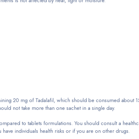
ents is not affected by heat, light or moisture.
ntaining 20 mg of Tadalafil, which should be consumed about 1
hould not take more than one sachet in a single day.
compared to tablets formulations. You should consult a health
u have individuals health risks or if you are on other drugs.