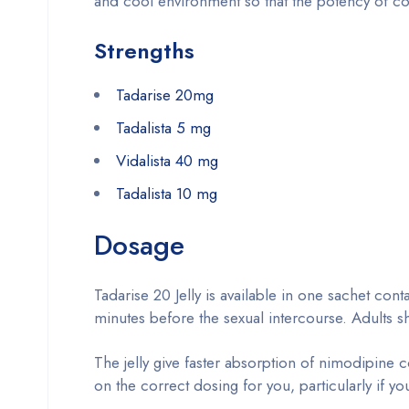
and cool environment so that the potency of cont
Strengths
Tadarise 20mg
Tadalista 5 mg
Vidalista 40 mg
Tadalista 10 mg
Dosage
Tadarise 20 Jelly is available in one sachet co
minutes before the sexual intercourse. Adults s
The jelly give faster absorption of nimodipine 
on the correct dosing for you, particularly if yo