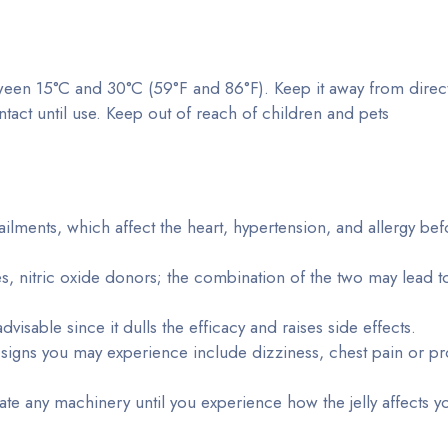
tween 15°C and 30°C (59°F and 86°F). Keep it away from direct
ntact until use. Keep out of reach of children and pets
ailments, which affect the heart, hypertension, and allergy bef
tes, nitric oxide donors; the combination of the two may lead t
visable since it dulls the efficacy and raises side effects.
igns you may experience include dizziness, chest pain or p
te any machinery until you experience how the jelly affects y