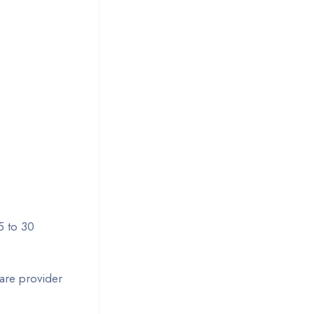
5 to 30
care provider