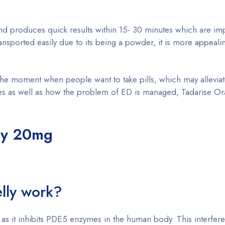
nd produces quick results within 15- 30 minutes which are im
nsported easily due to its being a powder, it is more appealin
he moment when people want to take pills, which may alleviat
 as well as how the problem of ED is managed, Tadarise Oral 
lly 20mg
lly work?
s, as it inhibits PDE5 enzymes in the human body. This interfer