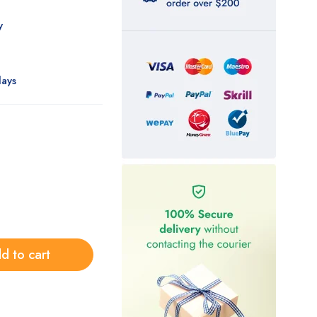
ly
days
d to cart