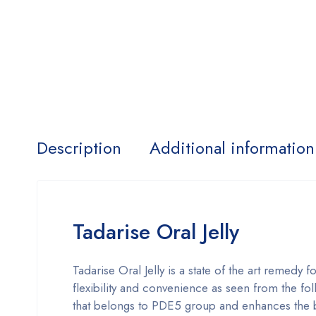
Description
Additional information
Tadarise Oral Jelly
Tadarise Oral Jelly is a state of the art remedy 
flexibility and convenience as seen from the fo
that belongs to PDE5 group and enhances the bl