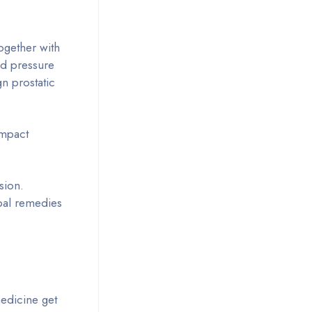
ogether with
od pressure
n prostatic
impact
sion.
rbal remedies
medicine get