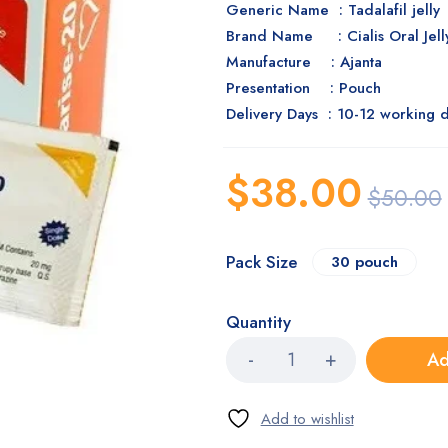
Generic Name : Tadalafil jelly
Brand Name : Cialis Oral Jel
Manufacture :
Ajanta
Presentation : Pouch
Delivery Days : 10-12 working 
$
38.00
$
50.00
Pack Size
30 pouch
Quantity
Ad